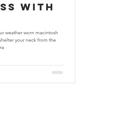
ss With
ings
our weather worn macintosh
Terrinoth
TMNT
shelter your neck from the
ra
Keep, Play, Trade