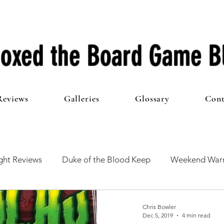
oxed the Board Game B
Reviews
Galleries
Glossary
Cont
ht Reviews
Duke of the Blood Keep
Weekend Warr
he 100 Club
First Impressions
From The Other Side o
Chris Bowler
Dec 5, 2019
4 min read