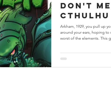
Don't Me
s
Preview
Games Workshop
The Lord of the R
Cthulhu
Arkham, 1929, you pull up y
y
Star Wars
Super Dungeon Explore
Terrain
around your ears, hoping to 
worst of the elements. This g
egendary
Marvel Champions
Massive Darkness