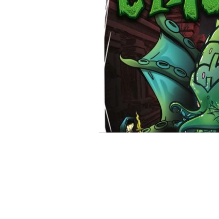
Open Mic
Painting Guide
Plaid Hat Games
Pulp Cit
Zombicide
Marvel
L
Top 10 Lists