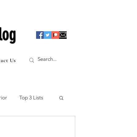
log
act Us
ior
Top 3 Lists
f the Table