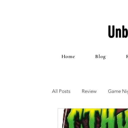
Unb
Home
Blog
All Posts
Review
Game Nig
12 Games of Christmas
T