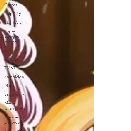
Games
Pulp City
Star Wars
Super
Dungeon
Explore
Terrain
Terrinoth
TMNT
Zombicide
Marvel
Legendary
Marvel
Champions
Massive
Darkness