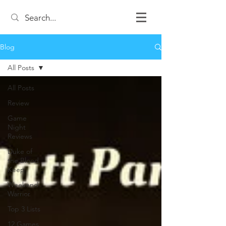
Blog
All Posts
All Posts
Review
Game
Night
Reviews
Duke of
the Blood
Keep
Weekend
Warrior
Top 3 Lists
12 Games