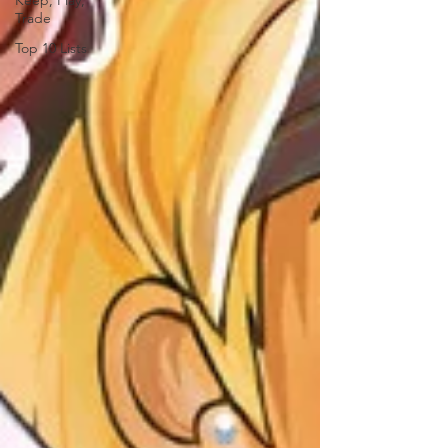
Keep, Play,
Trade
Top 10 Lists