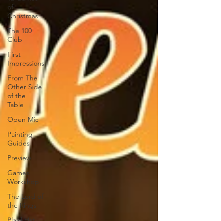
of
Christmas
The 100
Club
First
Impressions
From The
Other Side
of the
Table
Open Mic
Painting
Guides
Preview
Games
Workshop
The Lord of
the Rings
Plaid Hat