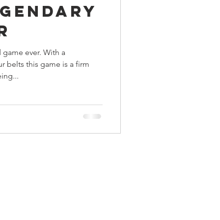
egendary
ings
r
 game ever. With a
Terrinoth
TMNT
 belts this game is a firm
ing...
Keep, Play, Trade