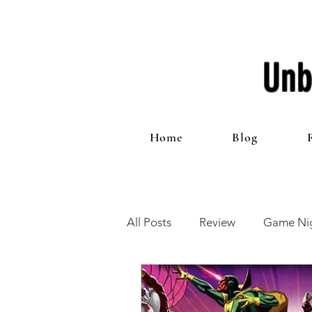
Unb
Home
Blog
All Posts
Review
Game Nig
12 Games of Christmas
T