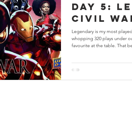
Day 5: L
s
Preview
Games Workshop
The Lord of the R
Civil Wa
Legendary is my most played
y
Star Wars
Super Dungeon Explore
Terrain
whopping 320 plays under our
favourite at the table. That be
egendary
Marvel Champions
Massive Darkness