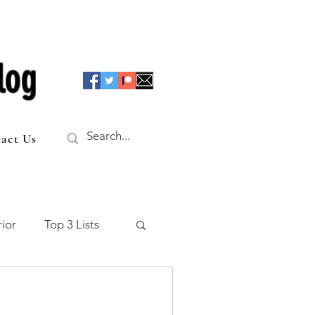
log
act Us
ior
Top 3 Lists
f the Table