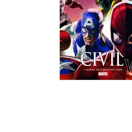
Open Mic
Painting Guide
Plaid Hat Games
Pulp Cit
Zombicide
Marvel
L
Top 10 Lists