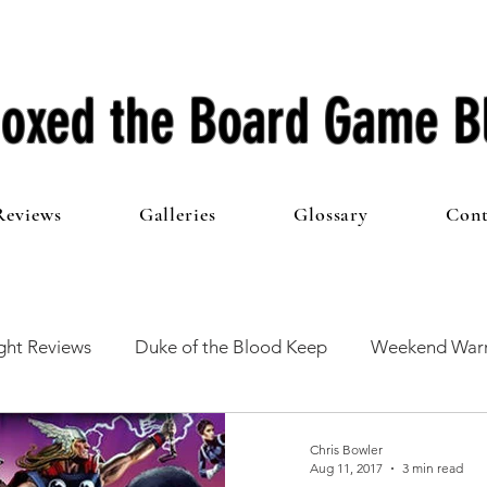
oxed the Board Game B
Reviews
Galleries
Glossary
Cont
ht Reviews
Duke of the Blood Keep
Weekend Warr
he 100 Club
First Impressions
From The Other Side o
Chris Bowler
Aug 11, 2017
3 min read