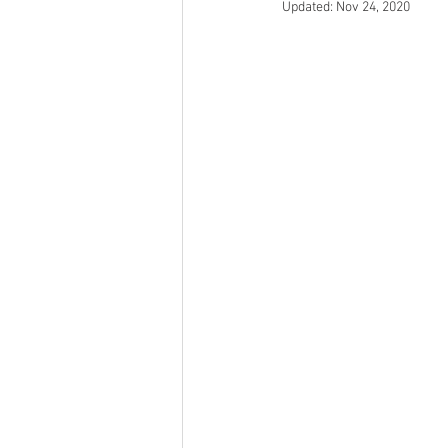
Updated:
Nov 24, 2020
Open Mic
Painting Guide
Plaid Hat Games
Pulp Cit
Zombicide
Marvel
L
Top 10 Lists