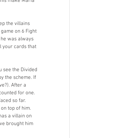
 this make Maria 
p the villains 
 game on 6 Fight 
t he was always 
l your cards that 
u see the Divided 
y the scheme. If 
e?). After a 
counted for one. 
aced so far. 
on top of him. 
s a villain on 
e we brought him 