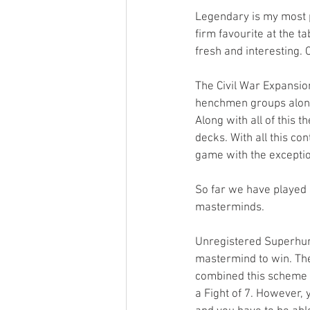
Legendary is my most p
firm favourite at the t
fresh and interesting. C
The Civil War Expansio
henchmen groups along
Along with all of this
decks. With all this c
game with the exception
So far we have played
masterminds. 
Unregistered Superhum
mastermind to win. The
combined this scheme w
a Fight of 7. However, yo