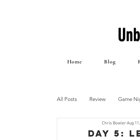
Unb
Home
Blog
All Posts
Review
Game Nig
Chris Bowler
Aug 11
12 Games of Christmas
T
Day 5: 