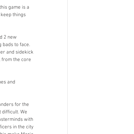
his game is a 
 keep things 
nd 2 new 
bads to face. 
er and sidekick 
 from the core 
mes and 
nders for the 
difficult. We 
asterminds with 
icers in the city 