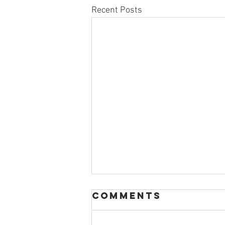
Recent Posts
Comments