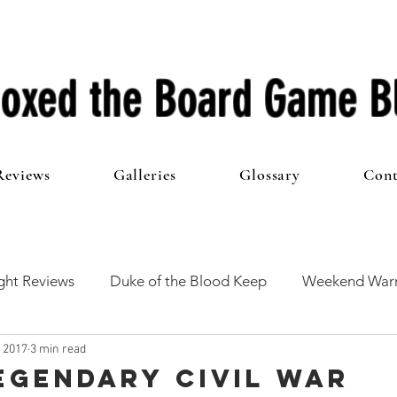
oxed the Board Game B
Reviews
Galleries
Glossary
Cont
ht Reviews
Duke of the Blood Keep
Weekend Warr
, 2017
3 min read
he 100 Club
First Impressions
From The Other Side o
Legendary Civil War