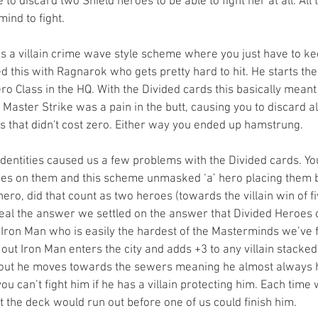
 to discard two Shield heroes to be able to fight her at all. All
ind to fight.
s a villain crime wave style scheme where you just have to kee
 this with Ragnarok who gets pretty hard to hit. He starts the
ro Class in the HQ. With the Divided cards this basically mean
s Master Strike was a pain in the butt, causing you to discard al
es that didn't cost zero. Either way you ended up hamstrung. 
dentities caused us a few problems with the Divided cards. Yo
es on them and this scheme unmasked ‘a’ hero placing them b
ero, did that count as two heroes (towards the villain win of fiv
veal the answer we settled on the answer that Divided Heroes 
Iron Man who is easily the hardest of the Masterminds we’ve f
ut Iron Man enters the city and adds +3 to any villain stacked 
out he moves towards the sewers meaning he almost always ha
you can’t fight him if he has a villain protecting him. Each tim
but the deck would run out before one of us could finish him.