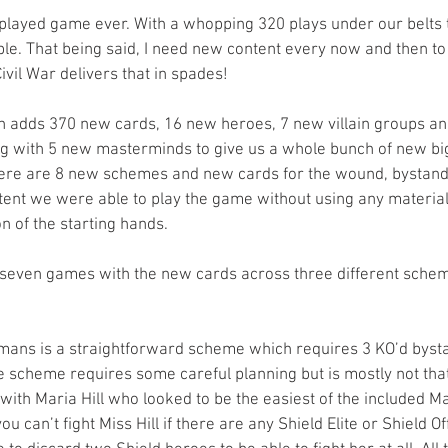
layed game ever. With a whopping 320 plays under our belts t
able. That being said, I need new content every now and then to
ivil War delivers that in spades! 
n adds 370 new cards, 16 new heroes, 7 new villain groups a
 with 5 new masterminds to give us a whole bunch of new big 
 there are 8 new schemes and new cards for the wound, bystand
ontent we were able to play the game without using any material
 of the starting hands. 
 seven games with the new cards across three different sche
ans is a straightforward scheme which requires 3 KO’d bysta
 scheme requires some careful planning but is mostly not that 
ith Maria Hill who looked to be the easiest of the included M
u can’t fight Miss Hill if there are any Shield Elite or Shield Off