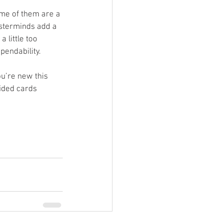
some of them are a 
sterminds add a 
 little too 
pendability.
ou’re new this 
ided cards 