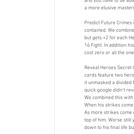
and you have to be able
a more elusive masterm
Predict Future Crimes i
contained. We combined
but gets +2 for each He
16 Fight. In addition hi
cost zero or all the on
Reveal Heroes Secret I
cards feature two hero
it unmasked a divided h
quick google didn’t re
We combined this with 
When his strikes come o
As more strikes come 
top of him. Worse still 
down to his final life 