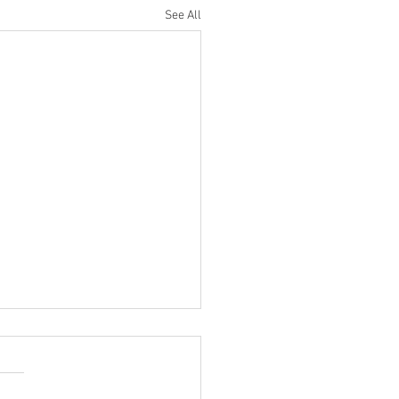
See All