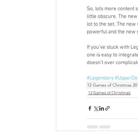
So, lots more content st
little obscure. The ne
lot to the set. The new
powerful and the new si
If you’ve stuck with Le
one is easy to integra
doesn’t over complicate
#Legendary
#UpperDe
12 Games of Christmas 20
12 Games of Christmas