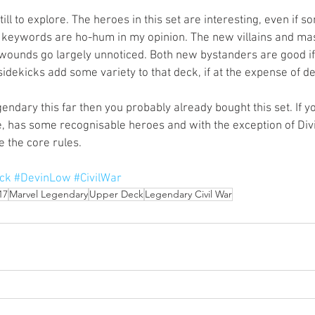
ill to explore. The heroes in this set are interesting, even if 
w keywords are ho-hum in my opinion. The new villains and ma
 wounds go largely unnoticed. Both new bystanders are good if a
dekicks add some variety to that deck, if at the expense of de
gendary this far then you probably already bought this set. If y
te, has some recognisable heroes and with the exception of Div
 the core rules. 
ck
#DevinLow
#CivilWar
17
Marvel Legendary
Upper Deck
Legendary Civil War