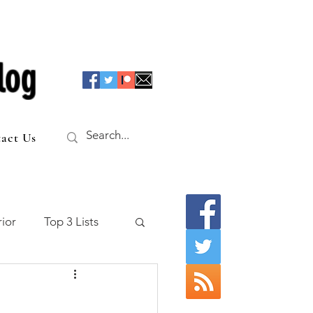
log
act Us
ior
Top 3 Lists
f the Table