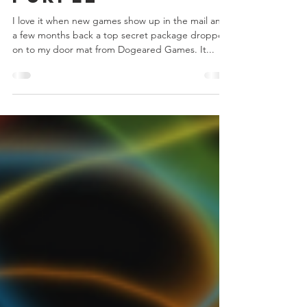
Stak Bots
Purple
I love it when new games show up in the mail and
a few months back a top secret package dropped
on to my door mat from Dogeared Games. It...