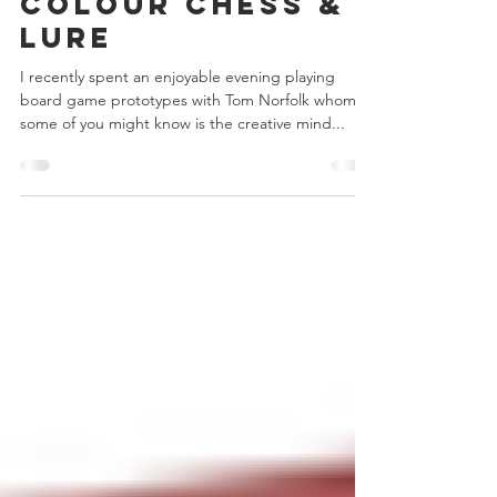
Chris Bowler
Aug 15, 2017
4 min read
Colour Chess &
Lure
I recently spent an enjoyable evening playing
board game prototypes with Tom Norfolk whom
some of you might know is the creative mind...