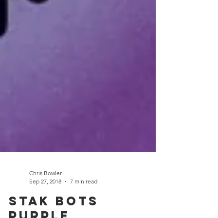
Chris Bowler
Sep 27, 2018
7 min read