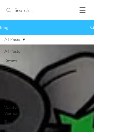
Blog
All Posts
All Posts
Review
Game
Night
Reviews
Duke of
the Blood
Keep
Weekend
Warrior
Top 3 Lists
12 Games