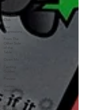
of
Christmas
The 100
Club
First
Impressions
From The
Other Side
of the
Table
Open Mic
Painting
Guides
Preview
Games
Workshop
The Lord of
the Rings
Plaid Hat