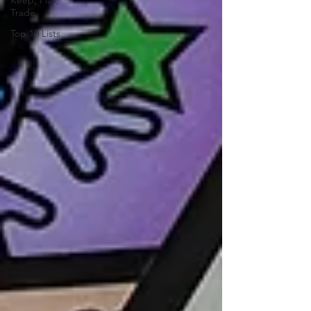
Keep, Play,
Trade
Top 10 Lists