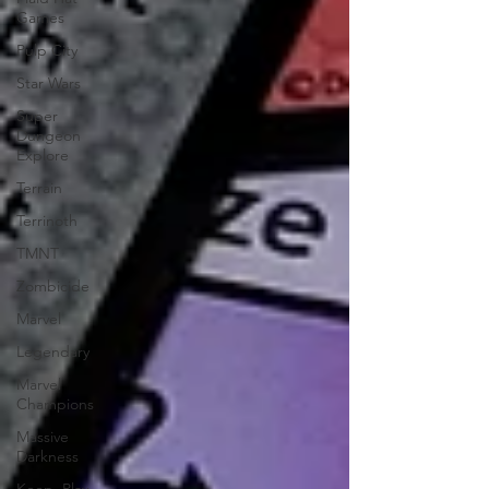
Games
Pulp City
Star Wars
Super
Dungeon
Explore
Terrain
Terrinoth
TMNT
Zombicide
Marvel
Legendary
Marvel
Champions
Massive
Darkness