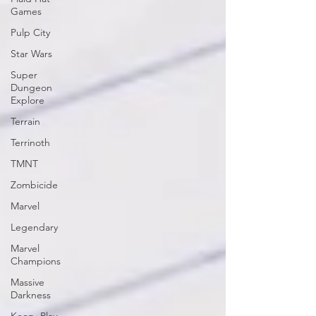
Games
Pulp City
Star Wars
Super
Dungeon
Explore
Terrain
Terrinoth
TMNT
Zombicide
Marvel
Legendary
Marvel
Champions
Massive
Darkness