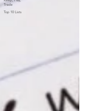
Keep, Play,
Trade
Top 10 Lists