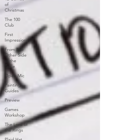
of
Christmas
The 100
Club
First
Impressions
From The
Other Side
of the
Table
Open Mic
Painting
Guides
Preview
Games
Workshop
The Lord of
the Rings
Plaid Hat