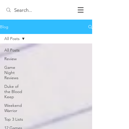
Blog
All Posts
All Posts
Review
Game
Night
Reviews
Duke of
the Blood
Keep
Weekend
Warrior
Top 3 Lists
12 Games