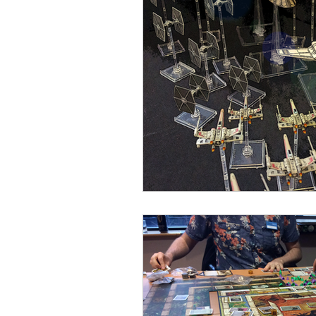
Open Mic
Painting Guide
Plaid Hat Games
Pulp Cit
Zombicide
Marvel
L
Top 10 Lists