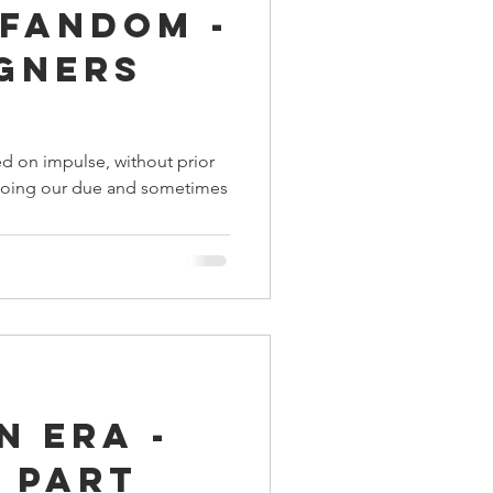
 Fandom -
ings
igners
Terrinoth
TMNT
d on impulse, without prior
y doing our due and sometimes
Keep, Play, Trade
n Era -
 Part