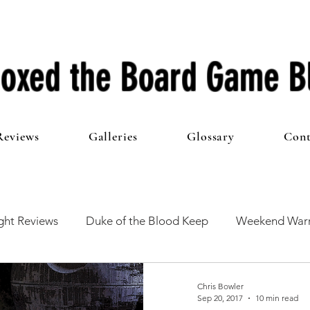
oxed the Board Game B
Reviews
Galleries
Glossary
Cont
ht Reviews
Duke of the Blood Keep
Weekend Warr
he 100 Club
First Impressions
From The Other Side o
Chris Bowler
Sep 20, 2017
10 min read