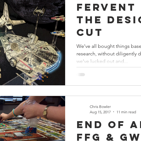
Fervent
s
Preview
Games Workshop
The Lord of the R
The Des
Cut
y
Star Wars
Super Dungeon Explore
Terrain
We’ve all bought things base
research, without diligentl
egendary
Marvel Champions
Massive Darkness
we’ve lucked out and...
Chris Bowler
Aug 15, 2017
11 min read
End of a
FFG & GW