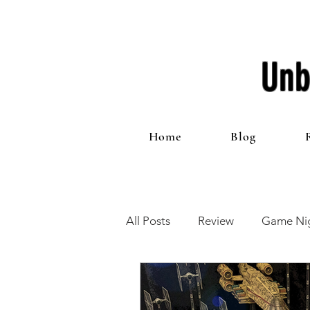
Unb
Home
Blog
All Posts
Review
Game Nig
12 Games of Christmas
T