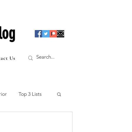
log
act Us
ior
Top 3 Lists
f the Table