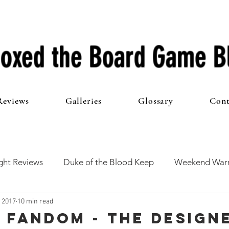
oxed the Board Game B
Reviews
Galleries
Glossary
Cont
ht Reviews
Duke of the Blood Keep
Weekend Warr
, 2017
10 min read
he 100 Club
First Impressions
From The Other Side o
 Fandom - The Design