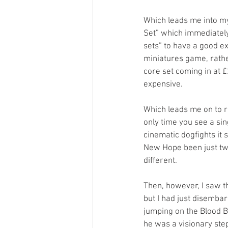
Which leads me into my
Set” which immediately 
sets” to have a good ex
miniatures game, rathe
core set coming in at 
expensive. 
Which leads me on to re
only time you see a si
cinematic dogfights it 
New Hope been just two
different. 
Then, however, I saw t
but I had just disemb
jumping on the Blood B
he was a visionary ste