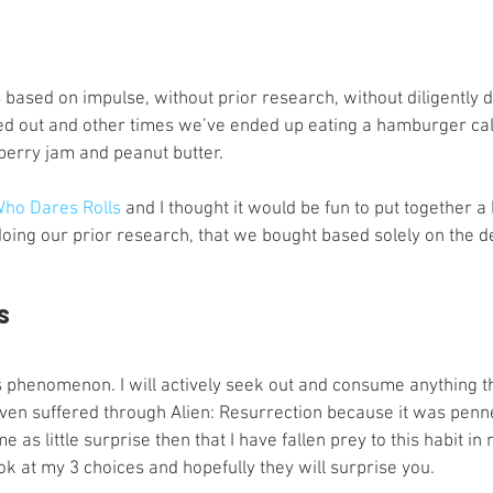
s
Preview
Games Workshop
The Lord of the R
 based on impulse, without prior research, without diligently 
y
Star Wars
Super Dungeon Explore
Terrain
 out and other times we’ve ended up eating a hamburger call
erry jam and peanut butter.
egendary
Marvel Champions
Massive Darkness
ho Dares Rolls
 and I thought it would be fun to put together a 
oing our prior research, that we bought based solely on the de
s
is phenomenon. I will actively seek out and consume anything 
 even suffered through Alien: Resurrection because it was penn
 as little surprise then that I have fallen prey to this habit in
ok at my 3 choices and hopefully they will surprise you. 