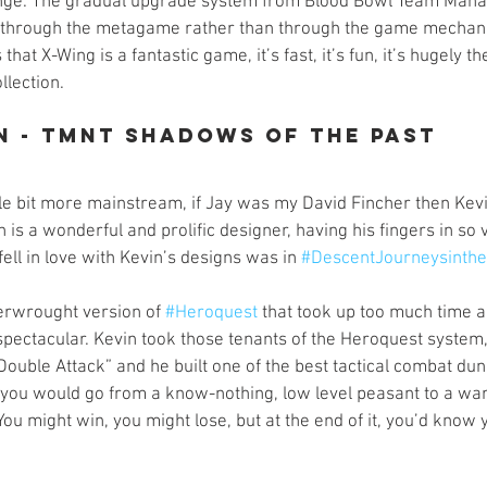
ge. The gradual upgrade system from Blood Bowl Team Manage
through the metagame rather than through the game mechani
that X-Wing is a fantastic game, it’s fast, it’s fun, it’s hugely t
llection. 
n - TMNT Shadows of the Past
le bit more mainstream, if Jay was my David Fincher then Kevi
 is a wonderful and prolific designer, having his fingers in so 
fell in love with Kevin’s designs was in 
#DescentJourneysinth
erwrought version of 
#Heroquest
 that took up too much time 
 spectacular. Kevin took those tenants of the Heroquest system
Double Attack” and he built one of the best tactical combat du
you would go from a know-nothing, low level peasant to a war
You might win, you might lose, but at the end of it, you’d know 