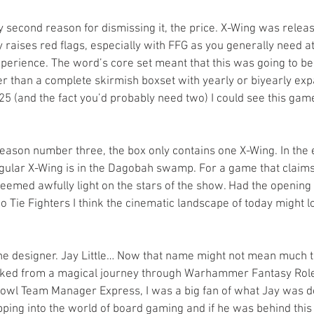
 second reason for dismissing it, the price. X-Wing was releas
raises red flags, especially with FFG as you generally need at
perience. The word’s core set meant that this was going to be 
r than a complete skirmish boxset with yearly or biyearly exp
£25 (and the fact you’d probably need two) I could see this ga
ason number three, the box only contains one X-Wing. In the en
ngular X-Wing is in the Dagobah swamp. For a game that claims
seemed awfully light on the stars of the show. Had the opening
 Tie Fighters I think the cinematic landscape of today might l
he designer. Jay Little… Now that name might not mean much t
arked from a magical journey through Warhammer Fantasy Role
owl Team Manager Express, I was a big fan of what Jay was do
pping into the world of board gaming and if he was behind this