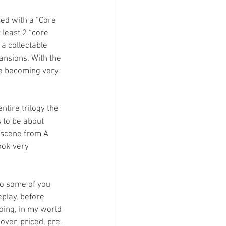
ed with a “Core 
 least 2 “core 
a collectable 
ansions. With the 
me becoming very 
tire trilogy the 
 to be about 
 scene from A 
ook very 
o some of you 
play, before 
ing, in my world 
 over-priced, pre-