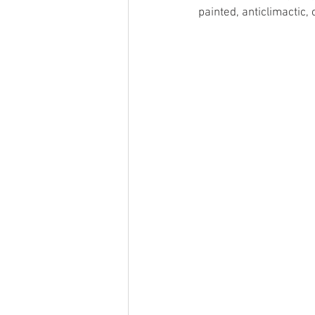
painted, anticlimactic,