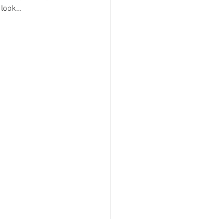
d look…