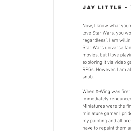
Jay Little -
Now, I know what you’r
love Star Wars, you w
regardless”. I am willin
Star Wars universe fan
movies, but I love playi
exploring it via video
RPGs. However, I am a
snob. 
When X-Wing was first
immediately renounced 
Miniatures were the firs
miniature gamer I pride
my painting and all pre
have to repaint them a