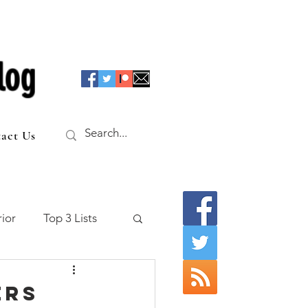
log
act Us
ior
Top 3 Lists
f the Table
ers