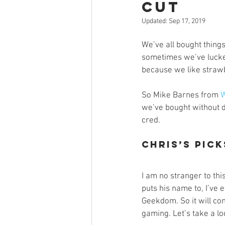
Cut
Open Mic
Painting Guide
Updated:
Sep 17, 2019
We’ve all bought things
Plaid Hat Games
Pulp Cit
sometimes we’ve lucked
because we like strawb
Zombicide
Marvel
L
So Mike Barnes from 
W
we’ve bought without d
cred. 
Top 10 Lists
Chris’s Pick
I am no stranger to th
puts his name to, I’ve
Geekdom. So it will come
gaming. Let’s take a lo