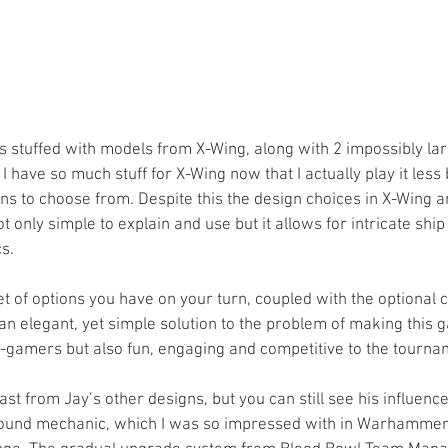
 stuffed with models from X-Wing, along with 2 impossibly large
act I have so much stuff for X-Wing now that I actually play it les
ns to choose from. Despite this the design choices in X-Wing ar
t only simple to explain and use but it allows for intricate shi
s.
et of options you have on your turn, coupled with the optional 
an elegant, yet simple solution to the problem of making this 
amers but also fun, engaging and competitive to the tournam
east from Jay’s other designs, but you can still see his influen
wound mechanic, which I was so impressed with in Warhammer 