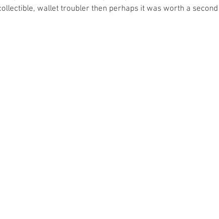
 collectible, wallet troubler then perhaps it was worth a secon