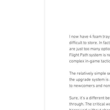
I now have 4 foam trays
difficult to store. In f
are just too many optio
Flight Path system is no
complex in-game tactic
The relatively simple s
the upgrade system is 
to newcomers and non-g
Sure, it’s a different b
through. The critical 