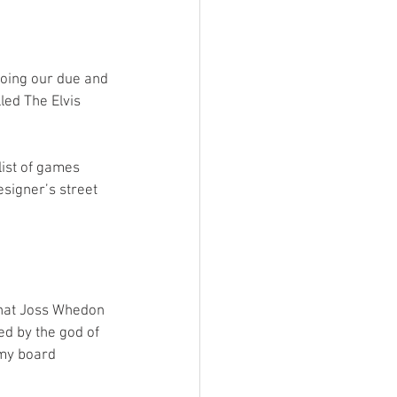
ings
doing our due and 
Terrinoth
TMNT
ed The Elvis 
Keep, Play, Trade
list of games 
signer’s street 
that Joss Whedon 
ed by the god of 
 my board 