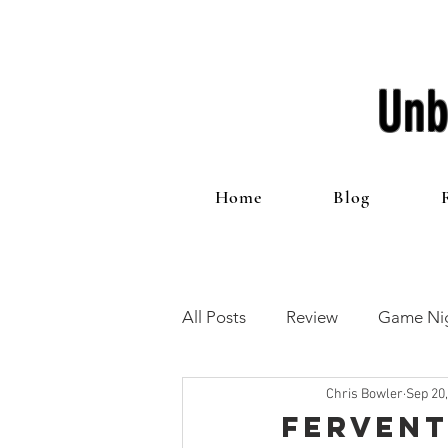
Unb
Home
Blog
All Posts
Review
Game Nig
Chris Bowler
Sep 20
12 Games of Christmas
T
Fervent