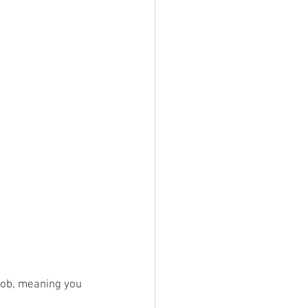
 job, meaning you 