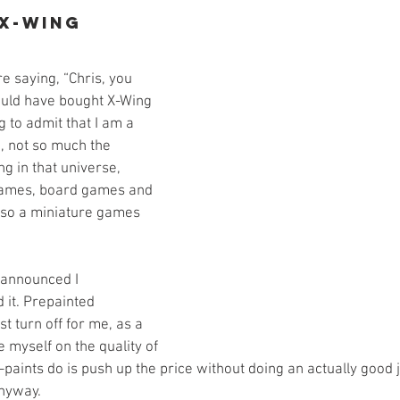
 X-Wing
e saying, “Chris, you 
ould have bought X-Wing 
g to admit that I am a 
, not so much the 
ng in that universe, 
 games, board games and 
lso a miniature games 
 announced I 
it. Prepainted 
t turn off for me, as a 
 myself on the quality of 
-paints do is push up the price without doing an actually good
nyway. 