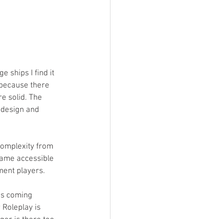
 ships I find it 
s because there 
e solid. The 
p design and 
complexity from 
game accessible 
ent players.  
ces coming 
Roleplay is 