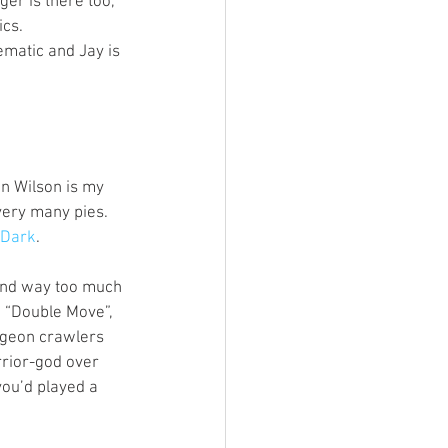
r is there too, 
cs. 
hematic and Jay is 
n Wilson is my 
very many pies. 
eDark
. 
and way too much 
, “Double Move”, 
ngeon crawlers 
rior-god over 
you’d played a 