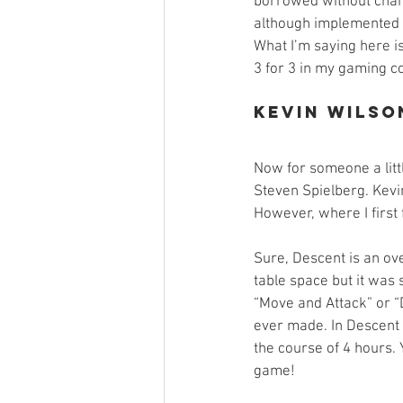
borrowed without chan
although implemented 
What I’m saying here is 
3 for 3 in my gaming co
Kevin Wilso
Now for someone a litt
Steven Spielberg. Kevin
However, where I first 
Sure, Descent is an ov
table space but it was
“Move and Attack” or “
ever made. In Descent 
the course of 4 hours. 
game!