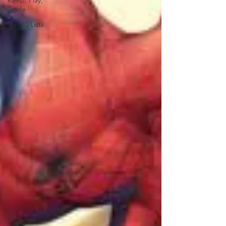
Keep, Play,
Trade
Top 10 Lists