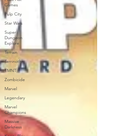
Games
Pulp City
Star Wars
Super
Dungeon
Explore
Terrain
Terrinoth
TMNT
Zombicide
Marvel
Legendary
Marvel
Champions
Massive
Darkness