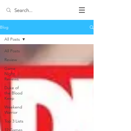
Blog
All Posts
All Posts
Review
Game
Night
Reviews
Duke of
the Blood
Keep
Weekend
Warrior
Top 3 Lists
12 Games