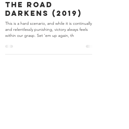
Chris Bowler
Dec 28, 2019
2 min read
Day 3 - LOTR LCG
The Road
Darkens (2019)
This is a hard scenario, and while it is continually
and relentlessly punishing, victory always feels
within our grasp. Set ‘em up again, th