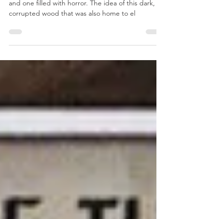
As a child Mirkwood was a fascinating place to me
and one filled with horror. The idea of this dark,
corrupted wood that was also home to el