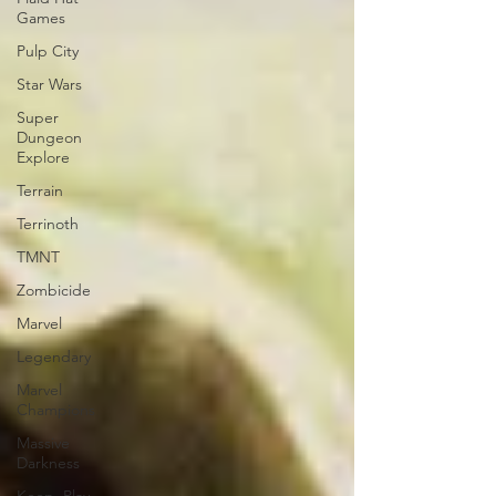
Games
Pulp City
Star Wars
Super
Dungeon
Explore
Terrain
Terrinoth
TMNT
Zombicide
Marvel
Legendary
Marvel
Champions
Massive
Darkness