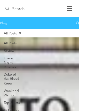
Blog
All Posts
All Posts
Review
Game
Night
Reviews
Duke of
the Blood
Keep
Weekend
Warrior
Top 3 Lists
12 Games