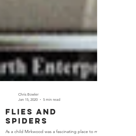
Chris Bowler
Jan 15, 2020
5 min read
Flies and
Spiders