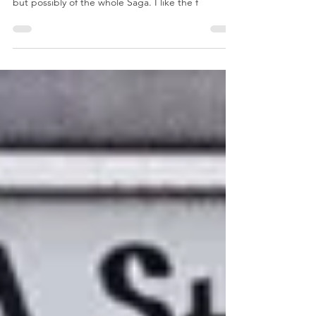
and Caverns Dim
Overall I like Dungeons Deep and Caverns Dim
the most of the Over Hill and Under Hill expansion
but possibly of the whole Saga. I like the f