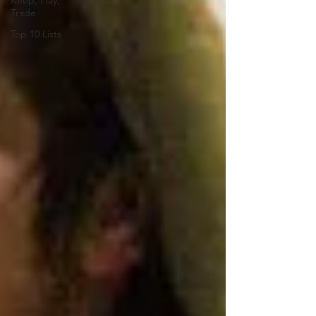
Keep, Play,
Trade
Top 10 Lists