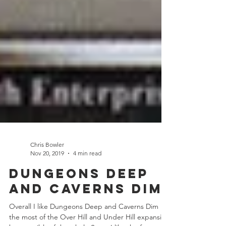
Chris Bowler
Nov 20, 2019
4 min read
Dungeons Deep