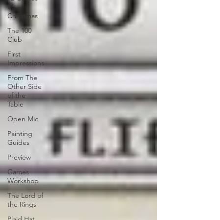
of
Christmas
The 100
Club
First
Impressions
From The
Other Side
of the
Table
Open Mic
Painting
Guides
Preview
Games
Workshop
The Lord of
the Rings
Plaid Hat