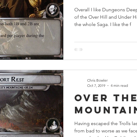
Overall I like Dungeons Dee
of the Over Hill and Under H
the whole Saga. I like the f
Chris Bowler
Oct 7, 2019
4 min read
Over the
Mountai
Having escaped the Trolls la
from bad to worse as we face