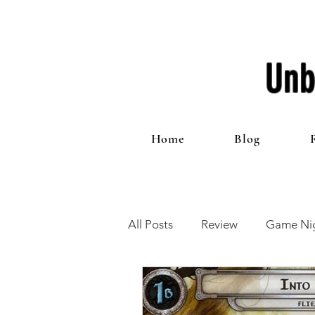
Unb
Home
Blog
All Posts
Review
Game Nig
12 Games of Christmas
T