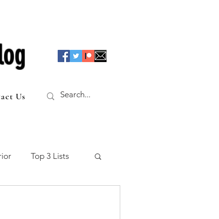
log
act Us
ior
Top 3 Lists
f the Table