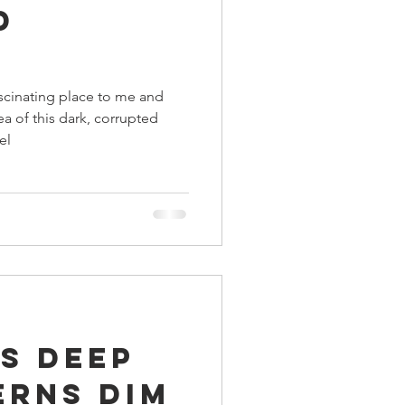
d
ings
scinating place to me and
Terrinoth
TMNT
ea of this dark, corrupted
el
Keep, Play, Trade
s Deep
erns Dim