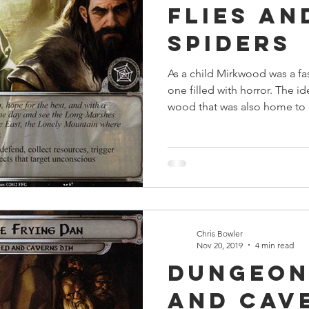
Flies an
s
Preview
Games Workshop
The Lord of the R
Spiders
As a child Mirkwood was a fa
y
Star Wars
Super Dungeon Explore
Terrain
one filled with horror. The id
wood that was also home to 
egendary
Marvel Champions
Massive Darkness
Chris Bowler
Nov 20, 2019
4 min read
Dungeon
and Cav