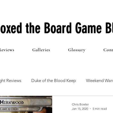
oxed the Board Game B
Reviews
Galleries
Glossary
Cont
ht Reviews
Duke of the Blood Keep
Weekend Warr
he 100 Club
First Impressions
From The Other Side o
Chris Bowler
Jan 15, 2020
5 min read