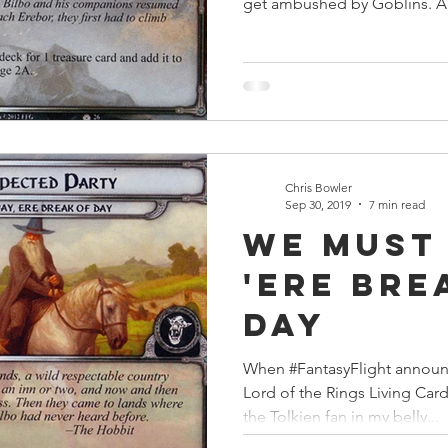
get ambushed by Goblins. A.
Chris Bowler
Sep 30, 2019
7 min read
We Must
'Ere Bre
Day
When #FantasyFlight announ
Lord of the Rings Living Car
the Tolkien fan in my belly...