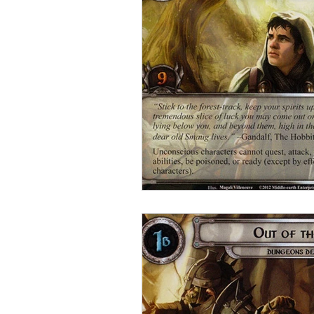
Open Mic
Painting Guide
Plaid Hat Games
Pulp Cit
Zombicide
Marvel
L
Top 10 Lists