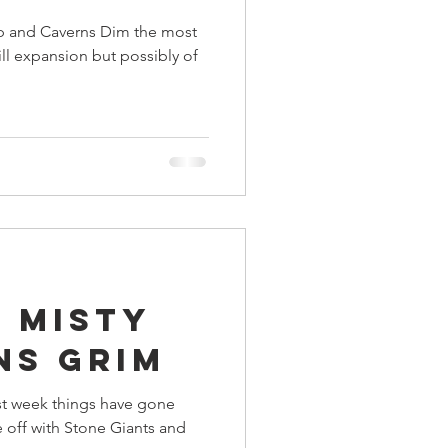
p and Caverns Dim the most
ill expansion but possibly of
 Misty
ns Grim
st week things have gone
 off with Stone Giants and