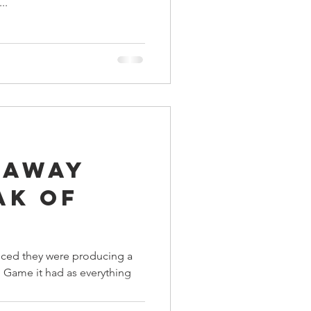
..
 Away
ak Of
ced they were producing a
d Game it had as everything