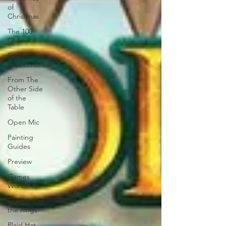
of
Christmas
The 100
Club
First
Impressions
From The
Other Side
of the
Table
Open Mic
Painting
Guides
Preview
Games
Workshop
The Lord of
the Rings
Plaid Hat