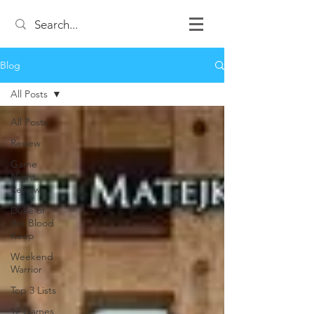
Blog
All Posts
All Posts
Review
Game
Night
Reviews
Duke of
the Blood
Keep
Weekend
Warrior
Top 3 Lists
12 Games