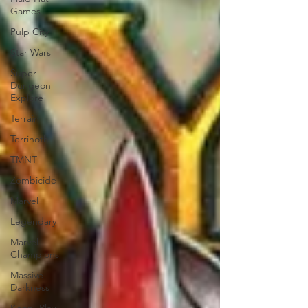
Games
Pulp City
Star Wars
Super
Dungeon
Explore
Terrain
Terrinoth
TMNT
Zombicide
Marvel
Legendary
Marvel
Champions
Massive
Darkness