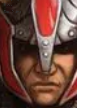
Keep, Play,
Trade
Top 10 Lists