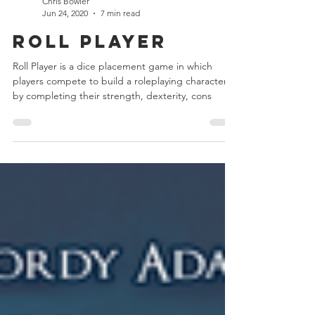
Chris Bowler
Jun 24, 2020
7 min read
Roll Player
Roll Player is a dice placement game in which
players compete to build a roleplaying character
by completing their strength, dexterity, cons