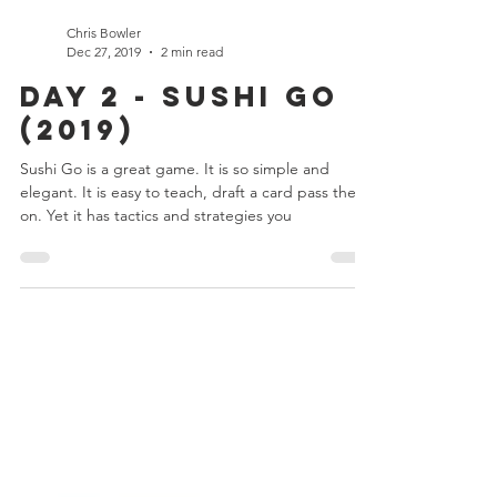
Chris Bowler
Dec 27, 2019
2 min read
Day 2 - Sushi Go
(2019)
Sushi Go is a great game. It is so simple and
elegant. It is easy to teach, draft a card pass them
on. Yet it has tactics and strategies you