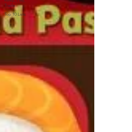
Keep, Play,
Trade
Top 10 Lists