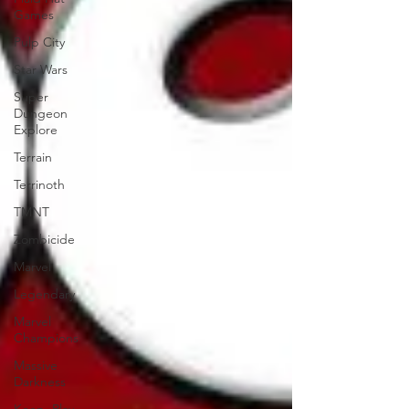
Games
Pulp City
Star Wars
Super
Dungeon
Explore
Terrain
Terrinoth
TMNT
Zombicide
Marvel
Legendary
Marvel
Champions
Massive
Darkness