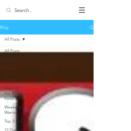
Blog
All Posts
All Posts
Review
Game
Night
Reviews
Duke of
the Blood
Keep
Weekend
Warrior
Top 3 Lists
12 Games