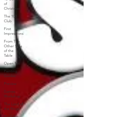
of
Christmas
The 100
Club
First
Impressions
From The
Other Side
of the
Table
Open Mic
Painting
Guides
Preview
Games
Workshop
The Lord of
the Rings
Plaid Hat