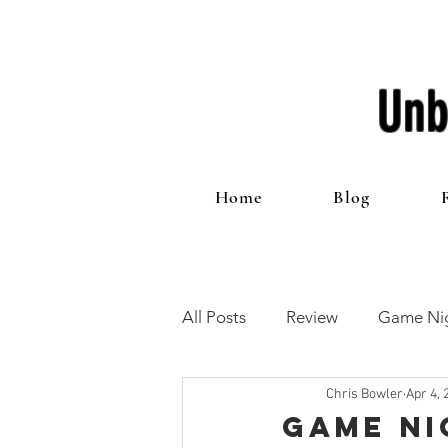
Unb
Home
Blog
All Posts
Review
Game Nig
Chris Bowler
Apr 4, 
12 Games of Christmas
T
Game Ni