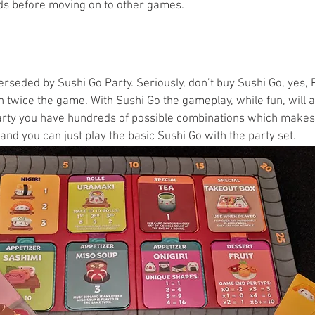
ds before moving on to other games.
seded by Sushi Go Party. Seriously, don’t buy Sushi Go, yes, P
an twice the game. With Sushi Go the gameplay, while fun, will 
rty you have hundreds of possible combinations which makes f
nd you can just play the basic Sushi Go with the party set. 