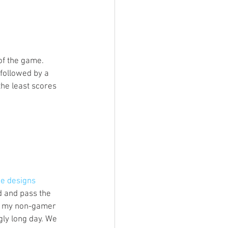
of the game. 
followed by a 
he least scores 
me designs 
d and pass the 
nk my non-gamer 
ly long day. We 