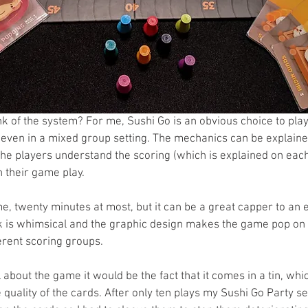
nk of the system? For me, Sushi Go is an obvious choice to pla
even in a mixed group setting. The mechanics can be explained
the players understand the scoring (which is explained on each
th their game play. 
e, twenty minutes at most, but it can be a great capper to an 
 is whimsical and the graphic design makes the game pop on t
ferent scoring groups. 
ll about the game it would be the fact that it comes in a tin, whi
 quality of the cards. After only ten plays my Sushi Go Party s