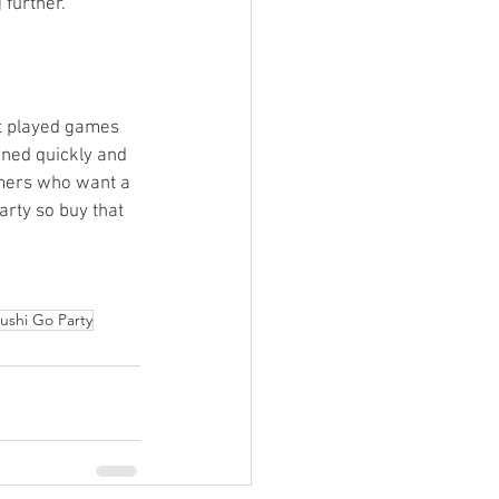
further. 
’t played games 
ined quickly and 
gamers who want a 
rty so buy that 
ushi Go Party