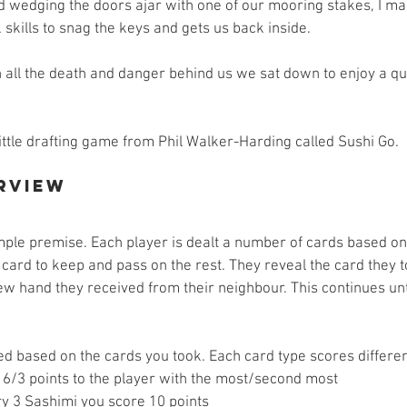
d wedging the doors ajar with one of our mooring stakes, I m
skills to snag the keys and gets us back inside. 
h all the death and danger behind us we sat down to enjoy a qu
ittle drafting game from Phil Walker-Harding called Sushi Go. 
rview
mple premise. Each player is dealt a number of cards based on
 card to keep and pass on the rest. They reveal the card they 
w hand they received from their neighbour. This continues unti
d based on the cards you took. Each card type scores different
 6/3 points to the player with the most/second most  
y 3 Sashimi you score 10 points  