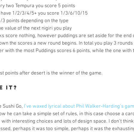
ry two Tempura you score 5 points  
u have 1/2/3/4/5+ you score 1/3/6/10/15  
2/3 points depending on the type  
e value of the next nigiri you play 
s score nothing, however puddings are set aside for the end 
wn the scores a new round begins. In total you play 3 rounds 
er with the most Puddings scores 6 points, while the one with t
t points after desert is the winner of the game.
e It?
ve Sushi Go, 
I’ve waxed lyrical about Phil Walker-Harding’s ga
 how he can take a simple set of rules, in this case choose a car
with interesting choices and lots of design space. I don’t thi
sed, perhaps it was too simple, perhaps it was the exhausting