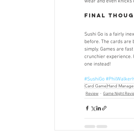
wear and even knicks on
Final Thou
Sushi Go is a fairly in
before. The cards are 
simply. Games are fast 
crunchier experience. 
one instead!
#SushiGo
#PhilWalker
Card Game
Hand Manage
Review
Game Night Revi