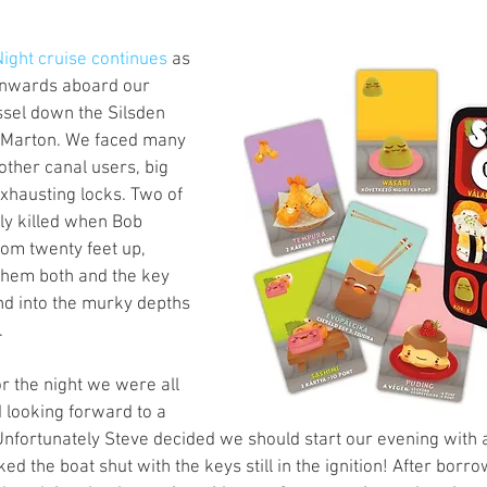
s
Preview
Games Workshop
The Lord of the R
ight cruise continues
 as 
onwards aboard our 
sel down the Silsden 
y
Star Wars
Super Dungeon Explore
Terrain
t Marton. We faced many 
other canal users, big 
xhausting locks. Two of 
egendary
Marvel Champions
Massive Darkness
y killed when Bob 
rom twenty feet up, 
them both and the key 
nd into the murky depths 
 
 the night we were all 
looking forward to a 
Unfortunately Steve decided we should start our evening with a
d the boat shut with the keys still in the ignition! After borro