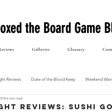
oxed the Board Game B
Reviews
Galleries
Glossary
Cont
ht Reviews
Duke of the Blood Keep
Weekend Warr
2018
4 min read
he 100 Club
First Impressions
From The Other Side o
ght Reviews: Sushi G