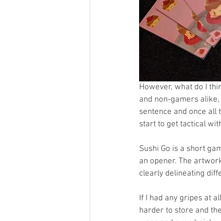
However, what do I thi
and non-gamers alike, 
sentence and once all 
start to get tactical wi
Sushi Go is a short gam
an opener. The artwork
clearly delineating dif
If I had any gripes at a
harder to store and the