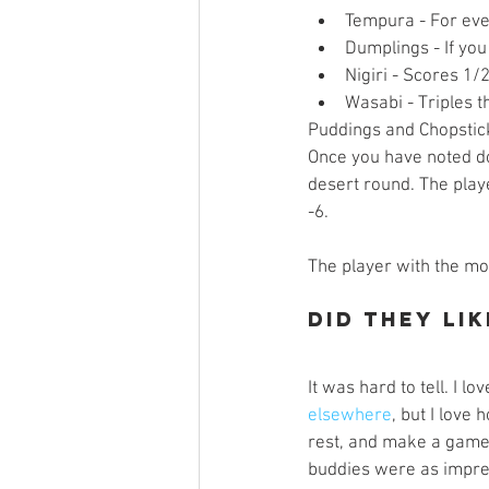
Tempura - For eve
Dumplings - If yo
Nigiri - Scores 1/
Wasabi - Triples th
Puddings and Chopstick
Once you have noted do
desert round. The play
-6.
The player with the mos
Did They Lik
It was hard to tell. I lo
elsewhere
, but I love
rest, and make a game 
buddies were as impres