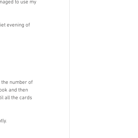
anaged to use my 
iet evening of 
 the number of 
took and then 
l all the cards 
ly. 