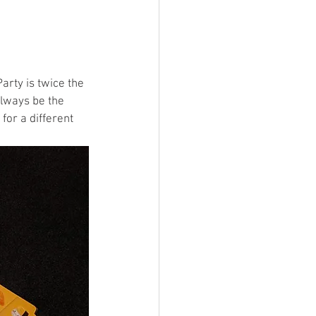
arty is twice the 
always be the 
or a different 