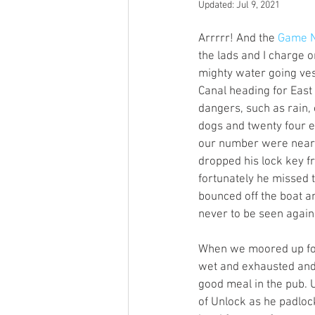
Updated:
Jul 9, 2021
Open Mic
Painting Guide
Arrrrr! And the 
Game N
the lads and I charge 
mighty water going ves
Plaid Hat Games
Pulp Cit
Canal heading for Eas
dangers, such as rain, 
dogs and twenty four e
Zombicide
Marvel
L
our number were nearl
dropped his lock key f
fortunately he missed 
Top 10 Lists
bounced off the boat a
never to be seen again.
When we moored up for
wet and exhausted and 
good meal in the pub. 
of Unlock as he padlocke