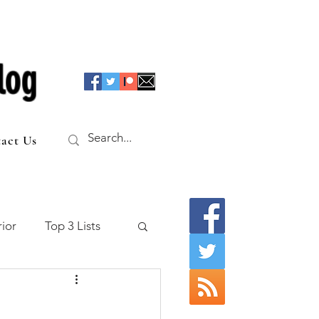
log
act Us
ior
Top 3 Lists
f the Table
o