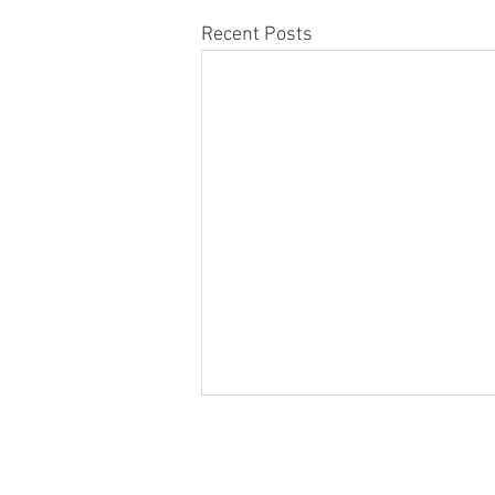
Recent Posts