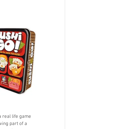
ings
Terrinoth
TMNT
Keep, Play, Trade
 real life game 
wing part of a 