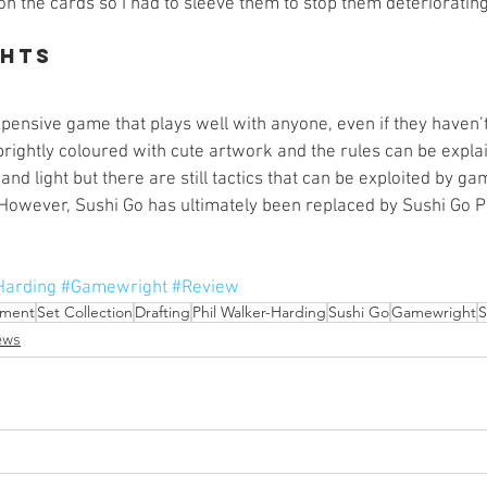
 the cards so I had to sleeve them to stop them deteriorating 
ghts
expensive game that plays well with anyone, even if they haven
brightly coloured with cute artwork and the rules can be expla
and light but there are still tactics that can be exploited by 
However, Sushi Go has ultimately been replaced by Sushi Go Pa
Harding
#Gamewright
#Review
ment
Set Collection
Drafting
Phil Walker-Harding
Sushi Go
Gamewright
S
ews