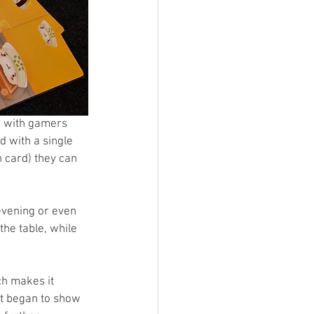
y with gamers 
 with a single 
 card) they can 
evening or even 
he table, while 
ch makes it 
et began to show 