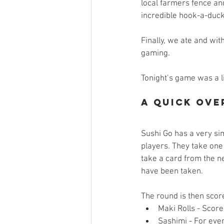
local farmers fence an
incredible hook-a-duck 
Finally, we ate and wit
gaming. 
Tonight’s game was a l
A Quick Ove
Sushi Go has a very si
players. They take one
take a card from the ne
have been taken. 
The round is then score
Maki Rolls - Score
Sashimi - For ever