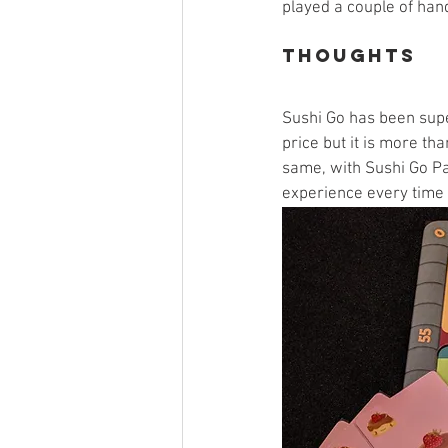
played a couple of han
Thoughts
Sushi Go has been super
price but it is more th
same, with Sushi Go Pa
experience every time a