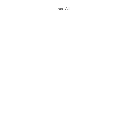
See All