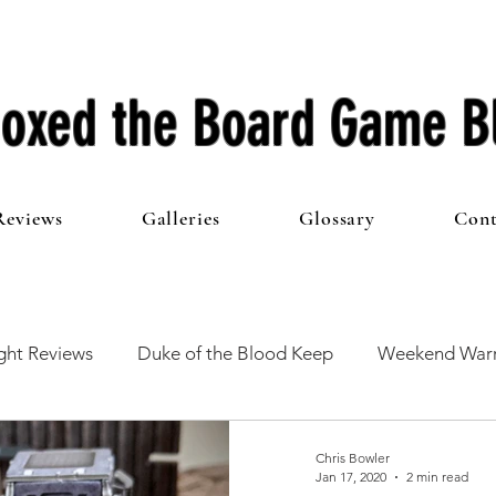
oxed the Board Game B
Reviews
Galleries
Glossary
Cont
ht Reviews
Duke of the Blood Keep
Weekend Warr
he 100 Club
First Impressions
From The Other Side o
Chris Bowler
Jan 17, 2020
2 min read