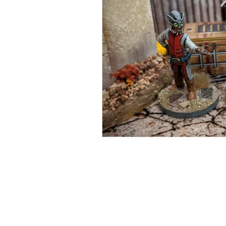
Open Mic
Painting Guide
Plaid Hat Games
Pulp Cit
Zombicide
Marvel
L
Top 10 Lists