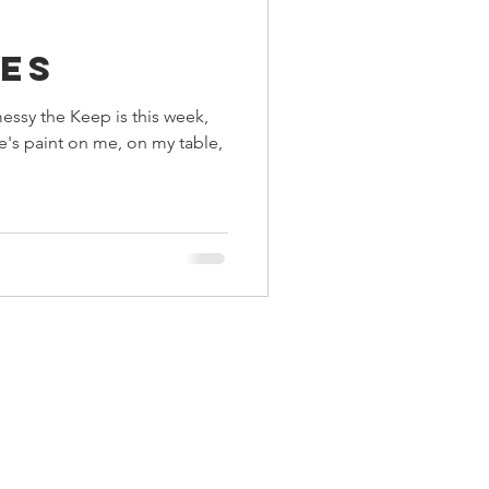
a
ings
es
messy the Keep is this week,
Terrinoth
TMNT
re's paint on me, on my table,
Keep, Play, Trade