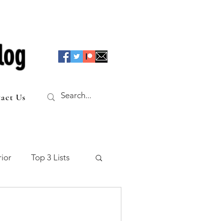
log
act Us
ior
Top 3 Lists
f the Table