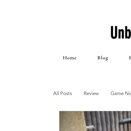
Unb
Home
Blog
All Posts
Review
Game Nig
12 Games of Christmas
T