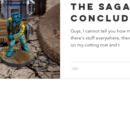
The Sag
s
Preview
Games Workshop
The Lord of the R
Conclud
Guys, I cannot tell you how 
y
Star Wars
Super Dungeon Explore
Terrain
there's stuff everywhere, the
on my cutting mat and t
egendary
Marvel Champions
Massive Darkness