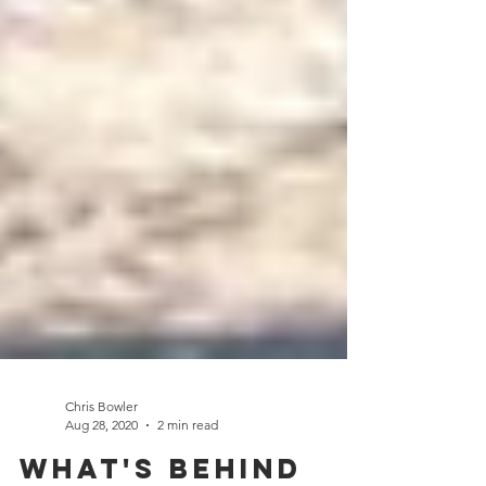
Chris Bowler