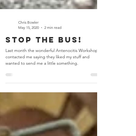
Chris Bowler
May 15, 2020
2 min read
Stop the Bus!
Last month the wonderful Antenocitis Workshop
contacted me saying they liked my stuff and
wanted to send me a little something.