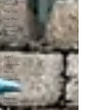
Games
Pulp City
Star Wars
Super
Dungeon
Explore
Terrain
Terrinoth
TMNT
Zombicide
Marvel
Legendary
Marvel
Champions
Massive
Darkness