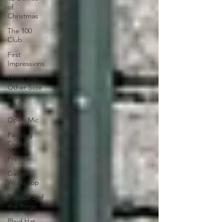
of
Christmas
The 100
Club
First
Impressions
From The
Other Side
of the
Table
Open Mic
Painting
Guides
Preview
Games
Workshop
The Lord of
the Rings
Plaid Hat