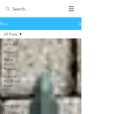
Blog
All Posts
All Posts
Review
Game
Night
Reviews
Duke of
the Blood
Keep
Weekend
Warrior
Top 3 Lists
12 Games