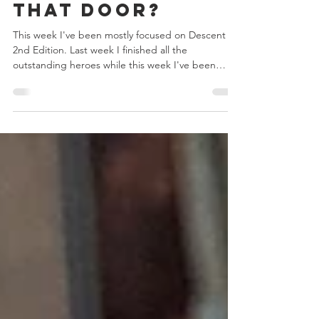
Aug 28, 2020
2 min read
What's Behind
that Door?
This week I've been mostly focused on Descent
2nd Edition. Last week I finished all the
outstanding heroes while this week I've been
more fo