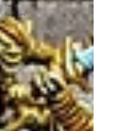
Keep, Play,
Trade
Top 10 Lists