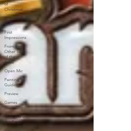
of
Christmas
The 100
Club
First
Impressions
From The
Other Side
of the
Table
Open Mic
Painting
Guides
Preview
Games
Workshop
The Lord of
the Rings
Plaid Hat