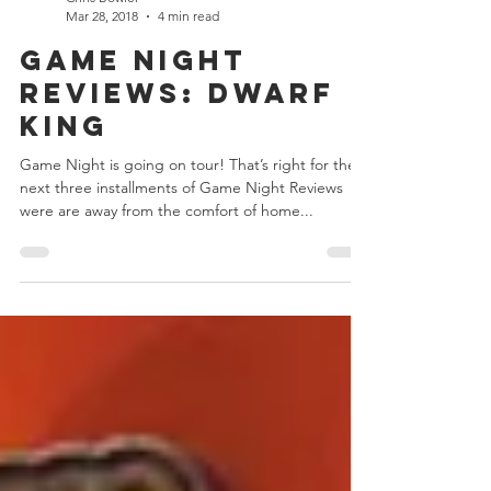
Chris Bowler
Mar 28, 2018
4 min read
Game Night
Reviews: Dwarf
King
Game Night is going on tour! That’s right for the
next three installments of Game Night Reviews
were are away from the comfort of home...