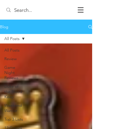
Blog
All Posts
All Posts
Review
Game
Night
Reviews
Duke of
the Blood
Keep
Weekend
Warrior
Top 3 Lists
12 Games