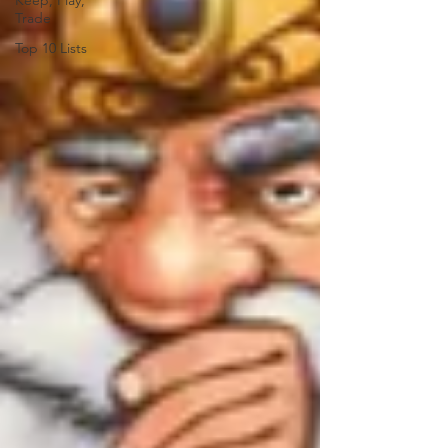
Keep, Play,
Trade
Top 10 Lists