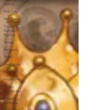
Games
Pulp City
Star Wars
Super
Dungeon
Explore
Terrain
Terrinoth
TMNT
Zombicide
Marvel
Legendary
Marvel
Champions
Massive
Darkness