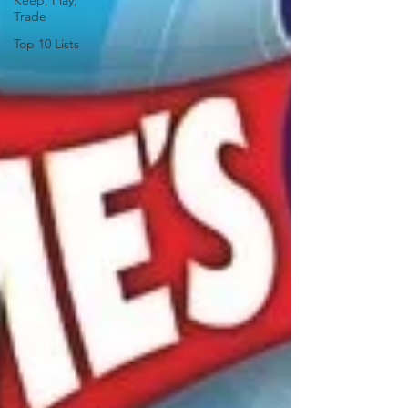
Keep, Play,
Trade
Top 10 Lists