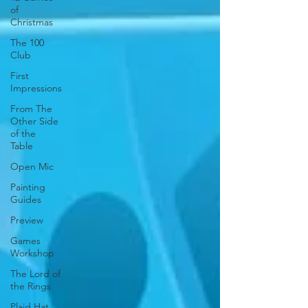
of
Christmas
The 100
Club
First
Impressions
From The
Other Side
of the
Table
Open Mic
Painting
Guides
Preview
Games
Workshop
The Lord of
the Rings
Plaid Hat