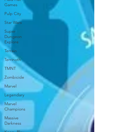
Games
Pulp City
Star Wars
Super
Dungeon
Explore
Terrain
Terrinoth
TMNT
Zombicide
Marvel
Legendary
Marvel
Champions
Massive
Darkness