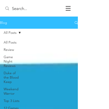
Blog
All Posts
All Posts
Review
Game
Night
Reviews
Duke of
the Blood
Keep
Weekend
Warrior
Top 3 Lists
12 Games