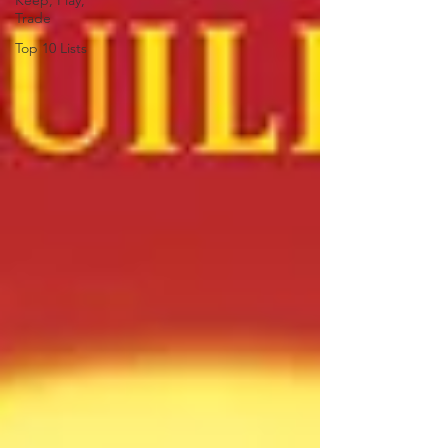
Keep, Play,
Trade
Top 10 Lists