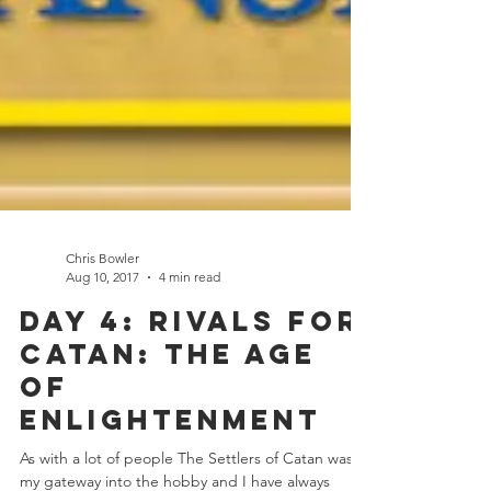
Chris Bowler
Aug 10, 2017
4 min read
Day 4: Rivals for
Catan: The Age
of