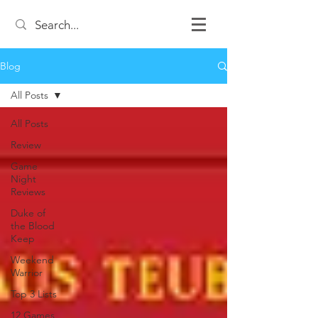
Blog
All Posts
All Posts
Review
Game
Night
Reviews
Duke of
the Blood
Keep
Weekend
Warrior
Top 3 Lists
12 Games