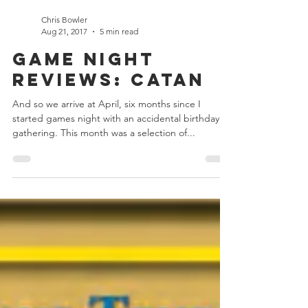
Chris Bowler
Aug 21, 2017
5 min read
Game Night
Reviews: Catan
And so we arrive at April, six months since I
started games night with an accidental birthday
gathering. This month was a selection of...