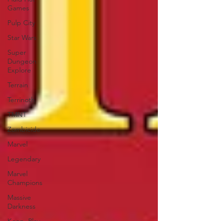
Games
Pulp City
Star Wars
Super
Dungeon
Explore
Terrain
Terrinoth
TMNT
Zombicide
Marvel
Legendary
Marvel
Champions
Massive
Darkness