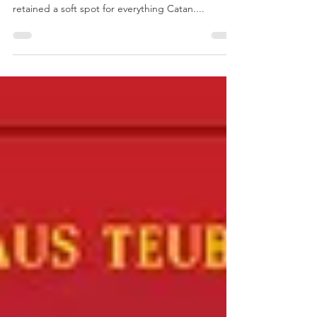
Enlightenment
As with a lot of people The Settlers of Catan was
my gateway into the hobby and I have always
retained a soft spot for everything Catan....