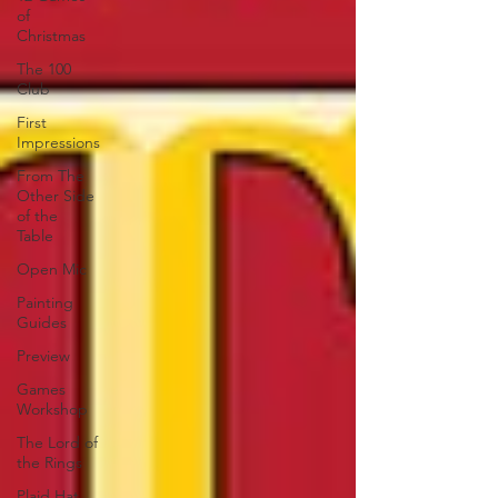
of
Christmas
The 100
Club
First
Impressions
From The
Other Side
of the
Table
Open Mic
Painting
Guides
Preview
Games
Workshop
The Lord of
the Rings
Plaid Hat