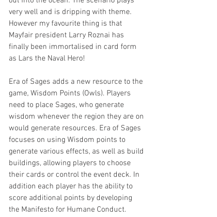
out into the ocean. The scenario plays 
very well and is dripping with theme. 
However my favourite thing is that 
Mayfair president Larry Roznai has 
finally been immortalised in card form 
as Lars the Naval Hero!
Era of Sages adds a new resource to the 
game, Wisdom Points (Owls). Players 
need to place Sages, who generate 
wisdom whenever the region they are on 
would generate resources. Era of Sages 
focuses on using Wisdom points to 
generate various effects, as well as build 
buildings, allowing players to choose 
their cards or control the event deck. In 
addition each player has the ability to 
score additional points by developing 
the Manifesto for Humane Conduct.