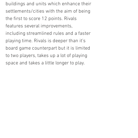
buildings and units which enhance their 
settlements/cities with the aim of being 
the first to score 12 points. Rivals 
features several improvements, 
including streamlined rules and a faster 
playing time. Rivals is deeper than it’s 
board game counterpart but it is limited 
to two players, takes up a lot of playing 
space and takes a little longer to play.