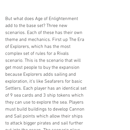
But what does Age of Enlightenment 
add to the base set? Three new 
scenarios. Each of these has their own 
theme and mechanics. First up The Era 
of Explorers, which has the most 
complex set of rules for a Rivals 
scenario. This is the scenario that will 
get most people to buy the expansion 
because Explorers adds sailing and 
exploration, it’s like Seafarers for basic 
Settlers. Each player has an identical set 
of 9 sea cards and 3 ship tokens which 
they can use to explore the sea. Players 
must build buildings to develop Cannon 
and Sail points which allow their ships 
to attack bigger pirates and sail further 