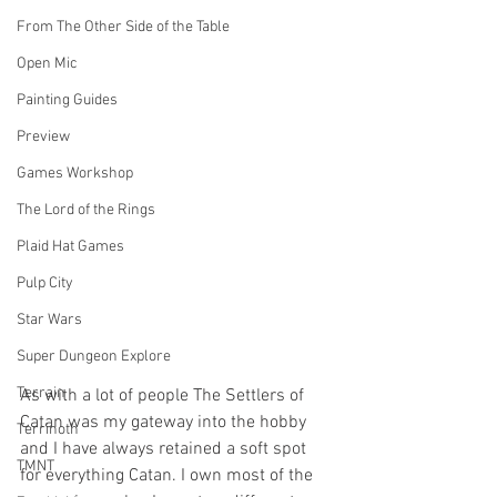
From The Other Side of the Table
Open Mic
Painting Guides
Preview
Games Workshop
The Lord of the Rings
Plaid Hat Games
Pulp City
Star Wars
Super Dungeon Explore
Terrain
As with a lot of people The Settlers of 
Catan was my gateway into the hobby 
Terrinoth
and I have always retained a soft spot 
TMNT
for everything Catan. I own most of the 