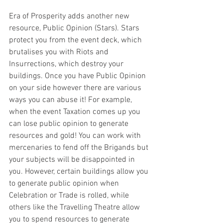
Era of Prosperity adds another new 
resource, Public Opinion (Stars). Stars 
protect you from the event deck, which 
brutalises you with Riots and 
Insurrections, which destroy your 
buildings. Once you have Public Opinion 
on your side however there are various 
ways you can abuse it! For example, 
when the event Taxation comes up you 
can lose public opinion to generate 
resources and gold! You can work with 
mercenaries to fend off the Brigands but 
your subjects will be disappointed in 
you. However, certain buildings allow you 
to generate public opinion when 
Celebration or Trade is rolled, while 
others like the Travelling Theatre allow 
you to spend resources to generate 