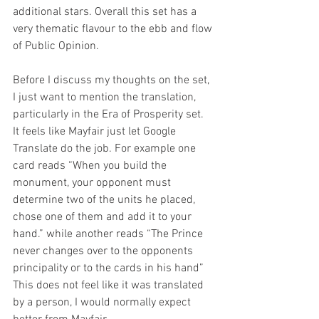
additional stars. Overall this set has a 
very thematic flavour to the ebb and flow 
of Public Opinion.
Before I discuss my thoughts on the set, 
I just want to mention the translation, 
particularly in the Era of Prosperity set. 
It feels like Mayfair just let Google 
Translate do the job. For example one 
card reads “When you build the 
monument, your opponent must 
determine two of the units he placed, 
chose one of them and add it to your 
hand.” while another reads “The Prince 
never changes over to the opponents 
principality or to the cards in his hand” 
This does not feel like it was translated 
by a person, I would normally expect 