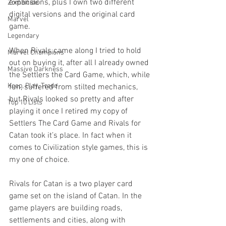
expansions, plus I own two different 
Zombicide
digital versions and the original card 
Marvel
game.
Legendary
When Rivals came along I tried to hold 
Marvel Champions
out on buying it, after all I already owned 
Massive Darkness
the Settlers the Card Game, which, while 
Keep, Play, Trade
fun, suffered from stilted mechanics, 
but Rivals looked so pretty and after 
Top 10 Lists
playing it once I retired my copy of 
Settlers The Card Game and Rivals for 
Catan took it’s place. In fact when it 
comes to Civilization style games, this is 
my one of choice.
Rivals for Catan is a two player card 
game set on the island of Catan. In the 
game players are building roads, 
settlements and cities, along with 