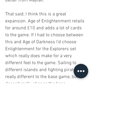
better from Mayfair.
That said, I think this is a great 
expansion. Age of Enlightenment retails 
for around £10 and adds a lot of cards 
to the game. If I had to choose between 
this and Age of Darkness I’d choose 
Enlightenment for the Explorers set 
which really does make for a very 
different feel to the game. Sailing to 
different islands and fighting pirates is 
really different to the base game, but it 
doesn’t really change the base 
mechanics. The other two scenarios are 
also fun, I prefer the thematic-ness of 
Prosperity over Sages but both offer 
some nice cards, but Explorers makes 
this expansion for me.