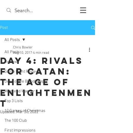
Post
All Posts
Chris Bowler
All Posts
Aug 10, 2017
4 min read
Day 4: Rivals
Review
for Catan:
Game Night Reviews
The Age of
Duke of the Blood Keep
Enlightenmen
Weekend Warrior
t
Top 3 Lists
12 Games of Christmas
Updated:
Mar 30, 2022
The 100 Club
First Impressions