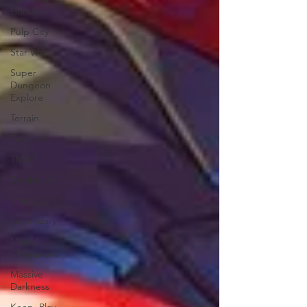
Games
Pulp City
Star Wars
Super
Dungeon
Explore
Terrain
Terrinoth
TMNT
Zombicide
Marvel
Legendary
Marvel
Champions
Massive
Darkness