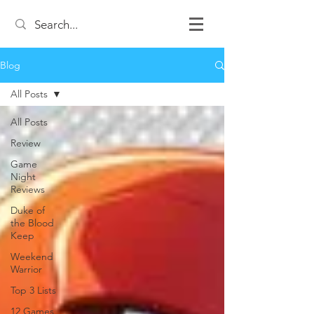
Blog
All Posts
All Posts
Review
Game
Night
Reviews
Duke of
the Blood
Keep
Weekend
Warrior
Top 3 Lists
12 Games