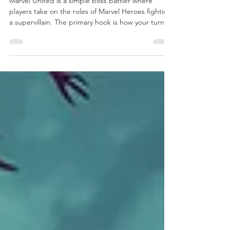
United
Marvel United is a simple boss battler where
players take on the roles of Marvel Heroes fighting
a supervillain. The primary hook is how your turn
affects the next player, with you paying forward
any actions you took to the next player. Each Hero
has a different mix of actions and special abilities
and each villain plays differently than any that
came before it, with some even altering the very
basic structure of the game itself.