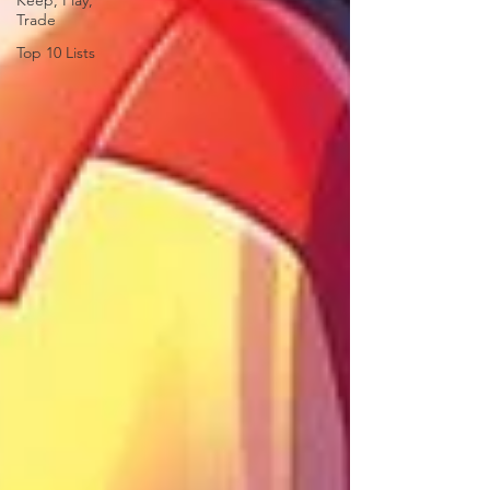
Keep, Play,
Trade
Top 10 Lists