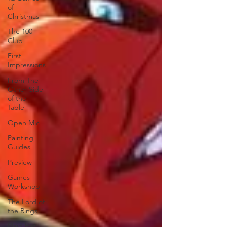
of
Christmas
The 100
Club
First
Impressions
From The
Other Side
of the
Table
Open Mic
Painting
Guides
Preview
Games
Workshop
The Lord of
the Rings
Plaid Hat