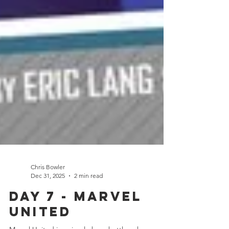
Chris Bowler
Dec 31, 2025
2 min read
Day 7 - Marvel