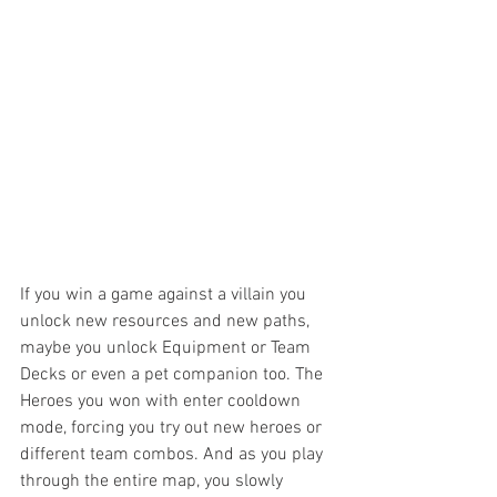
If you win a game against a villain you 
unlock new resources and new paths, 
maybe you unlock Equipment or Team 
Decks or even a pet companion too. The 
Heroes you won with enter cooldown 
mode, forcing you try out new heroes or 
different team combos. And as you play 
through the entire map, you slowly 