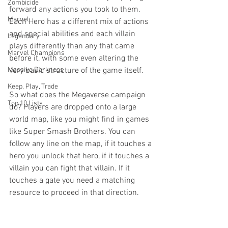
Zombicide
forward any actions you took to them. 
Marvel
Each Hero has a different mix of actions 
and special abilities and each villain 
Legendary
plays differently than any that came 
Marvel Champions
before it, with some even altering the 
Massive Darkness
very basic structure of the game itself. 
Keep, Play, Trade
So what does the Megaverse campaign 
Top 10 Lists
do? Players are dropped onto a large 
world map, like you might find in games 
like Super Smash Brothers. You can 
follow any line on the map, if it touches a 
hero you unlock that hero, if it touches a 
villain you can fight that villain. If it 
touches a gate you need a matching 
resource to proceed in that direction. 