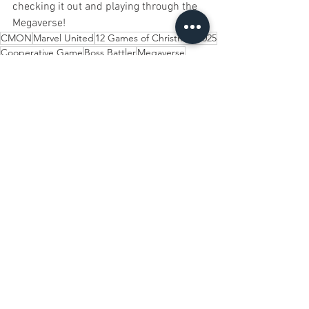
checking it out and playing through the 
Megaverse!
CMON
Marvel United
12 Games of Christmas 2025
Cooperative Game
Boss Battler
Megaverse
12 Games of Christmas
See All
Recent Posts