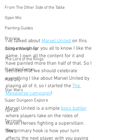
From The Other Side of the Table
Open Mic
Painting Guides
Preview
I've talked about 
Marvel United
 on this 
blog enough for you all to know I like the 
Games Workshop
game. I own all the content for it and 
The Lord of the Rings
have painted more than half of that. So I 
Plaid Hat Games
decided that we should celebrate 
everything I like about Marvel United by 
Pulp City
playing all of it, so I started the 
The 
Star Wars
Megaverse campaign
!
Super Dungeon Explore
Marvel United is a simple 
boss battler
Terrain
where players take on the roles of 
Terrinoth
Marvel Heroes fighting a supervillain. 
The primary hook is how your turn 
TMNT
affects the next player, with you paying 