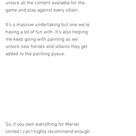
unlock all the content available for the 
game and play against every villain. 
It's a massive undertaking but one we're 
having a lot of fun with. It's also helping 
me keep going with painting as we 
unlock new heroes and villains they get 
added to the painting queue. 
So, if you own everything for Marvel 
United I can't highly recommend enough 