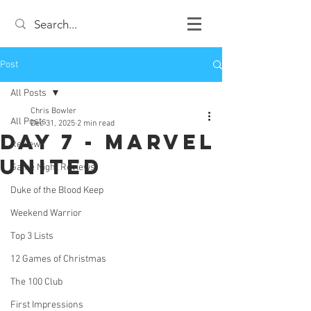
Post
All Posts
Chris Bowler
All Posts
Dec 31, 2025
2 min read
Day 7 - Marvel
Review
United
Game Night Reviews
Duke of the Blood Keep
Weekend Warrior
Top 3 Lists
12 Games of Christmas
The 100 Club
First Impressions