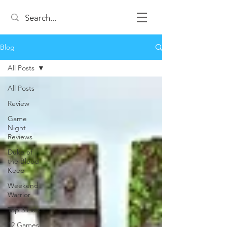
Blog
All Posts
All Posts
Review
Game
Night
Reviews
Duke of
the Blood
Keep
Weekend
Warrior
Top 3 Lists
12 Games