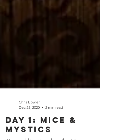
Chris Bowler
Dec 25, 2020
2 min read