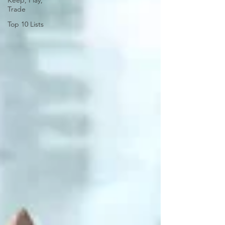
Keep, Play,
Trade
Top 10 Lists