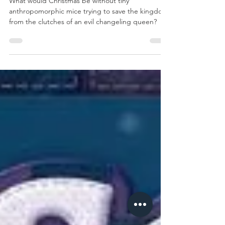
Day 1: Mice &
Mystics
What would Christmas be without tiny
anthropomorphic mice trying to save the kingdom
from the clutches of an evil changeling queen?