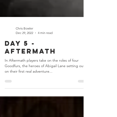
Chris Bowler
Dec 29, 2022
4 min read
Day 5 -
Aftermath
In Aftermath players take on the roles of four
Goodfurs, the heroes of Abigail Lane setting out
on their first real adventure...