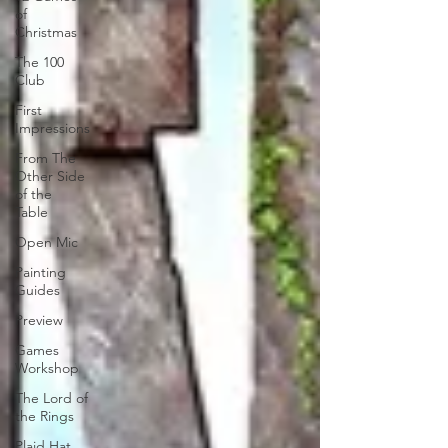
of
Christmas
The 100
Club
First
Impressions
From The
Other Side
of the
Table
Open Mic
Painting
Guides
Preview
Games
Workshop
The Lord of
the Rings
Plaid Hat