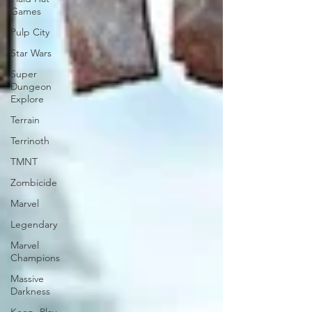
Games
Pulp City
Star Wars
Super
Dungeon
Explore
Terrain
Terrinoth
TMNT
Zombicide
Marvel
Legendary
Marvel
Champions
Massive
Darkness