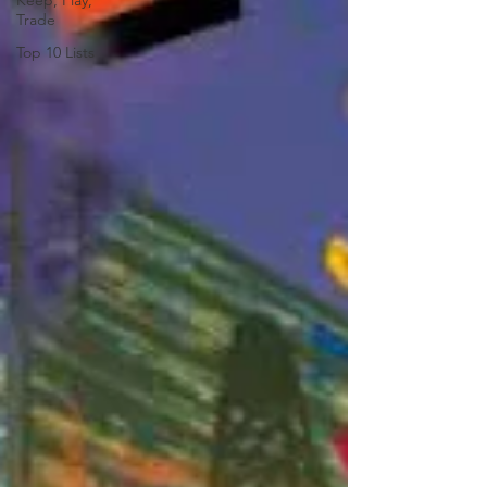
Keep, Play,
Trade
Top 10 Lists