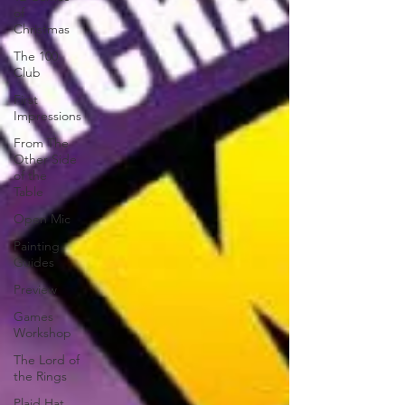
of
Christmas
The 100
Club
First
Impressions
From The
Other Side
of the
Table
Open Mic
Painting
Guides
Preview
Games
Workshop
The Lord of
the Rings
Plaid Hat