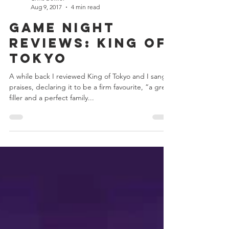
Chris Bowler
Aug 9, 2017
4 min read
Game Night
Reviews: King of
Tokyo
A while back I reviewed King of Tokyo and I sang it
praises, declaring it to be a firm favourite, “a great
filler and a perfect family...