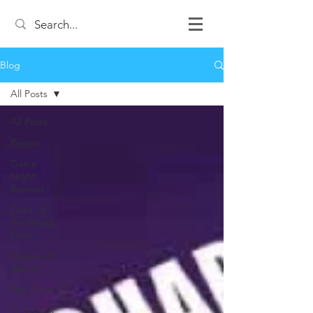
Blog
All Posts
All Posts
Review
Game
Night
Reviews
Duke of
the Blood
Keep
Weekend
Warrior
Top 3 Lists
12 Games