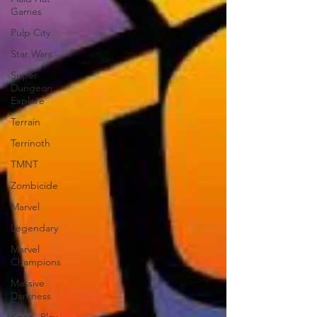
Games
Pulp City
Star Wars
Super
Dungeon
Explore
Terrain
Terrinoth
TMNT
Zombicide
Marvel
Legendary
Marvel
Champions
Massive
Darkness