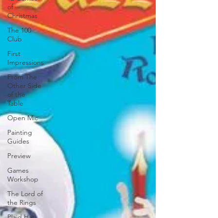
of
Christmas
The 100
Club
First
Impressions
From The
Other Side
of the
Table
Open Mic
Painting
Guides
Preview
Games
Workshop
The Lord of
the Rings
Plaid Hat