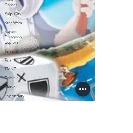
Games
Pulp City
Star Wars
Super
Dungeon
Explore
Terrain
Terrinoth
TMNT
Zombicide
Marvel
Legendary
Marvel
Champions
Massive
Darkness