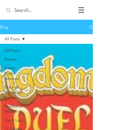
Blog
All Posts
All Posts
Review
Game
Night
Reviews
Duke of
the Blood
Keep
Weekend
Warrior
Top 3 Lists
12 Games