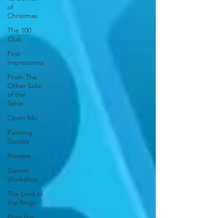
of
Christmas
The 100
Club
First
Impressions
From The
Other Side
of the
Table
Open Mic
Painting
Guides
Preview
Games
Workshop
The Lord of
the Rings
Plaid Hat