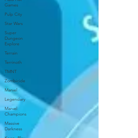
Games
Pulp City
Star Wars
Super
Dungeon
Explore
Terrain
Terrinoth
TMNT
Zombicide
Marvel
Legendary
Marvel
Champions
Massive
Darkness