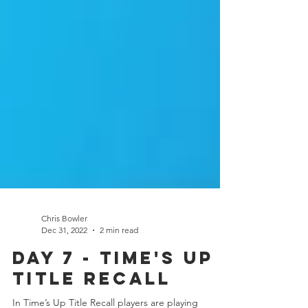
Chris Bowler
Dec 31, 2022
2 min read
Day 7 - Time's Up