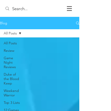
Blog
All Posts
All Posts
Review
Game
Night
Reviews
Duke of
the Blood
Keep
Weekend
Warrior
Top 3 Lists
12 Games