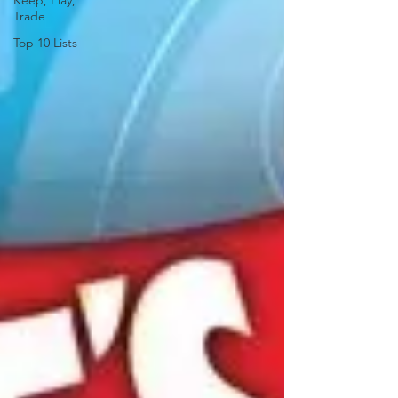
Keep, Play,
Trade
Top 10 Lists