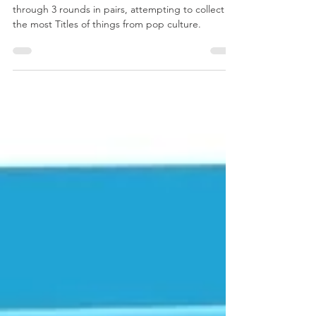
Title Recall
In Time’s Up Title Recall players are playing
through 3 rounds in pairs, attempting to collect
the most Titles of things from pop culture.