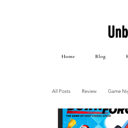
Unb
Home
Blog
All Posts
Review
Game Nig
12 Games of Christmas
T