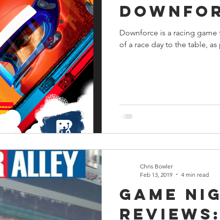
Downfo
s
Preview
Games Workshop
The Lord of the R
Downforce is a racing game t
of a race day to the table, as
y
Star Wars
Super Dungeon Explore
Terrain
egendary
Marvel Champions
Massive Darkness
Chris Bowler
Feb 13, 2019
4 min read
Game Ni
Reviews