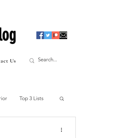
log
act Us
ior
Top 3 Lists
f the Table