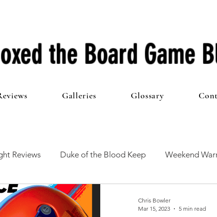
oxed the Board Game B
Reviews
Galleries
Glossary
Cont
ht Reviews
Duke of the Blood Keep
Weekend Warr
he 100 Club
First Impressions
From The Other Side o
Chris Bowler
Mar 15, 2023
5 min read