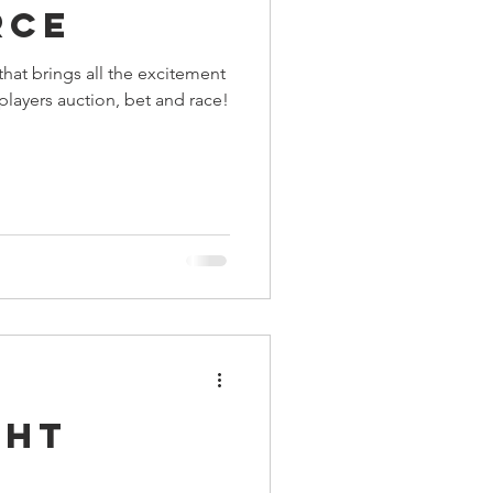
rce
ings
hat brings all the excitement
 players auction, bet and race!
Terrinoth
TMNT
Keep, Play, Trade
ght
: