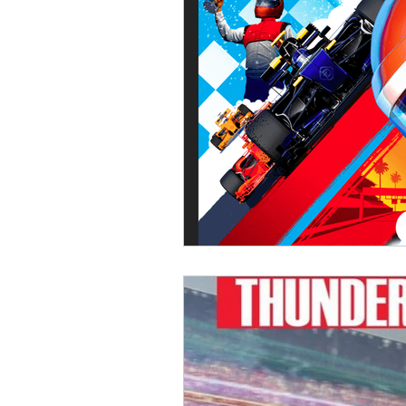
Open Mic
Painting Guide
Plaid Hat Games
Pulp Cit
Zombicide
Marvel
L
Top 10 Lists