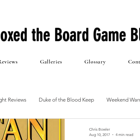
oxed the Board Game B
Reviews
Galleries
Glossary
Cont
ht Reviews
Duke of the Blood Keep
Weekend Warr
he 100 Club
First Impressions
From The Other Side o
Chris Bowler
Aug 10, 2017
4 min read