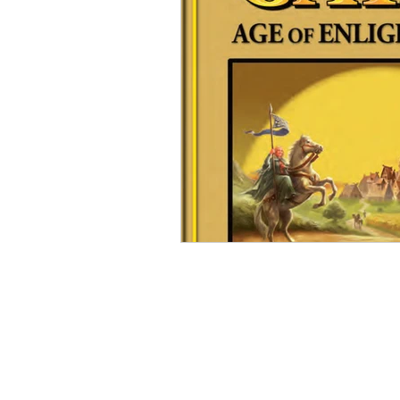
Open Mic
Painting Guide
Plaid Hat Games
Pulp Cit
Zombicide
Marvel
L
Top 10 Lists