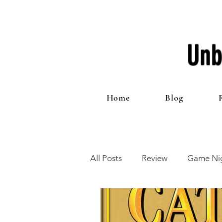
Unb
Home
Blog
All Posts
Review
Game Nig
12 Games of Christmas
T