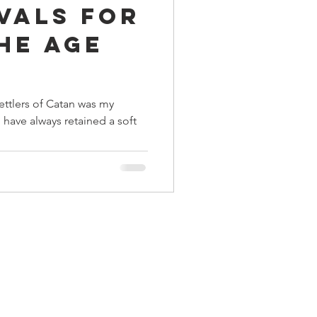
ivals for
ings
he Age
Terrinoth
TMNT
enment
ettlers of Catan was my
 have always retained a soft
Keep, Play, Trade