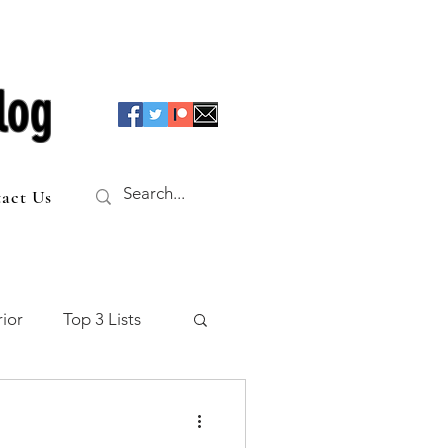
log
act Us
ior
Top 3 Lists
f the Table