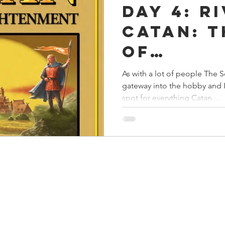
Day 4: R
s
Preview
Games Workshop
The Lord of the R
Catan: T
of
y
Star Wars
Super Dungeon Explore
Terrain
Enlight
As with a lot of people The S
gateway into the hobby and I
egendary
Marvel Champions
Massive Darkness
spot for everything Catan....