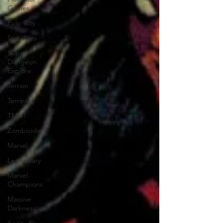
Games
Pulp City
Star Wars
Super
Dungeon
Explore
Terrain
Terrinoth
TMNT
Zombicide
Marvel
Legendary
Marvel
Champions
Massive
Darkness