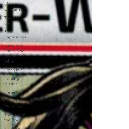
of
Christmas
The 100
Club
First
Impressions
From The
Other Side
of the
Table
Open Mic
Painting
Guides
Preview
Games
Workshop
The Lord of
the Rings
Plaid Hat