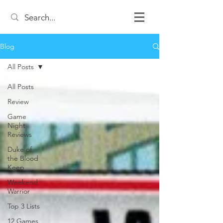
Blog
All Posts
All Posts
Review
Game
Night
Reviews
Duke of
the Blood
Keep
Weekend
Warrior
Top 3 Lists
12 Games