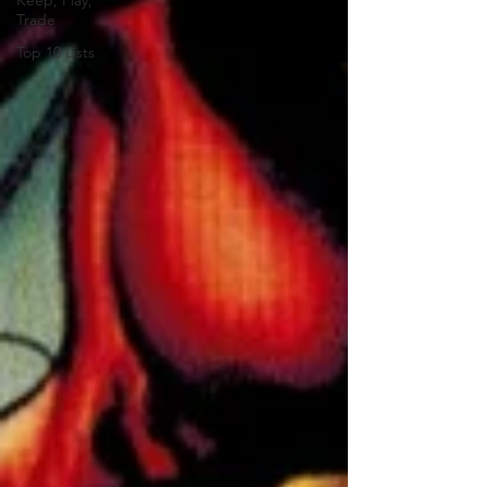
Keep, Play,
Trade
Top 10 Lists