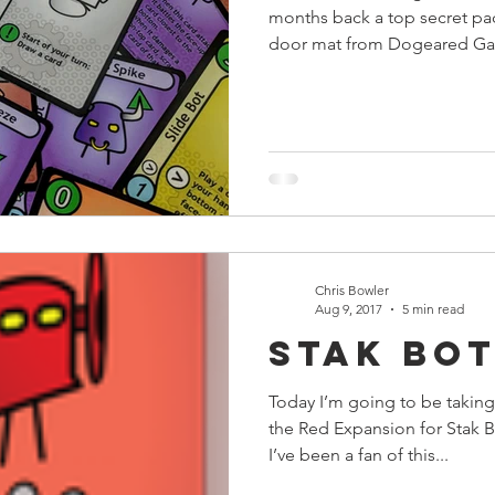
months back a top secret p
door mat from Dogeared Game
Chris Bowler
Aug 9, 2017
5 min read
Stak Bot
Today I’m going to be taking
the Red Expansion for Stak
I’ve been a fan of this...