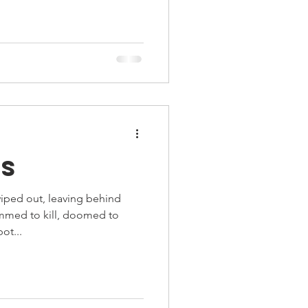
ts
ped out, leaving behind
ammed to kill, doomed to
ot...