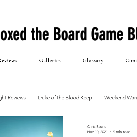
oxed the Board Game B
Reviews
Galleries
Glossary
Cont
ht Reviews
Duke of the Blood Keep
Weekend Warr
he 100 Club
First Impressions
From The Other Side o
Chris Bowler
Nov 10, 2021
9 min read