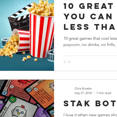
10 Great
s
Preview
Games Workshop
The Lord of the R
You Can
Less Tha
y
Star Wars
Super Dungeon Explore
Terrain
Price of
10 great games that cost less
popcorn, no drinks, no frills, 
Ticket
egendary
Marvel Champions
Massive Darkness
Chris Bowler
Sep 27, 2018
7 min read
Stak Bot
I love it when new games sho