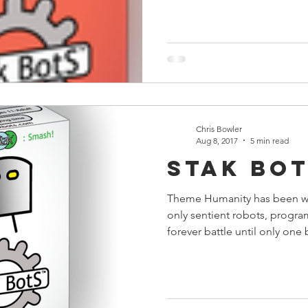
Chris Bowler
Aug 8, 2017
5 min read
Stak Bo
Theme Humanity has been wi
only sentient robots, progr
forever battle until only one b