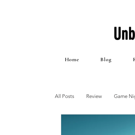
Unb
Home
Blog
All Posts
Review
Game Nig
12 Games of Christmas
T