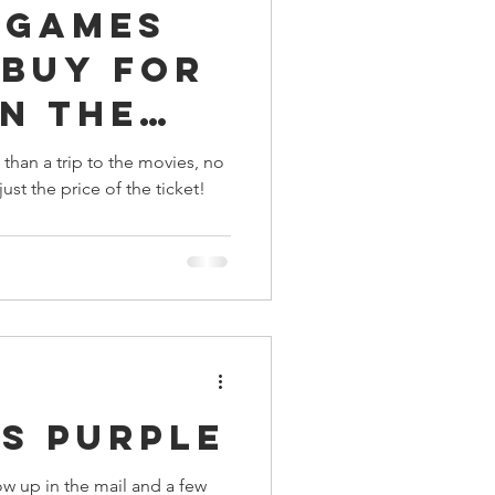
 Games
ings
 Buy For
n The
Terrinoth
TMNT
 a Movie
 than a trip to the movies, no
just the price of the ticket!
Keep, Play, Trade
s Purple
w up in the mail and a few