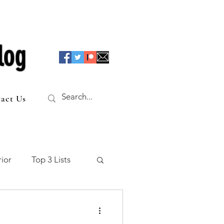
log
act Us
ior
Top 3 Lists
f the Table