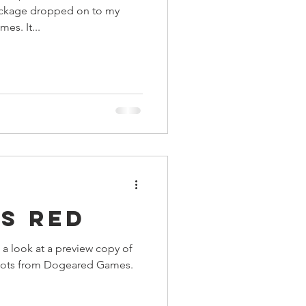
ackage dropped on to my
s. It...
s Red
 a look at a preview copy of
 Bots from Dogeared Games.