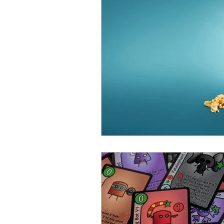
Open Mic
Painting Guide
Plaid Hat Games
Pulp Cit
Zombicide
Marvel
L
Top 10 Lists