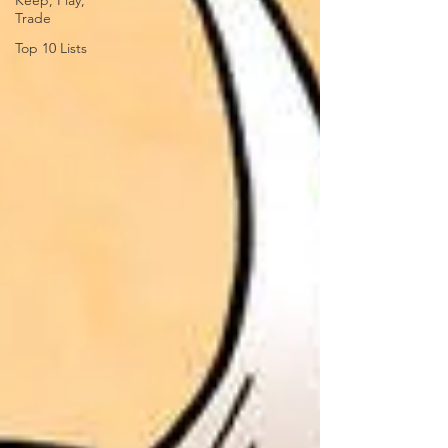
Keep, Play,
Trade
Top 10 Lists