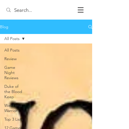
Blog
All Posts
All Posts
Review
Game
Night
Reviews
Duke of
the Blood
Keep
Weekend
Warrior
Top 3 Lists
12 Games