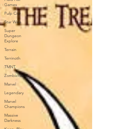
Games
Pulp City
Star Wars
Super
Dungeon
Explore
Terrain
Terrinoth
TMNT
Zombicide
Marvel
Legendary
Marvel
Champions
Massive
Darkness