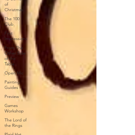
of
Christmas
The 100
Club
First
Impressions
From The
Other Side
of the
Table
Open Mic
Painting
Guides
Preview
Games
Workshop
The Lord of
the Rings
Plaid Hat