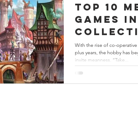
Top 10 M
s
Preview
Games Workshop
The Lord of the R
Games i
Collect
y
Star Wars
Super Dungeon Explore
Terrain
With the rise of co-operative
plus years, the hobby has b
egendary
Marvel Champions
Massive Darkness
invite meanness. “Take...