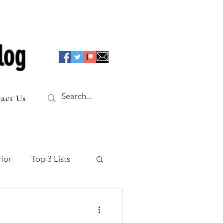
log
act Us
ior
Top 3 Lists
f the Table