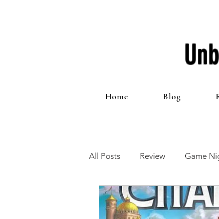
Unb
Home
Blog
All Posts
Review
Game Nig
12 Games of Christmas
T