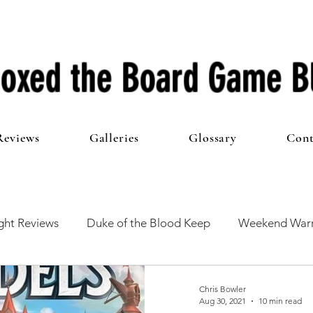
oxed the Board Game B
Reviews
Galleries
Glossary
Cont
ht Reviews
Duke of the Blood Keep
Weekend Warr
he 100 Club
First Impressions
From The Other Side o
Chris Bowler
Aug 30, 2021
10 min read