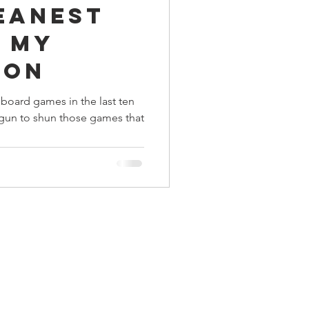
eanest
ings
n my
ion
Terrinoth
TMNT
 board games in the last ten
egun to shun those games that
Keep, Play, Trade