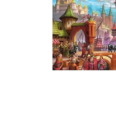
Open Mic
Painting Guide
Plaid Hat Games
Pulp Cit
Zombicide
Marvel
L
Top 10 Lists