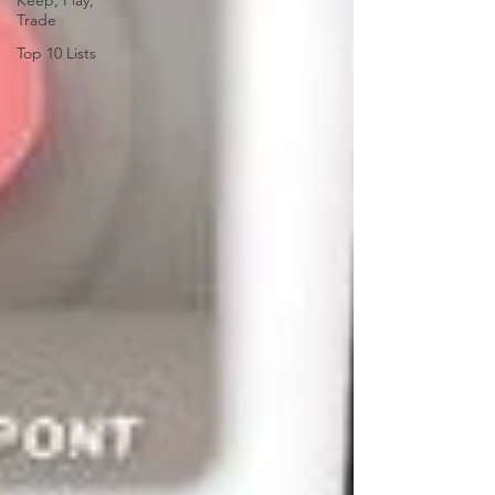
Keep, Play,
Trade
Top 10 Lists