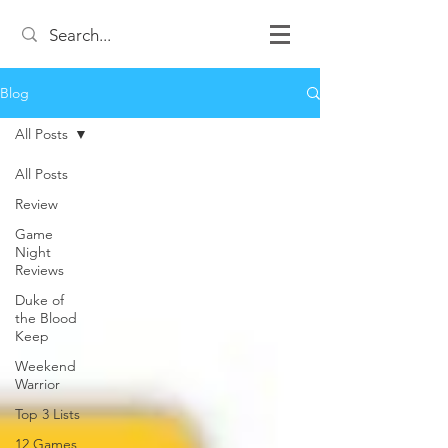
Blog
All Posts
All Posts
Review
Game
Night
Reviews
Duke of
the Blood
Keep
Weekend
Warrior
Top 3 Lists
12 Games