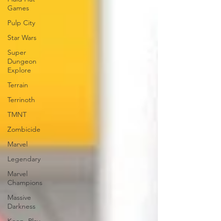
Games
Pulp City
Star Wars
Super
Dungeon
Explore
Terrain
Terrinoth
TMNT
Zombicide
Marvel
Legendary
Marvel
Champions
Massive
Darkness