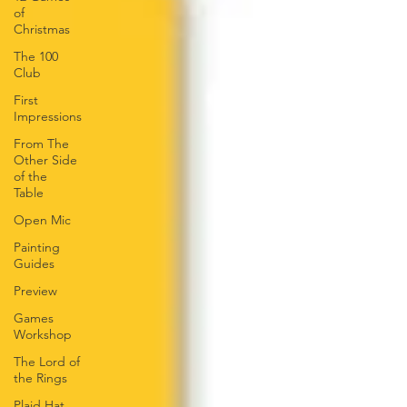
of
Christmas
The 100
Club
First
Impressions
From The
Other Side
of the
Table
Open Mic
Painting
Guides
Preview
Games
Workshop
The Lord of
the Rings
Plaid Hat