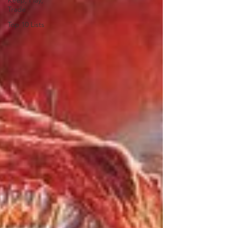
Keep, Play,
Trade
Top 10 Lists