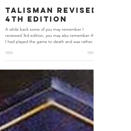
Chris Bowler
Jun 12, 2017
10 min read
Talisman Revised
4th Edition
A while back some of you may remember I
reviewed 3rd edition, you may also remember that
I had played the game to death and was rather...