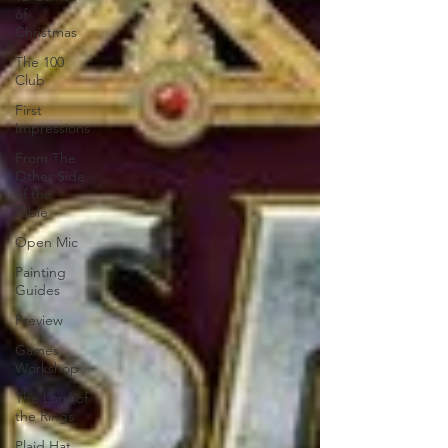
of
Christmas
The 100
Club
First
Impressions
From The
Other Side
of the
Table
Open Mic
Painting
Guides
Preview
Games
Workshop
The Lord of
the Rings
Plaid Hat