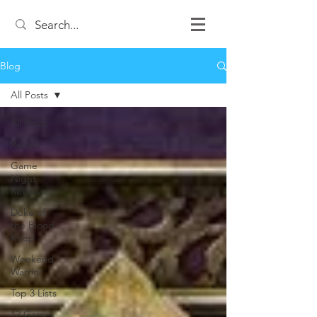
Blog
All Posts
All Posts
Review
Game
Night
Reviews
Duke of
the Blood
Keep
Weekend
Warrior
Top 3 Lists
12 Games