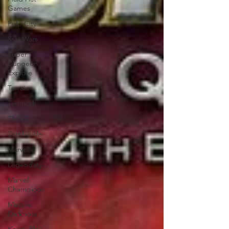
Games
Pulp City
Star Wars
Super
Dungeon
Explore
Terrain
Terrinoth
TMNT
Zombicide
Marvel
Legendary
Marvel
Champions
Massive
Darkness