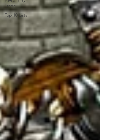
Keep, Play,
Trade
Top 10 Lists