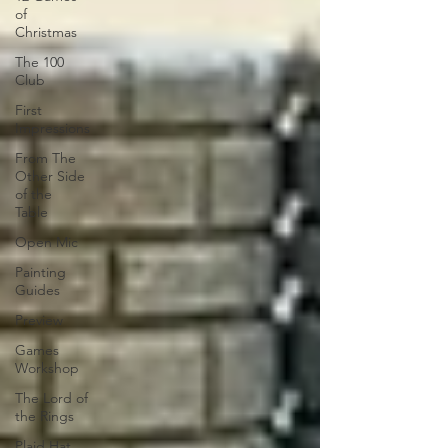
of
Christmas
The 100
Club
First
Impressions
From The
Other Side
of the
Table
Open Mic
Painting
Guides
Preview
Games
Workshop
The Lord of
the Rings
Plaid Hat