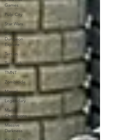
Games
Pulp City
Star Wars
Super
Dungeon
Explore
Terrain
Terrinoth
TMNT
Zombicide
Marvel
Legendary
Marvel
Champions
Massive
Darkness