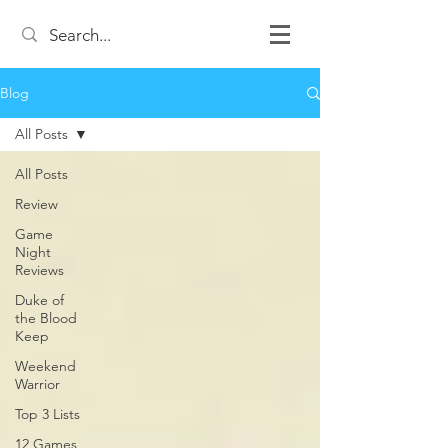
Blog
All Posts
All Posts
Review
Game
Night
Reviews
Duke of
the Blood
Keep
Weekend
Warrior
Top 3 Lists
12 Games