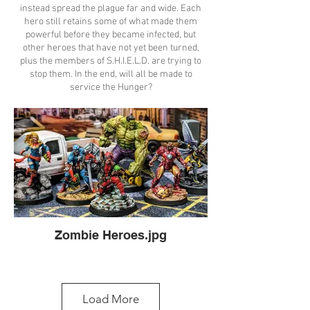
instead spread the plague far and wide. Each
hero still retains some of what made them
powerful before they became infected, but
other heroes that have not yet been turned,
plus the members of S.H.I.E.L.D. are trying to
stop them. In the end, will all be made to
service the Hunger?
Zombie Heroes.jpg
Load More