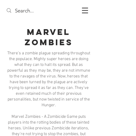
Marvel
Zombies
There’s a zombie plague spreading throughout
the populace. Mighty super heroes are doing
what they can to halt its spread. But as
powerful as they may be, they are not immune
to the ravages of the virus. Now, heroes that
have been turned by the plague are actively
trying to spread it as far as they can. They’ve
even retained much of their previous
personalities, but now twisted in service of the
Hunger.
Marvel Zombies - A Zombicide Game puts
players into the rotting bodies of these tainted
heroes. Unlike previous Zombicide iterations,
they’re not trying to stop the zombies, but