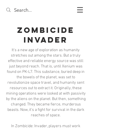
Zombicide
Invader
It’s a new age of exploration as humanity
stretches out among the stars. But a truly
effective and reliable energy source was still
just beyond reach. That is, until Xenium was
found on PK-L7. This substance, buried deep in
the bowels of the planet, was set to
revolutionize space travel, and humanity sent
resources out to extract it. Originally, these
mining operations were looked at with passivity
by the aliens on the planet. But then, something
changed. They became fierce, murderous
beasts. Now, it’s a fight for survival in the dark
reaches of space.
In Zombicide: Invader, players must work