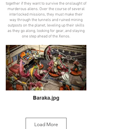
together if they want to survive the onslaught of
murderous aliens. Over the course of several
interlocked missions, they must make their
way through the tunnels and ruined mining
outposts on the planet, leveling up their skills
as they go along, looking for gear, and staying
one step ahead of the Xenos.
Baraka.jpg
Load More