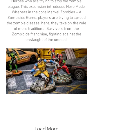
Heroes who are trying to stop the zombie
plague. This expansion introduces Hero Mode.
Whereas in the core Marvel Zombies – A
Zombicide Game, players are trying to spread
the zombie disease, here, they take on the role
of more traditional Survivors from the
Zombicide franchise, fighting against the
onslaught of the undead.
Load More