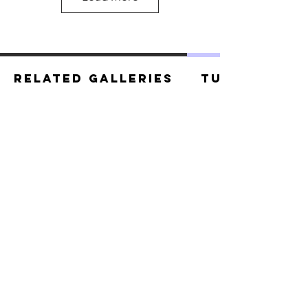
Related Galleries
Tutorials