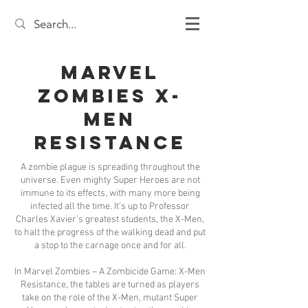
Marvel
Zombies X-
Men
Resistance
A zombie plague is spreading throughout the
universe. Even mighty Super Heroes are not
immune to its effects, with many more being
infected all the time. It’s up to Professor
Charles Xavier’s greatest students, the X-Men,
to halt the progress of the walking dead and put
a stop to the carnage once and for all.
In Marvel Zombies – A Zombicide Game: X-Men
Resistance, the tables are turned as players
take on the role of the X-Men, mutant Super