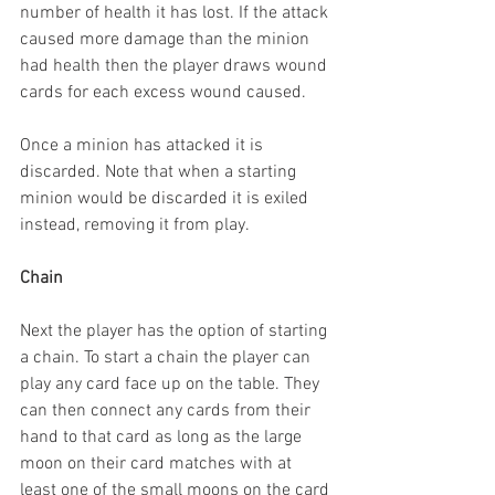
number of health it has lost. If the attack 
caused more damage than the minion 
had health then the player draws wound 
cards for each excess wound caused.
Once a minion has attacked it is 
discarded. Note that when a starting 
minion would be discarded it is exiled 
instead, removing it from play.
Chain
Next the player has the option of starting 
a chain. To start a chain the player can 
play any card face up on the table. They 
can then connect any cards from their 
hand to that card as long as the large 
moon on their card matches with at 
least one of the small moons on the card 