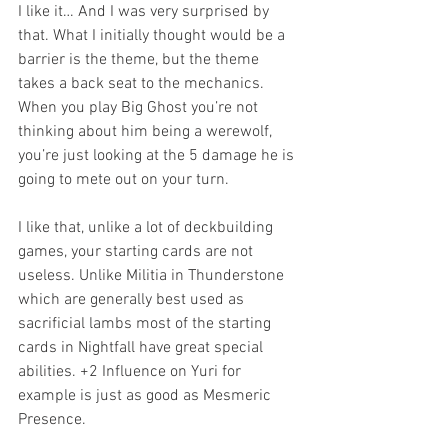
I like it… And I was very surprised by 
that. What I initially thought would be a 
barrier is the theme, but the theme 
takes a back seat to the mechanics. 
When you play Big Ghost you’re not 
thinking about him being a werewolf, 
you’re just looking at the 5 damage he is 
going to mete out on your turn.
I like that, unlike a lot of deckbuilding 
games, your starting cards are not 
useless. Unlike Militia in Thunderstone 
which are generally best used as 
sacrificial lambs most of the starting 
cards in Nightfall have great special 
abilities. +2 Influence on Yuri for 
example is just as good as Mesmeric 
Presence.