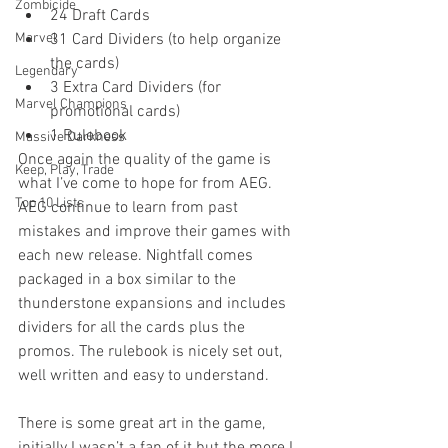
Zombicide
24 Draft Cards  
31 Card Dividers (to help organize 
Marvel
the cards)  
Legendary
3 Extra Card Dividers (for 
Marvel Champions
promotional cards)  
1 Rulebook 
Massive Darkness
Once again the quality of the game is 
Keep, Play, Trade
what I’ve come to hope for from AEG. 
Top 10 Lists
AEG continue to learn from past 
mistakes and improve their games with 
each new release. Nightfall comes 
packaged in a box similar to the 
thunderstone expansions and includes 
dividers for all the cards plus the 
promos. The rulebook is nicely set out, 
well written and easy to understand. 
There is some great art in the game, 
initially I wasn’t a fan of it but the more I 