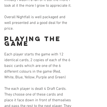
look at it the more I grow to appreciate it.
Overall Nightfall is well packaged and 
well presented and a good deal for the 
price.
Playing the 
Game
Each player starts the game with 12 
identical cards, 2 copies of each of the 6 
basic cards which are one of the 6 
different colours in the game (Red, 
White, Blue, Yellow, Purple and Green)
The each player is dealt 4 Draft Cards. 
They choose one of these cards and 
place it face down in front of themselves 
and pass the rest to the next player. They 