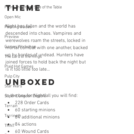
Theme
From The Other Side of the Table
Open Mic
Night has fallen and the world has 
Painting Guides
descended into chaos. Vampires and 
Preview
werewolves roam the streets, locked in 
Games Workshop
mortal combat with one another, backed 
up by hordes of undead. Hunters have 
The Lord of the Rings
joined forces to hold back the night but 
Plaid Hat Games
is it too little too late…
Pulp City
Unboxed
Star Wars
In the box for Nightfall you will find: 
Super Dungeon Explore
228 Order Cards  
Terrain
60 starting minions  
Terrinoth
84 additional minions  
84 actions  
TMNT
60 Wound Cards  