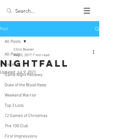
Post
All Posts
Chris Bowler
All Posts
Aug 3, 2017
7 min read
Nightfall
Review
Updated:
Jul 9, 2021
Game Night Reviews
Duke of the Blood Keep
Weekend Warrior
Top 3 Lists
12 Games of Christmas
The 100 Club
First Impressions