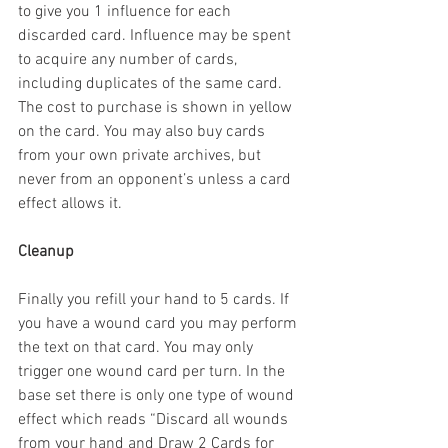
to give you 1 influence for each 
discarded card. Influence may be spent 
to acquire any number of cards, 
including duplicates of the same card. 
The cost to purchase is shown in yellow 
on the card. You may also buy cards 
from your own private archives, but 
never from an opponent’s unless a card 
effect allows it.
Cleanup
Finally you refill your hand to 5 cards. If 
you have a wound card you may perform 
the text on that card. You may only 
trigger one wound card per turn. In the 
base set there is only one type of wound 
effect which reads “Discard all wounds 
from your hand and Draw 2 Cards for 