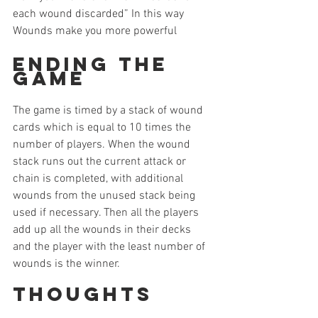
each wound discarded” In this way 
Wounds make you more powerful
Ending the 
Game
The game is timed by a stack of wound 
cards which is equal to 10 times the 
number of players. When the wound 
stack runs out the current attack or 
chain is completed, with additional 
wounds from the unused stack being 
used if necessary. Then all the players 
add up all the wounds in their decks 
and the player with the least number of 
wounds is the winner.
Thoughts