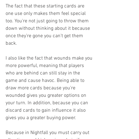
The fact that these starting cards are 
one use only makes them feel special 
too. You’re not just going to throw them 
down without thinking about it because 
once they’re gone you can’t get them 
back.
I also like the fact that wounds make you 
more powerful, meaning that players 
who are behind can still stay in the 
game and cause havoc. Being able to 
draw more cards because you’re 
wounded gives you greater options on 
your turn. In addition, because you can 
discard cards to gain influence it also 
gives you a greater buying power.
Because in Nightfall you must carry out 