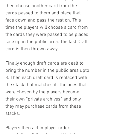
then choose another card from the 
cards passed to them and place that 
face down and pass the rest on. This 
time the players will choose a card from 
the cards they were passed to be placed 
face up in the public area. The last Draft 
card is then thrown away.
Finally enough draft cards are dealt to 
bring the number in the public area upto 
8. Then each draft card is replaced with 
the stack that matches it. The ones that 
were chosen by the players become 
their own “private archives” and only 
they may purchase cards from these 
stacks.
Players then act in player order 