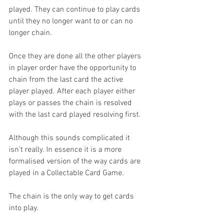
played. They can continue to play cards 
until they no longer want to or can no 
longer chain.
Once they are done all the other players 
in player order have the opportunity to 
chain from the last card the active 
player played. After each player either 
plays or passes the chain is resolved 
with the last card played resolving first.
Although this sounds complicated it 
isn’t really. In essence it is a more 
formalised version of the way cards are 
played in a Collectable Card Game.
The chain is the only way to get cards 
into play.