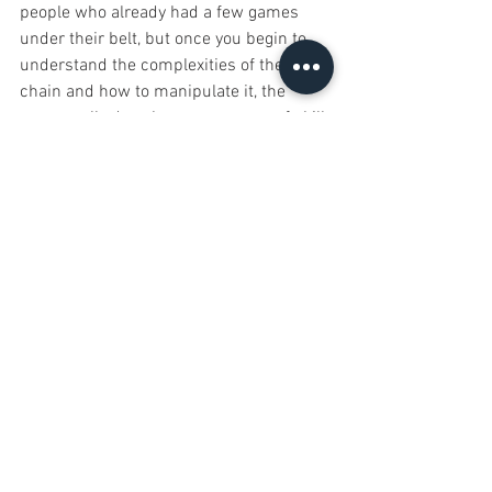
people who already had a few games 
under their belt, but once you begin to 
understand the complexities of the 
chain and how to manipulate it, the 
game really does become a game of skill.
Nightfall plays quickly, or at least it does 
with low player counts and I like that. It 
feels meater than a filler game but it 
plays just as quickly. In fact, the direct 
conflict element of the game makes it 
feel more like a CCG, but one where you 
can build your deck as you go. It is 
certainly very different to any other deck 
builders I’ve played and that’s definitely 
a good thing.
Does it have any problems? Maybe. I’m 
not sold on the whole draft setup 