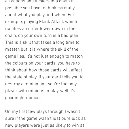
all actions and kickers in a chain if 
possible you have to think carefully 
about what you play and when. For 
example, playing Flank Attack which 
nullifies an order lower down in the 
chain, on your own turn is a bad plan. 
This is a skill that takes a long time to 
master, but it is where the skill of the 
game lies. It’s not just enough to match 
the colours on your cards, you have to 
think about how those cards will affect 
the state of play. If your card tells you to 
destroy a minion and you’re the only 
player with minions in play, well it’s 
goodnight minion.
On my first few plays through I wasn’t 
sure if the game wasn’t just pure luck as 
new players were just as likely to win as 