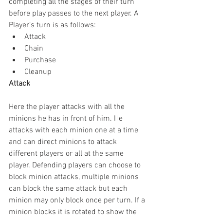
completing all the stages of their turn 
before play passes to the next player. A 
Player’s turn is as follows: 
Attack  
Chain  
Purchase  
Cleanup 
Attack
Here the player attacks with all the 
minions he has in front of him. He 
attacks with each minion one at a time 
and can direct minions to attack 
different players or all at the same 
player. Defending players can choose to 
block minion attacks, multiple minions 
can block the same attack but each 
minion may only block once per turn. If a 
minion blocks it is rotated to show the 