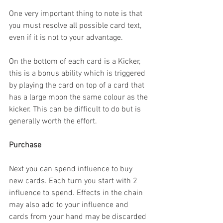
One very important thing to note is that 
you must resolve all possible card text, 
even if it is not to your advantage.
On the bottom of each card is a Kicker, 
this is a bonus ability which is triggered 
by playing the card on top of a card that 
has a large moon the same colour as the 
kicker. This can be difficult to do but is 
generally worth the effort.
Purchase
Next you can spend influence to buy 
new cards. Each turn you start with 2 
influence to spend. Effects in the chain 
may also add to your influence and 
cards from your hand may be discarded 