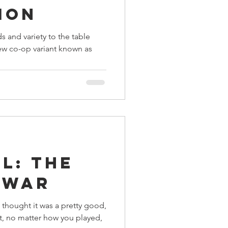
ion
s and variety to the table
ew co-op variant known as
l: The
 War
I thought it was a pretty good,
at, no matter how you played,