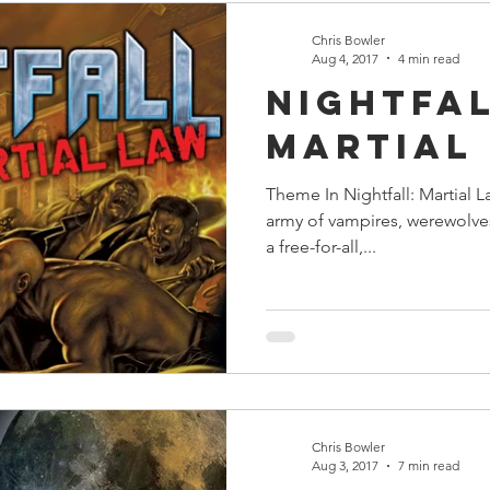
Chris Bowler
Aug 4, 2017
4 min read
Nightfal
Martial
Theme In Nightfall: Martial L
army of vampires, werewolve
a free-for-all,...
Chris Bowler
Aug 3, 2017
7 min read