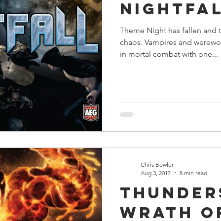
Nightfa
Theme Night has fallen and 
chaos. Vampires and werewol
in mortal combat with one...
Chris Bowler
Aug 3, 2017
8 min read
Thunder
Wrath o