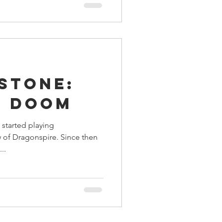
stone:
f Doom
I started playing
 of Dragonspire. Since then
..