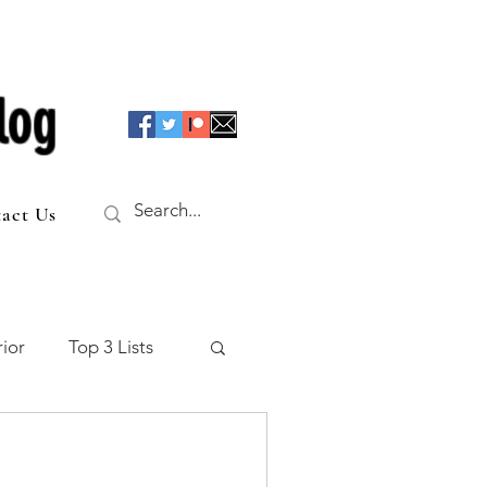
log
act Us
ior
Top 3 Lists
f the Table