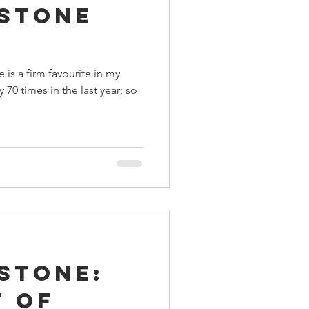
stone
ings
is a firm favourite in my
Terrinoth
TMNT
y 70 times in the last year; so
Keep, Play, Trade
stone:
t of