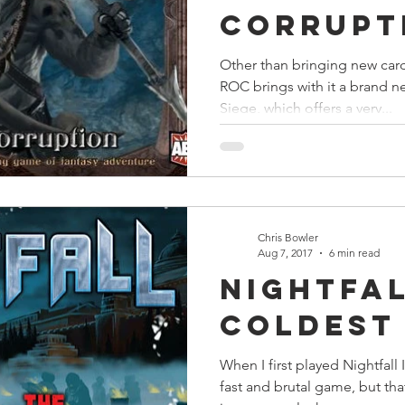
Corrupt
Other than bringing new card
ROC brings with it a brand n
Siege, which offers a very...
Chris Bowler
Aug 7, 2017
6 min read
Nightfal
Coldest
When I first played Nightfall 
fast and brutal game, but th