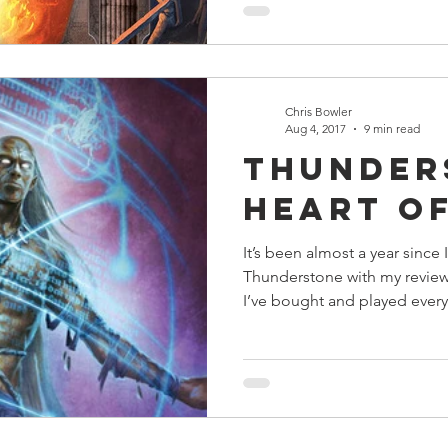
Chris Bowler
Aug 4, 2017
9 min read
Thunder
Heart o
It’s been almost a year since 
Thunderstone with my review
I’ve bought and played every.