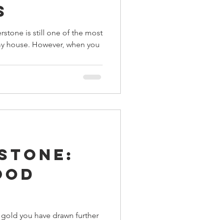
s
tone is still one of the most
my house. However, when you
stone:
ood
 gold you have drawn further