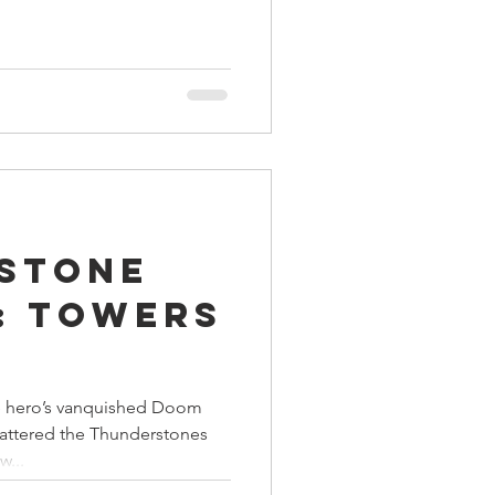
stone
: Towers
e hero’s vanquished Doom
shattered the Thunderstones
w...