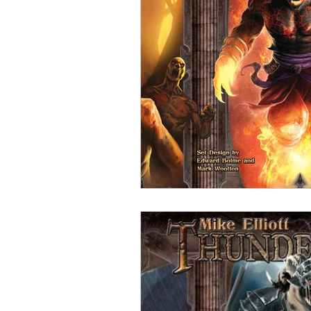
Open Mic
Painting Guide
Plaid Hat Games
Pulp Cit
Zombicide
Marvel
L
Top 10 Lists