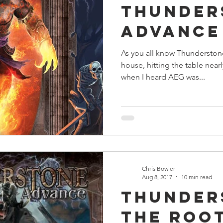
Thunder
s
Preview
Games Workshop
The Lord of the R
Advance
As you all know Thunderstone 
y
Star Wars
Super Dungeon Explore
Terrain
house, hitting the table nearl
when I heard AEG was...
egendary
Marvel Champions
Massive Darkness
Chris Bowler
Aug 8, 2017
10 min read
Thunder
The Roo