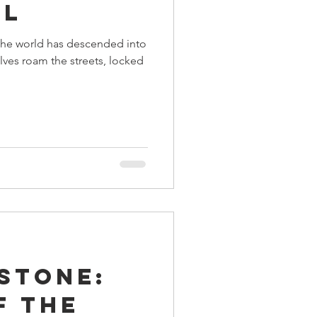
ll
the world has descended into
ves roam the streets, locked
stone:
f the