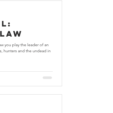
l:
 Law
aw you play the leader of an
s, hunters and the undead in