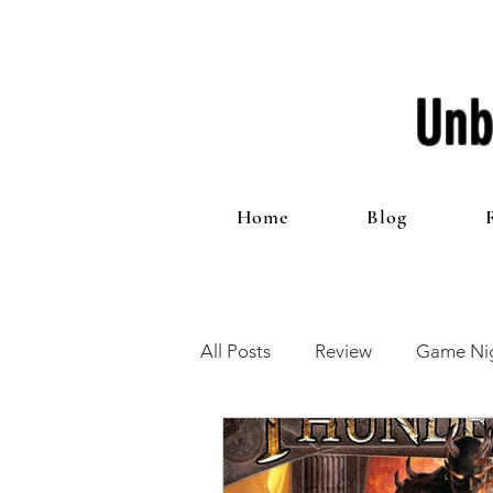
Unb
Home
Blog
All Posts
Review
Game Nig
12 Games of Christmas
T