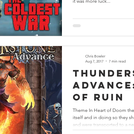
it was more luck...
Chris Bowler
Aug 7, 2017
7 min read
Thunder
Advance
of Ruin
Theme In Heart of Doom th
itself and in doing so they 
and were transported to a ne