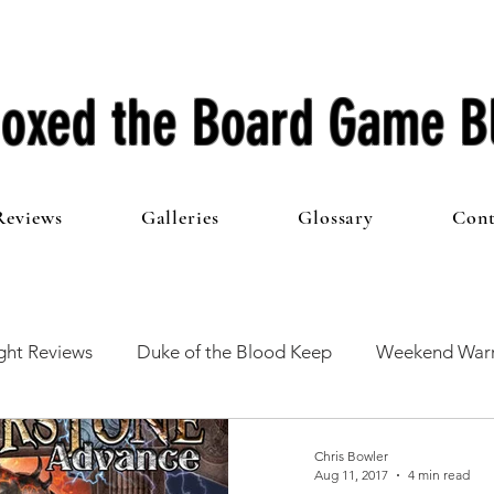
oxed the Board Game B
Reviews
Galleries
Glossary
Cont
ht Reviews
Duke of the Blood Keep
Weekend Warr
he 100 Club
First Impressions
From The Other Side o
Chris Bowler
Aug 11, 2017
4 min read