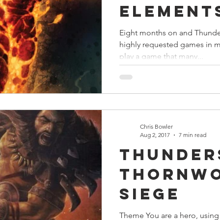
Element
Eight months on and Thunders
highly requested games in 
play a game that many...
Chris Bowler
Aug 2, 2017
7 min read
Thunder
Thornw
Siege
Theme You are a hero, using