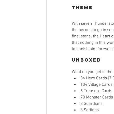
Theme
With seven Thunderstone
the heroes to go in sea
final stone, the Heart 
that nothing in this wo
to banish him forever 
Unboxed
What do you get in the
84 Hero Cards (7 D
104 Village Cards (
6 Treasure Cards 
70 Monster Cards 
3 Guardians  
3 Settings  