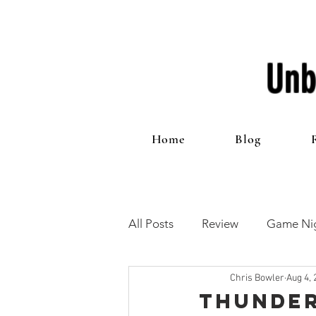
Unb
Home
Blog
All Posts
Review
Game Nig
Chris Bowler
Aug 4, 
12 Games of Christmas
T
Thunder