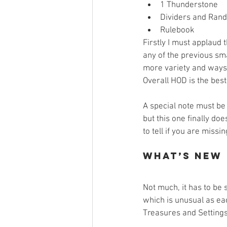
1 Thunderstone  
Dividers and Rand
Rulebook 
Firstly I must applaud 
any of the previous sm
more variety and ways to
Overall HOD is the best
A special note must be
but this one finally doe
to tell if you are missi
What’s New
Not much, it has to be 
which is unusual as ea
Treasures and Settings