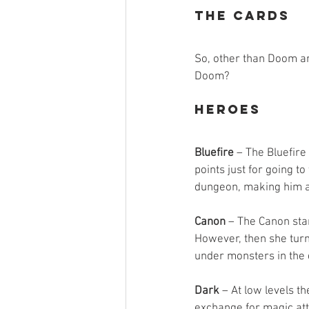
The Cards
So, other than Doom and
Doom?
Heroes
Bluefire
 – The Bluefire
points just for going t
dungeon, making him a g
Canon
 – The Canon star
However, then she turns
under monsters in the
Dark
 – At low levels t
exchange for magic att