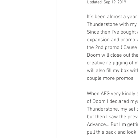
Updated:
Sep 19, 2019
Open Mic
Painting Guide
It’s been almost a year 
Thunderstone with my 
Since then I’ve bought
Plaid Hat Games
Pulp Cit
expansion and promo wi
the 2nd promo (‘Cause i
Doom will close out the 
Zombicide
Marvel
L
creative re-jigging of 
will also fill my box w
couple more promos.
Top 10 Lists
When AEG very kindly 
of Doom I declared mys
Thunderstone, my set c
but then I saw the pre
Advance… But I’m gettin
pull this back and look