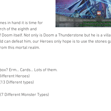
s in hand it is time for 
rch of the eighth and 
of Doom itself. Not only is Doom a Thunderstone but he is a vill
rld can defeat him, our Heroes only hope is to use the stones g
from this mortal realm.
 box? Erm… Cards… Lots of them. 
ifferent Heroes)  
13 Different types)  
 
(7 Different Monster Types)  