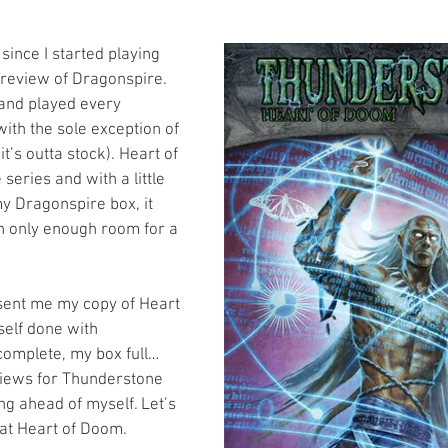
s
Preview
Games Workshop
The Lord of the R
since I started playing 
review of Dragonspire. 
 and played every 
y
Star Wars
Super Dungeon Explore
Terrain
th the sole exception of 
t’s outta stock). Heart of 
series and with a little 
egendary
Marvel Champions
Massive Darkness
my Dragonspire box, it 
ith only enough room for a 
sent me my copy of Heart 
elf done with 
omplete, my box full… 
views for Thunderstone 
g ahead of myself. Let’s 
 at Heart of Doom.