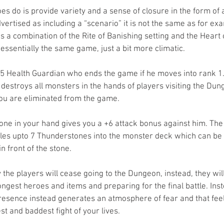
 do is provide variety and a sense of closure in the form of a
ertised as including a “scenario” it is not the same as for ex
s a combination of the Rite of Banishing setting and the Heart
s essentially the same game, just a bit more climatic.
25 Health Guardian who ends the game if he moves into rank 1. 
 destroys all monsters in the hands of players visiting the Dung
 you are eliminated from the game.
one in your hand gives you a +6 attack bonus against him. The 
fles upto 7 Thunderstones into the monster deck which can be
n front of the stone.
the players will cease going to the Dungeon, instead, they wil
ongest heroes and items and preparing for the final battle. Inst
resence instead generates an atmosphere of fear and that feel
st and baddest fight of your lives.