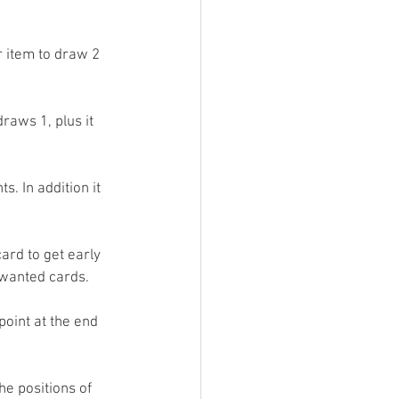
 item to draw 2 
raws 1, plus it 
. In addition it 
ard to get early 
nwanted cards.
oint at the end 
e positions of 