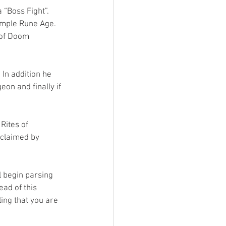
 “Boss Fight”. 
ample Rune Age. 
 of Doom 
In addition he 
eon and finally if 
Rites of 
 claimed by 
l begin parsing 
ead of this 
ing that you are 