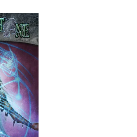
ings
Terrinoth
TMNT
Keep, Play, Trade