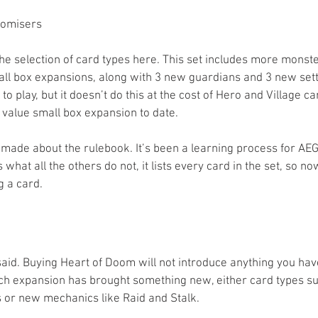
omisers  
the selection of card types here. This set includes more monst
all box expansions, along with 3 new guardians and 3 new sett
 play, but it doesn’t do this at the cost of Hero and Village car
 value small box expansion to date.
 made about the rulebook. It’s been a learning process for AE
s what all the others do not, it lists every card in the set, so no
ng a card.
said. Buying Heart of Doom will not introduce anything you hav
ch expansion has brought something new, either card types su
 or new mechanics like Raid and Stalk.