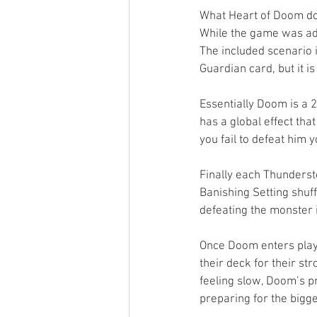
What Heart of Doom does
While the game was adv
The included scenario i
Guardian card, but it i
Essentially Doom is a 
has a global effect that
you fail to defeat him
Finally each Thunderst
Banishing Setting shuf
defeating the monster i
Once Doom enters play 
their deck for their str
feeling slow, Doom’s p
preparing for the bigge