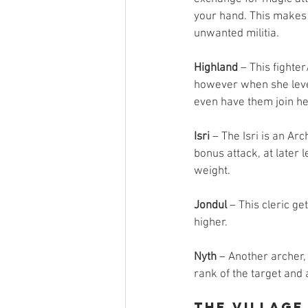
your hand. This makes h
unwanted militia.
Highland
 – This fighte
however when she leve
even have them join her 
Isri
 – The Isri is an A
bonus attack, at later 
weight.
Jondul
 – This cleric g
higher.
Nyth
 – Another archer, 
rank of the target and 
The Village