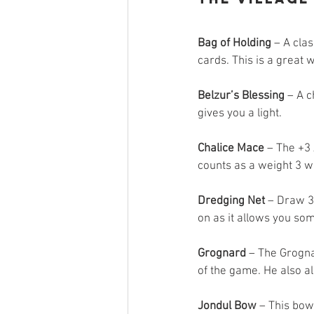
Bag of Holding
 – A cla
cards. This is a great w
Belzur’s Blessing
 – A 
gives you a light.
Chalice Mace
 – The +3 
counts as a weight 3 we
Dredging Net
 – Draw 3
on as it allows you som
Grognard
 – The Grogna
of the game. He also al
Jondul Bow
 – This bow