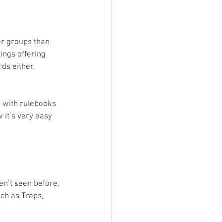
er groups than 
ings offering 
ds either. 
G with rulebooks 
w it’s very easy 
en’t seen before, 
ch as Traps, 