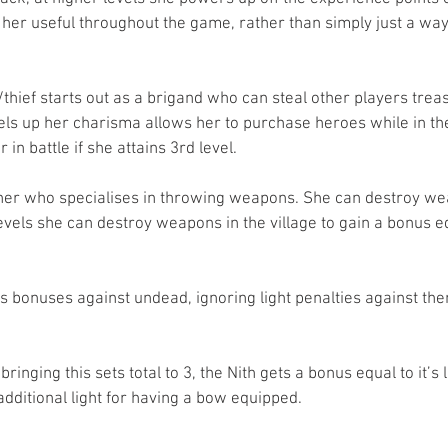
er useful throughout the game, rather than simply just a way t
r/thief starts out as a brigand who can steal other players trea
ls up her charisma allows her to purchase heroes while in t
in battle if she attains 3rd level.
rcher who specialises in throwing weapons. She can destroy we
levels she can destroy weapons in the village to gain a bonus eq
ets bonuses against undead, ignoring light penalties against the
bringing this sets total to 3, the Nith gets a bonus equal to it’s 
additional light for having a bow equipped.