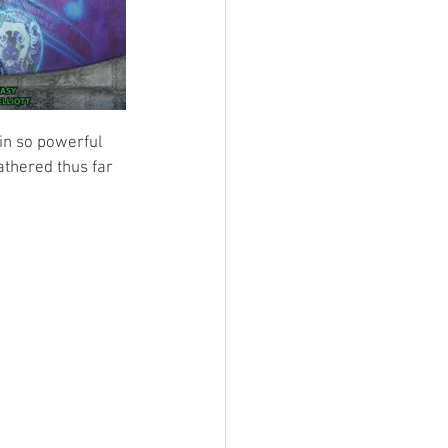
ain so powerful 
athered thus far 