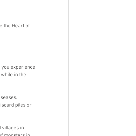
e the Heart of 
ve you experience 
while in the 
iseases. 
iscard piles or 
 villages in 
of monsters in 