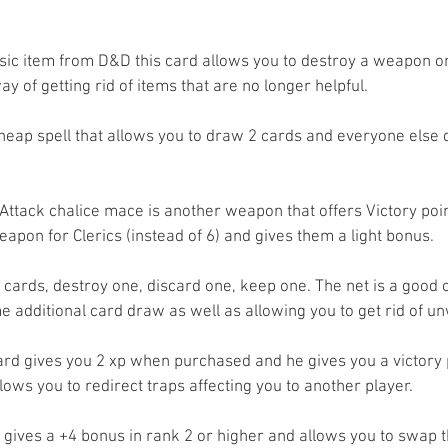
ssic item from D&D this card allows you to destroy a weapon or
ay of getting rid of items that are no longer helpful.
cheap spell that allows you to draw 2 cards and everyone else d
Attack chalice mace is another weapon that offers Victory points
apon for Clerics (instead of 6) and gives them a light bonus.
 cards, destroy one, discard one, keep one. The net is a good c
e additional card draw as well as allowing you to get rid of u
rd gives you 2 xp when purchased and he gives you a victory p
lows you to redirect traps affecting you to another player.
 gives a +4 bonus in rank 2 or higher and allows you to swap th