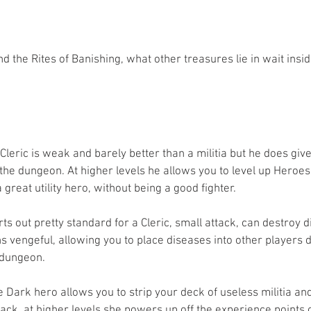
 the Rites of Banishing, what other treasures lie in wait insid
 Cleric is weak and barely better than a militia but he does gi
o the dungeon. At higher levels he allows you to level up Heroes 
reat utility hero, without being a good fighter.
ts out pretty standard for a Cleric, small attack, can destroy d
 vengeful, allowing you to place diseases into other players d
 dungeon.
he Dark hero allows you to strip your deck of useless militia and
ack, at higher levels she powers up off the experience points 