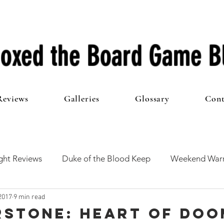
oxed the Board Game B
Reviews
Galleries
Glossary
Cont
ht Reviews
Duke of the Blood Keep
Weekend Warr
2017
9 min read
he 100 Club
First Impressions
From The Other Side o
stone: Heart of Doo