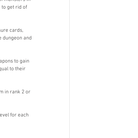
o get rid of 
sure cards, 
he dungeon and 
apons to gain 
ual to their 
m in rank 2 or 
level for each 