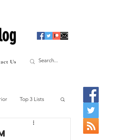
log
act Us
ior
Top 3 Lists
f the Table
m