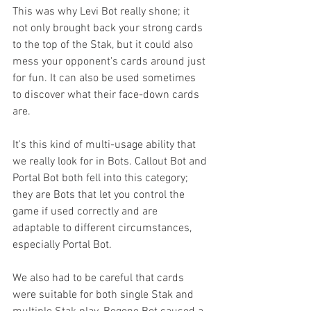
This was why Levi Bot really shone; it 
not only brought back your strong cards 
to the top of the Stak, but it could also 
mess your opponent's cards around just 
for fun. It can also be used sometimes 
to discover what their face-down cards 
are. 
It's this kind of multi-usage ability that 
we really look for in Bots. Callout Bot and 
Portal Bot both fell into this category; 
they are Bots that let you control the 
game if used correctly and are 
adaptable to different circumstances, 
especially Portal Bot.
We also had to be careful that cards 
were suitable for both single Stak and 