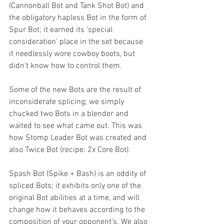
(Cannonball Bot and Tank Shot Bot) and 
the obligatory hapless Bot in the form of 
Spur Bot; it earned its 'special 
consideration' place in the set because 
it needlessly wore cowboy boots, but 
didn't know how to control them. 
Some of the new Bots are the result of 
inconsiderate splicing; we simply 
chucked two Bots in a blender and 
waited to see what came out. This was 
how Stomp Leader Bot was created and 
also Twice Bot (recipe: 2x Core Bot).
Spash Bot (Spike + Bash) is an oddity of 
spliced Bots; it exhibits only one of the 
original Bot abilities at a time, and will 
change how it behaves according to the 
composition of your opponent's. We also 