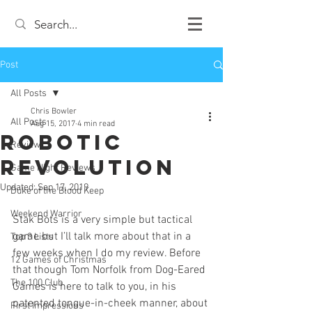
Post
All Posts
Chris Bowler
All Posts
Aug 15, 2017
4 min read
Robotic
Review
Revolution
Game Night Reviews
Updated:
Sep 17, 2019
Duke of the Blood Keep
Weekend Warrior
Stak Bots is a very simple but tactical 
game but I’ll talk more about that in a 
Top 3 Lists
few weeks when I do my review. Before 
12 Games of Christmas
that though Tom Norfolk from Dog-Eared 
The 100 Club
Games is here to talk to you, in his 
patented tongue-in-cheek manner, about 
First Impressions