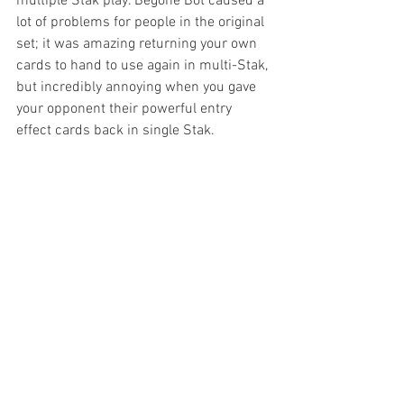
multiple Stak play. Begone Bot caused a 
lot of problems for people in the original 
set; it was amazing returning your own 
cards to hand to use again in multi-Stak, 
but incredibly annoying when you gave 
your opponent their powerful entry 
effect cards back in single Stak. 