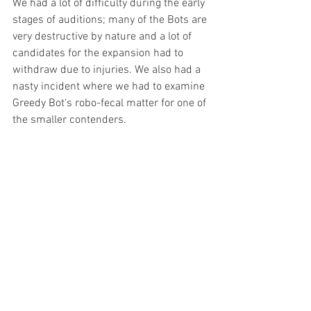
We had a lot of difficulty during the early 
stages of auditions; many of the Bots are 
very destructive by nature and a lot of 
candidates for the expansion had to 
withdraw due to injuries. We also had a 
nasty incident where we had to examine 
Greedy Bot's robo-fecal matter for one of 
the smaller contenders. 