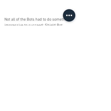
Not all of the Bots had to do something 
impressive to succeed; Shield Bot 
managed to sit motionless and did just 
fine. Fine that is, until we asked it to 
attack, at which point it scrapped itself. 
We thought this was funny so we let it 
in. 
There would probably have been a lot 
more Bots in the expansion if it wasn't 
for Greedy Bot. It's insatiable hunger 
devoured many of the other Bots and it 
grew stronger with everything it ate.
We had to include Anchor Bot so that 
Greedy would have something to eat; 