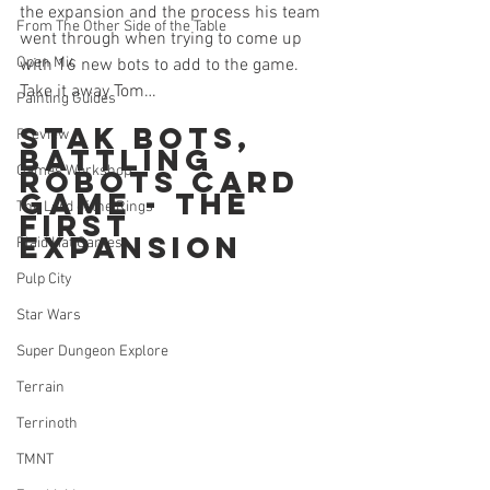
the expansion and the process his team 
From The Other Side of the Table
went through when trying to come up 
Open Mic
with 16 new bots to add to the game. 
Take it away Tom…
Painting Guides
Stak Bots, 
Preview
Battling 
Games Workshop
Robots Card 
Game - The 
The Lord of the Rings
First 
Expansion
Plaid Hat Games
Pulp City
Star Wars
Super Dungeon Explore
Terrain
Terrinoth
TMNT