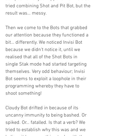
tried combining Shot and Pit Bot, but the 
result was… messy. 
Then we come to the Bots that grabbed 
our attention because they functioned a 
bit… differently. We noticed Invisi Bot 
because we didn't notice it, until we 
realised that all of the Shot Bots in 
single Stak mode had started targeting 
themselves. Very odd behaviour; Invisi 
Bot seems to exploit a loophole in their 
programming whereby they have to 
shoot something!
Cloudy Bot drifted in because of its 
uncanny immunity to being bashed. Or 
spiked. Or… fatalled. Is that a verb? We 
tried to establish why this was and we 