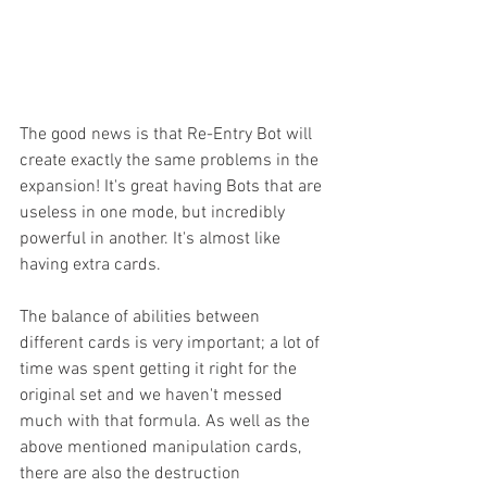
The good news is that Re-Entry Bot will 
create exactly the same problems in the 
expansion! It's great having Bots that are 
useless in one mode, but incredibly 
powerful in another. It's almost like 
having extra cards.  
The balance of abilities between 
different cards is very important; a lot of 
time was spent getting it right for the 
original set and we haven't messed 
much with that formula. As well as the 
above mentioned manipulation cards, 
there are also the destruction 