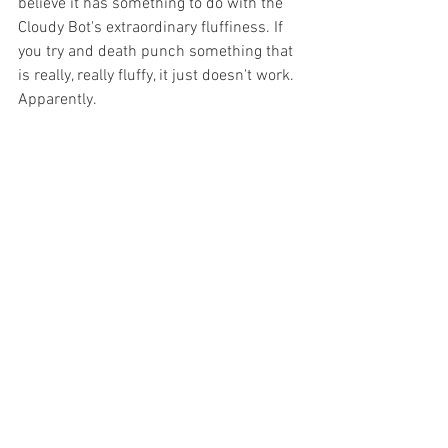
believe it has something to do with the 
Cloudy Bot's extraordinary fluffiness. If 
you try and death punch something that 
is really, really fluffy, it just doesn't work. 
Apparently.