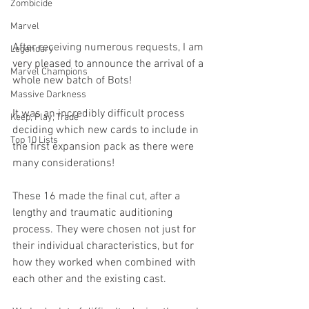
Zombicide
Marvel
After receiving numerous requests, I am 
Legendary
very pleased to announce the arrival of a 
Marvel Champions
whole new batch of Bots! 
Massive Darkness
It was an incredibly difficult process 
Keep, Play, Trade
deciding which new cards to include in 
Top 10 Lists
the first expansion pack as there were 
many considerations! 
These 16 made the final cut, after a 
lengthy and traumatic auditioning 
process. They were chosen not just for 
their individual characteristics, but for 
how they worked when combined with 
each other and the existing cast. 