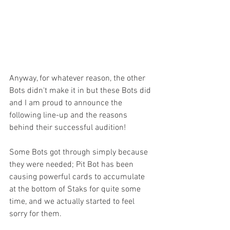
Anyway, for whatever reason, the other 
Bots didn't make it in but these Bots did 
and I am proud to announce the 
following line-up and the reasons 
behind their successful audition!
Some Bots got through simply because 
they were needed; Pit Bot has been 
causing powerful cards to accumulate 
at the bottom of Staks for quite some 
time, and we actually started to feel 
sorry for them.