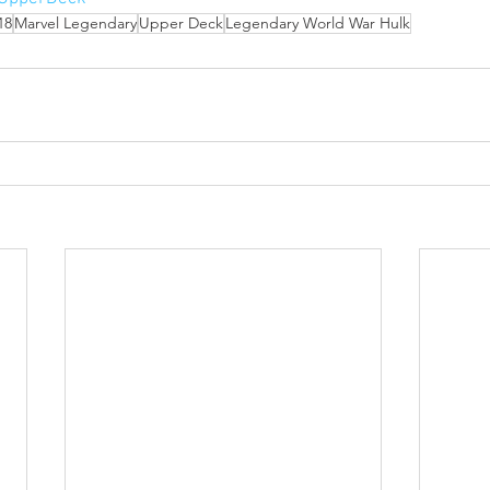
18
Marvel Legendary
Upper Deck
Legendary World War Hulk