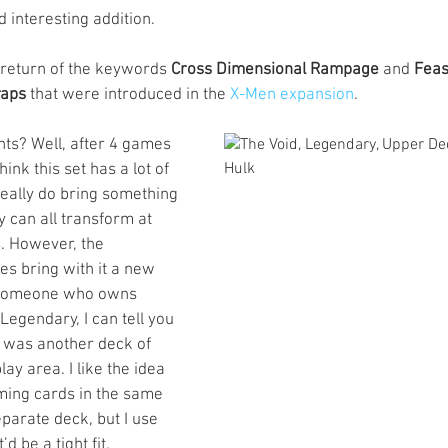
 interesting addition. 
 return of the keywords 
Cross Dimensional Rampage
 and 
Feas
raps
 that were introduced in the 
X-Men expansion
. 
ts? Well, after 4 games 
think this set has a lot of 
really do bring something 
y can all transform at 
s. However, the 
s bring with it a new 
s someone who owns 
Legendary, I can tell you 
 was another deck of 
ay area. I like the idea 
rming cards in the same 
eparate deck, but I use 
d be a tight fit. 