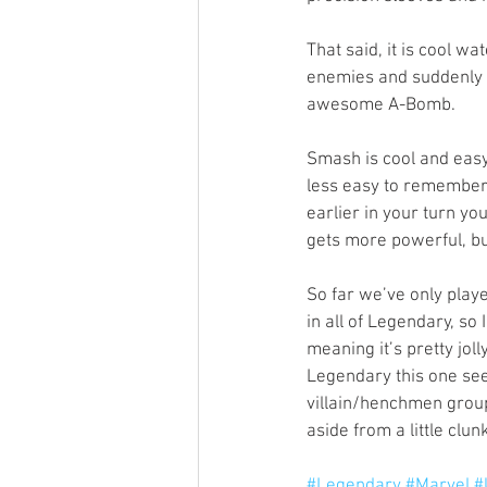
That said, it is cool wat
enemies and suddenly t
awesome A-Bomb. 
Smash is cool and easy 
less easy to remember,
earlier in your turn yo
gets more powerful, bu
So far we’ve only play
in all of Legendary, so 
meaning it’s pretty joll
Legendary this one se
villain/henchmen group
aside from a little clun
#Legendary
#Marvel
#