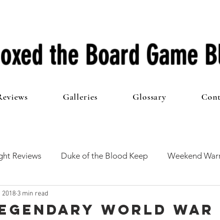
oxed the Board Game B
Reviews
Galleries
Glossary
Cont
ht Reviews
Duke of the Blood Keep
Weekend Warr
, 2018
3 min read
he 100 Club
First Impressions
From The Other Side o
 Legendary World War