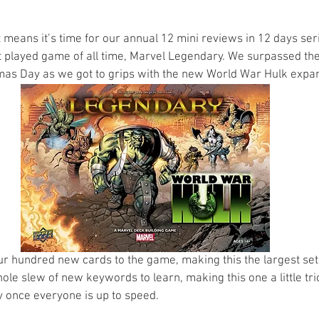
s
Preview
Games Workshop
The Lord of the R
t means it’s time for our annual 12 mini reviews in 12 days ser
t played game of all time, Marvel Legendary. We surpassed t
as Day as we got to grips with the new World War Hulk expan
y
Star Wars
Super Dungeon Explore
Terrain
egendary
Marvel Champions
Massive Darkness
r hundred new cards to the game, making this the largest set
ole slew of new keywords to learn, making this one a little tri
y once everyone is up to speed.