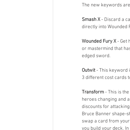
The new keywords are
Smash X
 - Discard a c
directly into Wounded F
Wounded Fury X
 - Get 
or mastermind that has
edged sword.
Outwit
 - This keyword i
3 different cost cards t
Transform
 - This is t
heroes changing and a
discounts for attackin
Bruce Banner shape-shif
swap a card from your 
you build your deck. In