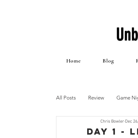
Unb
Home
Blog
All Posts
Review
Game Nig
Chris Bowler
Dec 26
12 Games of Christmas
T
Day 1 -