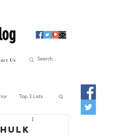
log
act Us
ior
Top 3 Lists
f the Table
 Hulk