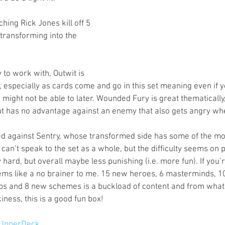
ching Rick Jones kill off 5 
ransforming into the 
to work with, Outwit is 
 especially as cards come and go in this set meaning even if y
u might not be able to later. Wounded Fury is great thematicall
t has no advantage against an enemy that also gets angry whe
ed against Sentry, whose transformed side has some of the mos
I can’t speak to the set as a whole, but the difficulty seems on 
y hard, but overall maybe less punishing (i.e. more fun). If you’r
ems like a no brainer to me. 15 new heroes, 6 masterminds, 1
s and 8 new schemes is a buckload of content and from what I
kiness, this is a good fun box!
UpperDeck