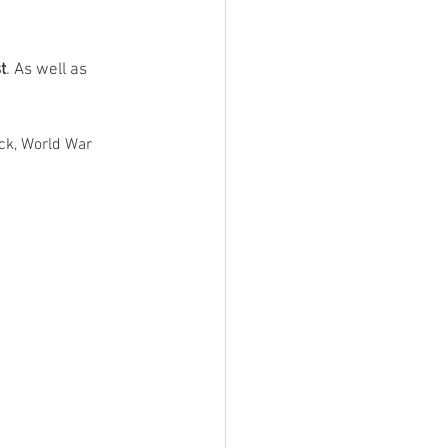
t
. As well as 