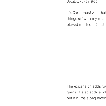
Updated:
Nov 24, 2020
Open Mic
Painting Guide
It’s Christmas! And tha
things off with my mos
played mark on Christm
Plaid Hat Games
Pulp Cit
Zombicide
Marvel
L
Top 10 Lists
The expansion adds fou
game. It also adds a wh
but it hums along nicel