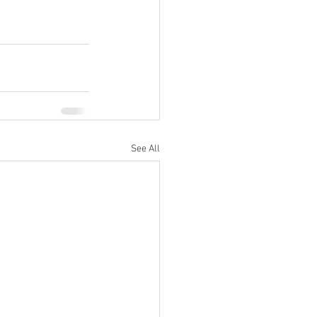
See All