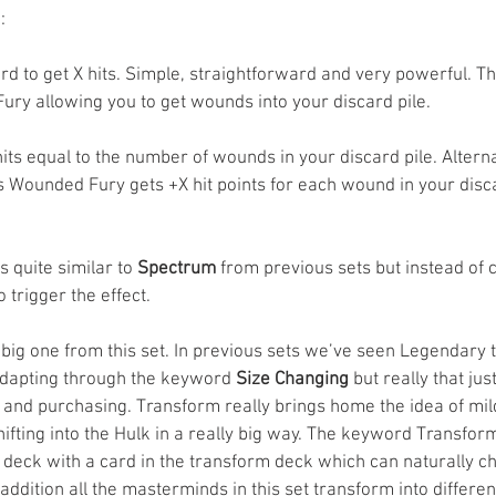
:
ard to get X hits. Simple, straightforward and very powerful. Th
ury allowing you to get wounds into your discard pile. 
hits equal to the number of wounds in your discard pile. Alternati
 Wounded Fury gets +X hit points for each wound in your discar
s quite similar to 
Spectrum
 from previous sets but instead of 
o trigger the effect. 
he big one from this set. In previous sets we’ve seen Legendary 
dapting through the keyword 
Size Changing
 but really that ju
g and purchasing. Transform really brings home the idea of m
ting into the Hulk in a really big way. The keyword Transform 
deck with a card in the transform deck which can naturally c
 addition all the masterminds in this set transform into differen