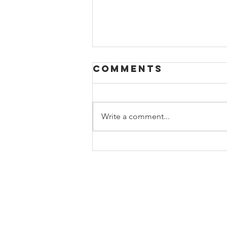
Comments
Write a comment...
Day 12 - Massive
Darkness
Hellscape