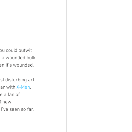
ou could outwit 
y, a wounded hulk 
n it’s wounded. 
t disturbing art 
par with 
X-Men
, 
e a fan of 
0 new 
’ve seen so far, 