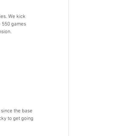
ings
ies. We kick 
he 550 games 
sion. 
Terrinoth
TMNT
Keep, Play, Trade
 since the base 
cky to get going 