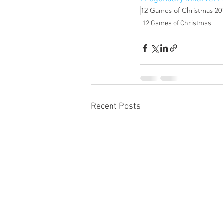
12 Games of Christmas 20
12 Games of Christmas
Recent Posts