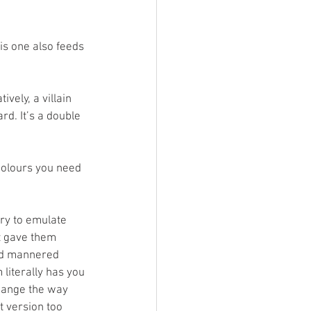
is one also feeds 
vely, a villain 
d. It’s a double 
colours you need 
try to emulate 
st gave them 
ild mannered 
literally has you 
hange the way 
t version too 