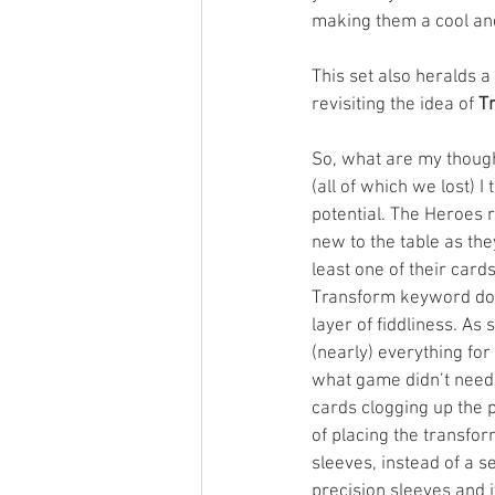
making them a cool and
This set also heralds a
revisiting the idea of 
T
So, what are my though
(all of which we lost) I 
potential. The Heroes 
new to the table as the
least one of their card
Transform keyword doe
layer of fiddliness. A
(nearly) everything for 
what game didn’t need
cards clogging up the pl
of placing the transfo
sleeves, instead of a s
precision sleeves and it’