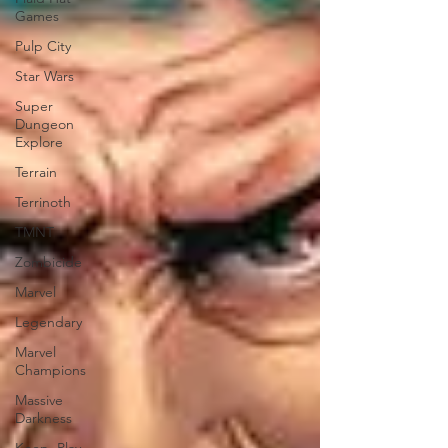
Games
Pulp City
Star Wars
Super
Dungeon
Explore
Terrain
Terrinoth
TMNT
Zombicide
Marvel
Legendary
Marvel
Champions
Massive
Darkness