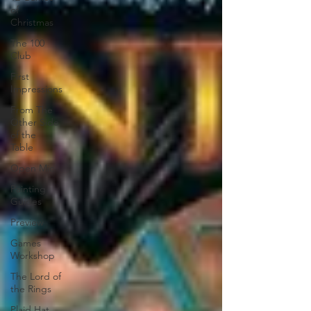
of
Christmas
The 100
Club
First
Impressions
From The
Other Side
of the
Table
Open Mic
Painting
Guides
Preview
Games
Workshop
The Lord of
the Rings
Plaid Hat