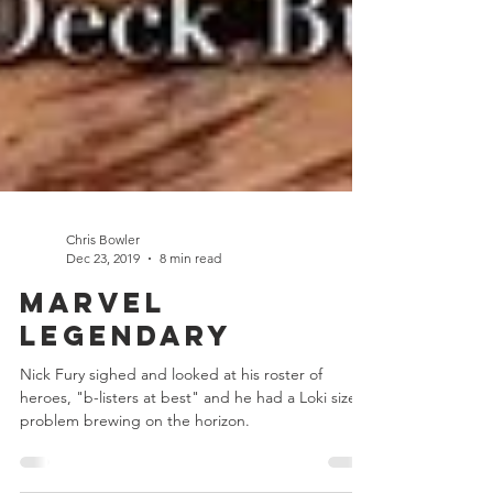
Chris Bowler
Dec 23, 2019
8 min read
Marvel
Legendary
Nick Fury sighed and looked at his roster of