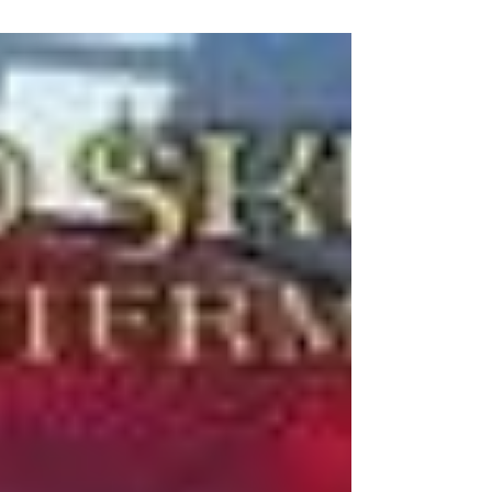
heroes, "b-listers at best" and he had a Loki sized
problem brewing on the horizon.