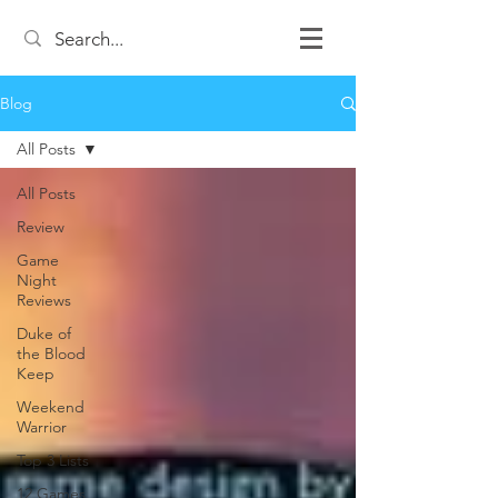
Blog
All Posts
All Posts
Review
Game
Night
Reviews
Duke of
the Blood
Keep
Weekend
Warrior
Top 3 Lists
12 Games