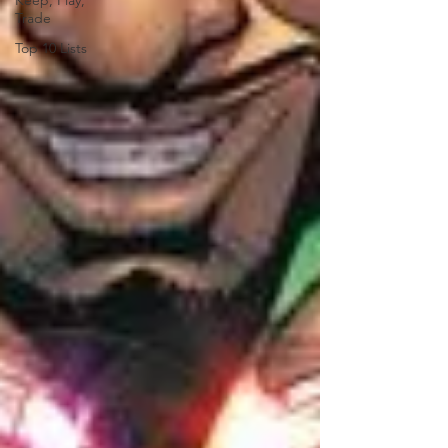
Keep, Play,
Trade
Top 10 Lists