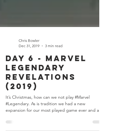
Chris Bowler
Dec 31, 2019
3 min read
Day 6 - Marvel
Legendary
Revelations
(2019)
It’s Christmas, how can we not play #Marvel
#Legendary. As is tradition we had a new
expansion for our most played game ever and as
is...