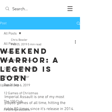
Post
All Posts
Chris Bowler
All Posts
Feb 25, 2019
5 min read
Weekend
Review
Warrior: A
Game Night Reviews
Legend is
Duke of the Blood Keep
Born
Weekend Warrior
Top 3 Lists
Updated:
Sep 6, 2019
12 Games of Christmas
Imperial Assault is one of my most 
The 100 Club
played games of all time, hitting the 
table 80 times since it’s release in 2014. 
First Impressions