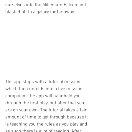
ourselves into the Millenium Falcon and 
blasted off to a galaxy far far away.
The app ships with a tutorial mission 
which then unfolds into a five mission 
campaign. The app will handhold you 
through the first play, but after that you 
are on your own. The tutorial takes a fair 
amount of time to get through because it 
is teaching you the rules as you play and 
as such there is a lot of reading. After 