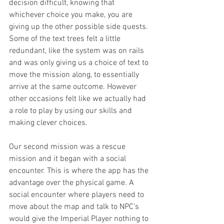
decision difficult, knowing that 
whichever choice you make, you are 
giving up the other possible side quests. 
Some of the text trees felt a little 
redundant, like the system was on rails 
and was only giving us a choice of text to 
move the mission along, to essentially 
arrive at the same outcome. However 
other occasions felt like we actually had 
a role to play by using our skills and 
making clever choices.
Our second mission was a rescue 
mission and it began with a social 
encounter. This is where the app has the 
advantage over the physical game. A 
social encounter where players need to 
move about the map and talk to NPC’s 
would give the Imperial Player nothing to 