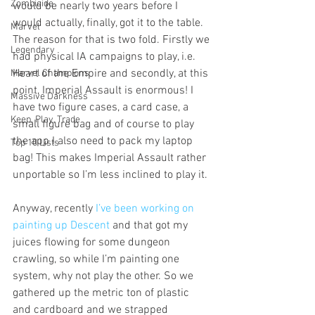
Zombicide
would be nearly two years before I 
would actually, finally, got it to the table. 
Marvel
The reason for that is two fold. Firstly we 
Legendary
had physical IA campaigns to play, i.e. 
Heart of the Empire and secondly, at this 
Marvel Champions
point, Imperial Assault is enormous! I 
Massive Darkness
have two figure cases, a card case, a 
Keep, Play, Trade
small figure bag and of course to play 
the app I also need to pack my laptop 
Top 10 Lists
bag! This makes Imperial Assault rather 
unportable so I’m less inclined to play it.
Anyway, recently 
I’ve been working on 
painting up Descent
 and that got my 
juices flowing for some dungeon 
crawling, so while I’m painting one 
system, why not play the other. So we 
gathered up the metric ton of plastic 
and cardboard and we strapped 