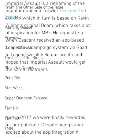
Imperial Assault is a retheming of the 
From The Other Side of the Table
popular dungeon crawler 
Descent 2nd 
Open Mic
Edition
 (which in turn is based on Kevin 
Wilson’s original Doom, which takes a lot 
Painting Guides
of inspiration for MB’s Heroquest), so 
Preview
when Descent received an app based 
cooperative campaign system via Road 
Games Workshop
to Legend we all held our breath and 
The Lord of the Rings
hoped that Imperial Assault would get 
Plaid Hat Games
the same treatment.
Pulp City
Star Wars
Super Dungeon Explore
Terrain
And in 2017 we were finally rewarded 
Terrinoth
for our patience. Despite being super 
TMNT
excited about the app integration it 