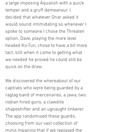
a large imposing Aqualish with a quick 
temper and a gruff demeanour. I 
decided that whatever Onar asked it 
would sound intimidating so whenever I 
spoke to someone I chose the Threaten 
option. Dave, playing the more level 
headed Ko-Tun, chose to have a bit more 
tact, still when it came to getting what 
we needed he proved he could still be 
quick on the draw.
We discovered the whereabout of our 
captives who were being guarded by a 
ragtag band of mercenaries, a jawa, two 
rodian hired guns, a clawdite 
shapeshifter and an ugnaught tinkerer. 
The app randomised these guards, 
choosing from our vast collection of 
minis meaning that if we replayed the 