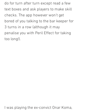
do for turn after turn except read a few 
text boxes and ask players to make skill 
checks. The app however won’t get 
bored of you talking to the bar keeper for 
3 turns in a row (although it may 
penalise you with Peril Effect for taking 
too long!).
I was playing the ex-convict Onar Koma, 