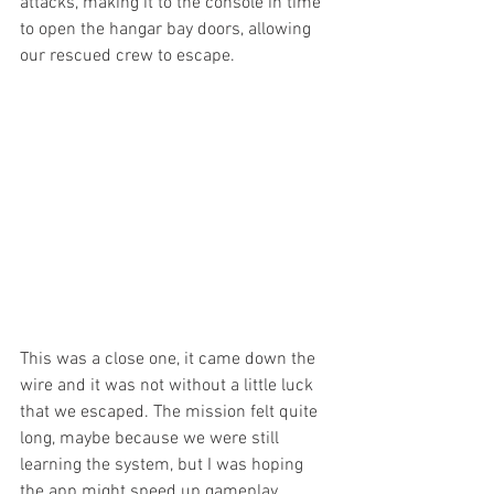
attacks, making it to the console in time 
to open the hangar bay doors, allowing 
our rescued crew to escape.
This was a close one, it came down the 
wire and it was not without a little luck 
that we escaped. The mission felt quite 
long, maybe because we were still 
learning the system, but I was hoping 
the app might speed up gameplay 