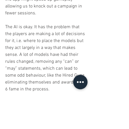
allowing us to knock out a campaign in 
fewer sessions.
The AI is okay. It has the problem that 
the players are making a lot of decisions 
for it, i.e. where to place the models but 
they act largely in a way that makes 
sense. A lot of models have had their 
rules changed, removing any “can” or 
“may” statements, which can lead to 
some odd behaviour, like the Hired Guns 
eliminating themselves and awarding us 
6 fame in the process.
Overall though I enjoyed our plays and I 
finally got to play as the heroes. The app 
works well and aside from a few 
esoteric choices when it uses its 