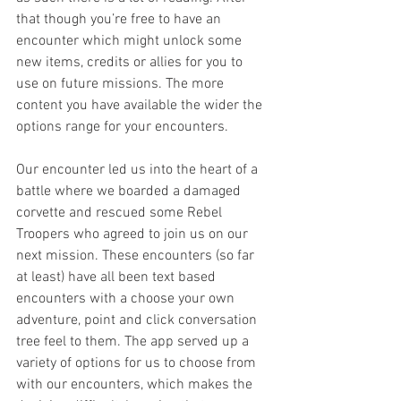
that though you’re free to have an 
encounter which might unlock some 
new items, credits or allies for you to 
use on future missions. The more 
content you have available the wider the 
options range for your encounters.
Our encounter led us into the heart of a 
battle where we boarded a damaged 
corvette and rescued some Rebel 
Troopers who agreed to join us on our 
next mission. These encounters (so far 
at least) have all been text based 
encounters with a choose your own 
adventure, point and click conversation 
tree feel to them. The app served up a 
variety of options for us to choose from 
with our encounters, which makes the 