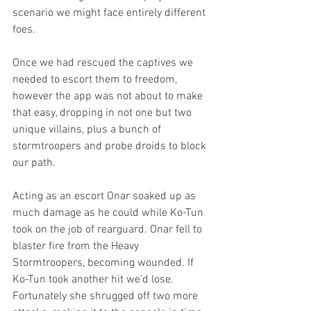
scenario we might face entirely different 
foes.
Once we had rescued the captives we 
needed to escort them to freedom, 
however the app was not about to make 
that easy, dropping in not one but two 
unique villains, plus a bunch of 
stormtroopers and probe droids to block 
our path.
Acting as an escort Onar soaked up as 
much damage as he could while Ko-Tun 
took on the job of rearguard. Onar fell to 
blaster fire from the Heavy 
Stormtroopers, becoming wounded. If 
Ko-Tun took another hit we’d lose. 
Fortunately she shrugged off two more 