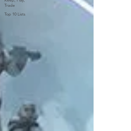
Keep, Play,
Trade
Top 10 Lists