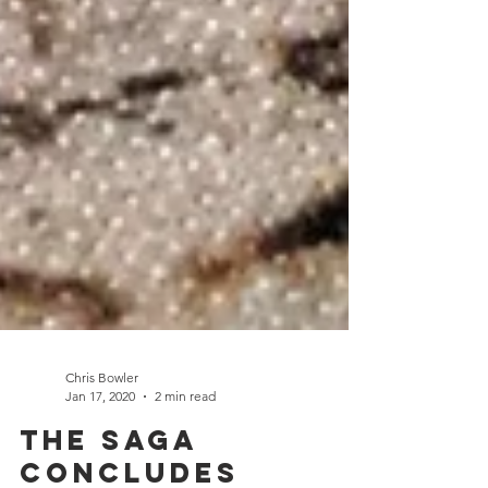
Chris Bowler