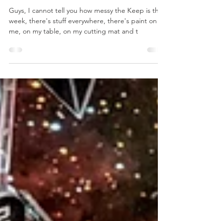
Jan 17, 2020
2 min read
The Saga
Concludes
Guys, I cannot tell you how messy the Keep is this
week, there's stuff everywhere, there's paint on
me, on my table, on my cutting mat and t