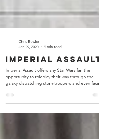
Chris Bowler
Jan 29, 2020
9 min read
Imperial Assault
Imperial Assault offers any Star Wars fan the
opportunity to roleplay their way through the
galaxy dispatching stormtroopers and even facing