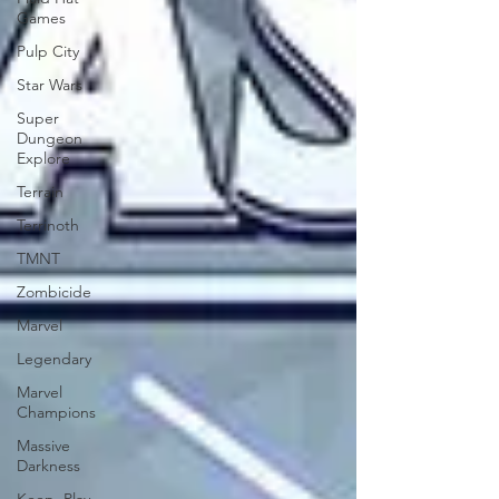
Games
Pulp City
Star Wars
Super
Dungeon
Explore
Terrain
Terrinoth
TMNT
Zombicide
Marvel
Legendary
Marvel
Champions
Massive
Darkness