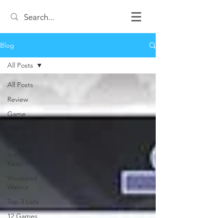
Blog
All Posts
All Posts
Review
Game
Night
Reviews
Duke of
the Blood
Keep
Weekend
Warrior
Top 3 Lists
12 Games