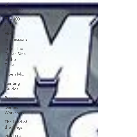
of
Christmas
The 100
Club
First
Impressions
From The
Other Side
of the
Table
Open Mic
Painting
Guides
Preview
Games
Workshop
The Lord of
the Rings
Plaid Hat