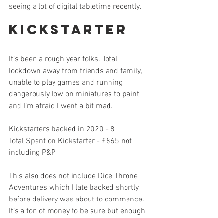
seeing a lot of digital tabletime recently. 
Kickstarter
It’s been a rough year folks. Total 
lockdown away from friends and family, 
unable to play games and running 
dangerously low on miniatures to paint 
and I’m afraid I went a bit mad. 
Kickstarters backed in 2020 - 8
Total Spent on Kickstarter - £865 not 
including P&P
This also does not include Dice Throne 
Adventures which I late backed shortly 
before delivery was about to commence. 
It’s a ton of money to be sure but enough 