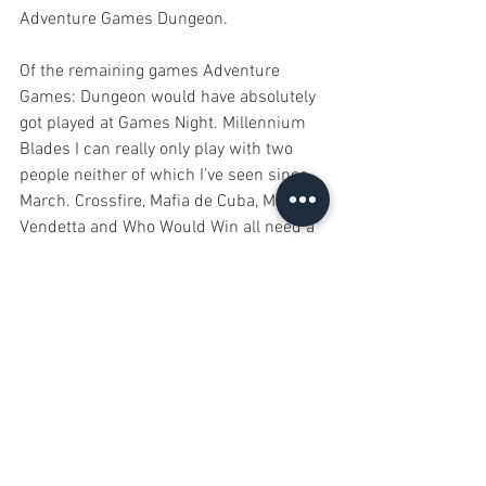
Adventure Games Dungeon. 
Of the remaining games Adventure 
Games: Dungeon would have absolutely 
got played at Games Night. Millennium 
Blades I can really only play with two 
people neither of which I’ve seen since 
March. Crossfire, Mafia de Cuba, Mafia 
Vendetta and Who Would Win all need a 
higher play count and, you know, the 
ability to socialise. 
As for new games in the coming year, 
I’ve already bought two, Aftermath and 
ISS Vanguard and neither will see table 
time until the lockdown is lifted. I’ve also 
got a bunch of Kickstarters delivering 
this year, many of which have actually 