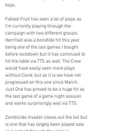
boys. 
Fabled Fruit has seen a lot of plays as 
I’m currently playing through the 
campaign with two different groups. 
Horrified was a bonafide hit this year, 
being one of the last games I bought 
before lockdown but it has continued to 
hit the table via TTS as well. The Crew 
would have easily seen more plays 
without Covid, but as it is we have not 
progressed on this one since March. 
Just One has proved to be a huge hit as 
the last game of a game night session 
and works surprisingly well via TTS.
Zombicide Invader closes out the list but 
is one that has largely been played solo 