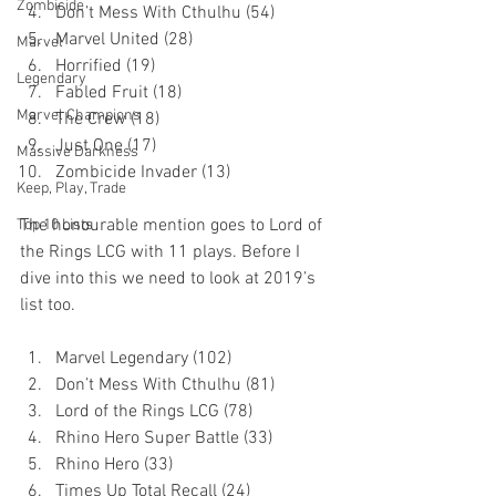
Zombicide
Don’t Mess With Cthulhu (54)
Marvel United (28)
Marvel
Horrified (19)
Legendary
Fabled Fruit (18)
Marvel Champions
The Crew (18)
Just One (17)
Massive Darkness
Zombicide Invader (13)
Keep, Play, Trade
The honourable mention goes to Lord of 
Top 10 Lists
the Rings LCG with 11 plays. Before I 
dive into this we need to look at 2019’s 
list too. 
Marvel Legendary (102)
Don’t Mess With Cthulhu (81)
Lord of the Rings LCG (78)
Rhino Hero Super Battle (33)
Rhino Hero (33)
Times Up Total Recall (24)