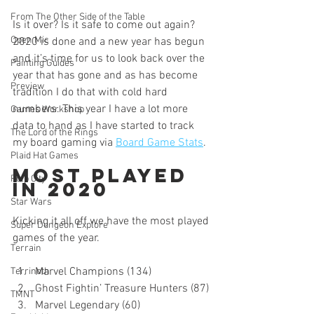
From The Other Side of the Table
Is it over? Is it safe to come out again? 
Open Mic
2020 is done and a new year has begun 
and it’s time for us to look back over the 
Painting Guides
year that has gone and as has become 
Preview
tradition I do that with cold hard 
numbers. This year I have a lot more 
Games Workshop
data to hand as I have started to track 
The Lord of the Rings
my board gaming via 
Board Game Stats
.
Plaid Hat Games
Most Played 
Pulp City
In 2020
Star Wars
Kicking it all off we have the most played 
Super Dungeon Explore
games of the year.
Terrain
Marvel Champions (134)
Terrinoth
Ghost Fightin’ Treasure Hunters (87)
TMNT
Marvel Legendary (60)