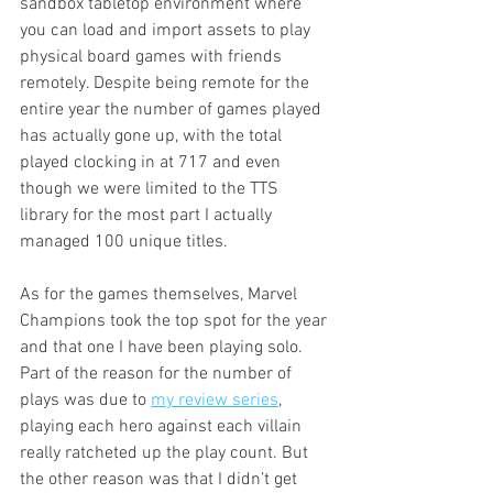
sandbox tabletop environment where 
you can load and import assets to play 
physical board games with friends 
remotely. Despite being remote for the 
entire year the number of games played 
has actually gone up, with the total 
played clocking in at 717 and even 
though we were limited to the TTS 
library for the most part I actually 
managed 100 unique titles. 
As for the games themselves, Marvel 
Champions took the top spot for the year 
and that one I have been playing solo. 
Part of the reason for the number of 
plays was due to 
my review series
, 
playing each hero against each villain 
really ratcheted up the play count. But 
the other reason was that I didn’t get 