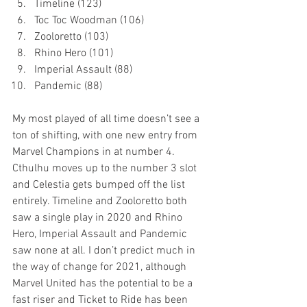
Timeline (123)
Toc Toc Woodman (106)
Zooloretto (103)
Rhino Hero (101)
Imperial Assault (88)
Pandemic (88)
My most played of all time doesn’t see a 
ton of shifting, with one new entry from 
Marvel Champions in at number 4. 
Cthulhu moves up to the number 3 slot 
and Celestia gets bumped off the list 
entirely. Timeline and Zooloretto both 
saw a single play in 2020 and Rhino 
Hero, Imperial Assault and Pandemic 
saw none at all. I don’t predict much in 
the way of change for 2021, although 
Marvel United has the potential to be a 
fast riser and Ticket to Ride has been 