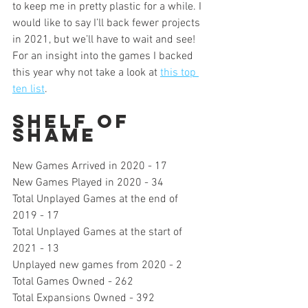
to keep me in pretty plastic for a while. I 
would like to say I’ll back fewer projects 
in 2021, but we’ll have to wait and see! 
For an insight into the games I backed 
this year why not take a look at 
this top 
ten list
.
Shelf of 
Shame
New Games Arrived in 2020 - 17
New Games Played in 2020 - 34
Total Unplayed Games at the end of 
2019 - 17
Total Unplayed Games at the start of 
2021 - 13
Unplayed new games from 2020 - 2
Total Games Owned - 262 
Total Expansions Owned - 392