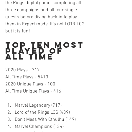
the Rings digital game, completing all 
three campaigns and all four single 
quests before diving back in to play 
them in Expert mode. It’s not LOTR LCG 
but it is fun!   
Top Ten Most 
Played of 
All Time
2020 Plays - 717
All Time Plays - 5413
2020 Unique Plays - 100
All Time Unique Plays - 416 
Marvel Legendary (717)
Lord of the Rings LCG (439)
Don’t Mess With Cthulhu (149)
Marvel Champions (134)