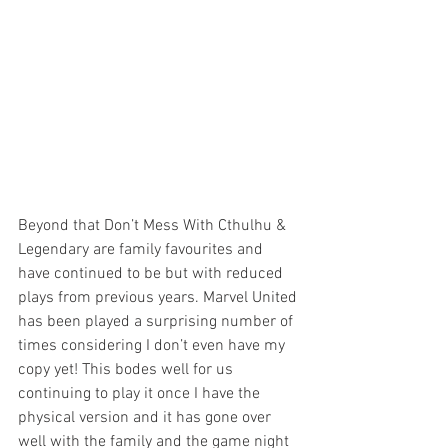
Beyond that Don’t Mess With Cthulhu & 
Legendary are family favourites and 
have continued to be but with reduced 
plays from previous years. Marvel United 
has been played a surprising number of 
times considering I don’t even have my 
copy yet! This bodes well for us 
continuing to play it once I have the 
physical version and it has gone over 
well with the family and the game night 