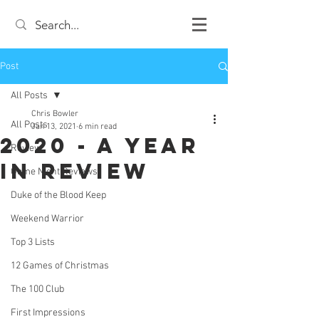
Post
All Posts
Chris Bowler
All Posts
Jan 13, 2021
6 min read
2020 - A Year
Review
in Review
Game Night Reviews
Duke of the Blood Keep
Weekend Warrior
Top 3 Lists
12 Games of Christmas
The 100 Club
First Impressions