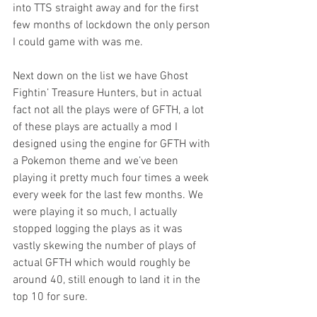
into TTS straight away and for the first 
few months of lockdown the only person 
I could game with was me. 
Next down on the list we have Ghost 
Fightin’ Treasure Hunters, but in actual 
fact not all the plays were of GFTH, a lot 
of these plays are actually a mod I 
designed using the engine for GFTH with 
a Pokemon theme and we’ve been 
playing it pretty much four times a week 
every week for the last few months. We 
were playing it so much, I actually 
stopped logging the plays as it was 
vastly skewing the number of plays of 
actual GFTH which would roughly be 
around 40, still enough to land it in the 
top 10 for sure. 