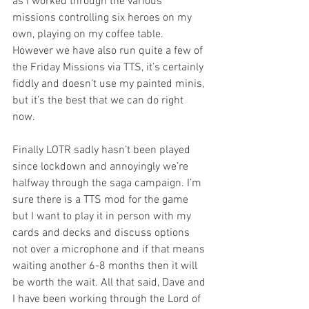
as I worked through the various 
missions controlling six heroes on my 
own, playing on my coffee table. 
However we have also run quite a few of 
the Friday Missions via TTS, it’s certainly 
fiddly and doesn’t use my painted minis, 
but it’s the best that we can do right 
now. 
Finally LOTR sadly hasn’t been played 
since lockdown and annoyingly we’re 
halfway through the saga campaign. I’m 
sure there is a TTS mod for the game 
but I want to play it in person with my 
cards and decks and discuss options 
not over a microphone and if that means 
waiting another 6-8 months then it will 
be worth the wait. All that said, Dave and 
I have been working through the Lord of 