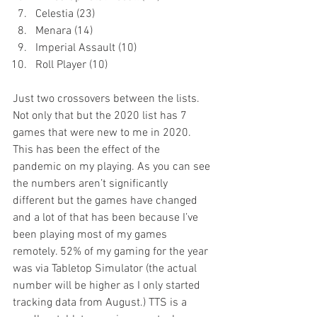
Celestia (23)
Menara (14)
Imperial Assault (10)
Roll Player (10)
Just two crossovers between the lists. 
Not only that but the 2020 list has 7 
games that were new to me in 2020. 
This has been the effect of the 
pandemic on my playing. As you can see 
the numbers aren’t significantly 
different but the games have changed 
and a lot of that has been because I’ve 
been playing most of my games 
remotely. 52% of my gaming for the year 
was via Tabletop Simulator (the actual 
number will be higher as I only started 
tracking data from August.) TTS is a 