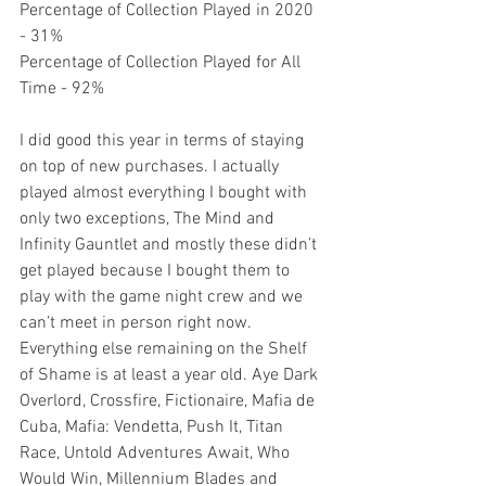
Percentage of Collection Played in 2020 
- 31%
Percentage of Collection Played for All 
Time - 92%
I did good this year in terms of staying 
on top of new purchases. I actually 
played almost everything I bought with 
only two exceptions, The Mind and 
Infinity Gauntlet and mostly these didn’t 
get played because I bought them to 
play with the game night crew and we 
can’t meet in person right now. 
Everything else remaining on the Shelf 
of Shame is at least a year old. Aye Dark 
Overlord, Crossfire, Fictionaire, Mafia de 
Cuba, Mafia: Vendetta, Push It, Titan 
Race, Untold Adventures Await, Who 
Would Win, Millennium Blades and 