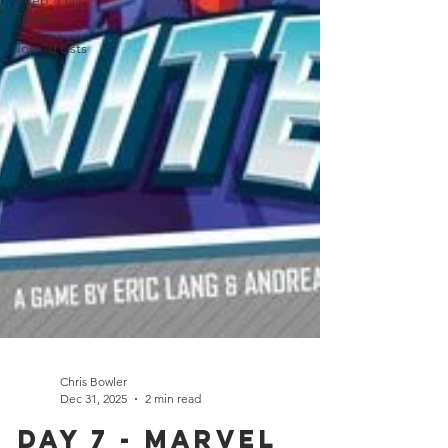
Keep, Play,
Trade
Top 10 Lists
Chris Bowler