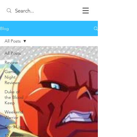
Blog
All Posts
All Posts
Review
Game
Night
Reviews
Duke of
the Blood
Keep
Weekend
Warrior
Top 3 Lists
12 Games