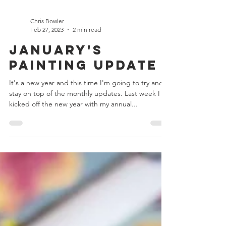
Chris Bowler
Feb 27, 2023
2 min read
January's
Painting Update
It's a new year and this time I'm going to try and
stay on top of the monthly updates. Last week I
kicked off the new year with my annual...