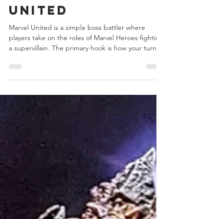
Dec 31, 2025
2 min read
Day 7 - Marvel
United
Marvel United is a simple boss battler where
players take on the roles of Marvel Heroes fighting
a supervillain. The primary hook is how your turn
affects the next player, with you paying forward
any actions you took to the next player. Each Hero
has a different mix of actions and special abilities
and each villain plays differently than any that
came before it, with some even altering the very
basic structure of the game itself.