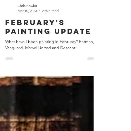
Chris Bowler
Mar 10, 2023
2 min read
February's
Painting Update
What have I been painting in February? Batman,
Vanguard, Marvel United and Descent!