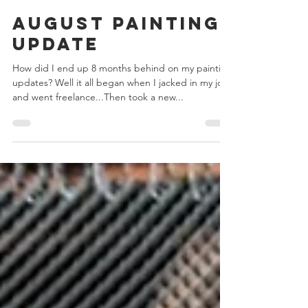
Chris Bowler
Feb 3, 2024
2 min read
August Painting
Update
How did I end up 8 months behind on my painting
updates? Well it all began when I jacked in my job
and went freelance...Then took a new...