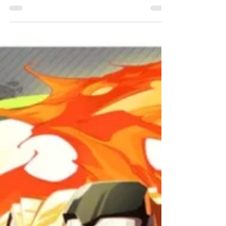
Chris Bowler
Feb 6, 2023
5 min read
Painting Pledges
2023
It's time for the annual Year in Review, let's take a
look at how last year shook out.