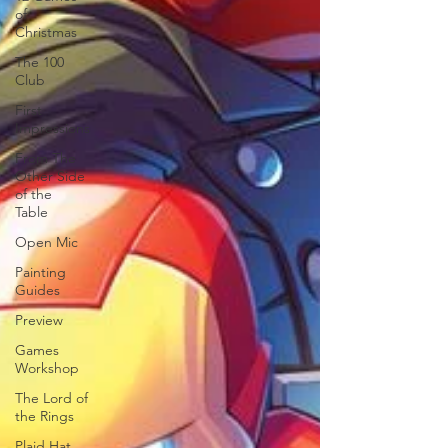
of
Christmas
The 100
Club
First
Impressions
From The
Other Side
of the
Table
Open Mic
Painting
Guides
Preview
Games
Workshop
The Lord of
the Rings
Plaid Hat