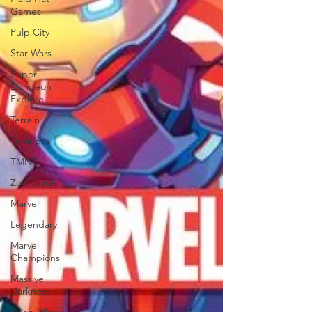
Games
Pulp City
Star Wars
Super
Dungeon
Explore
Terrain
Terrinoth
TMNT
Zombicide
Marvel
Legendary
Marvel
Champions
Massive
Darkness