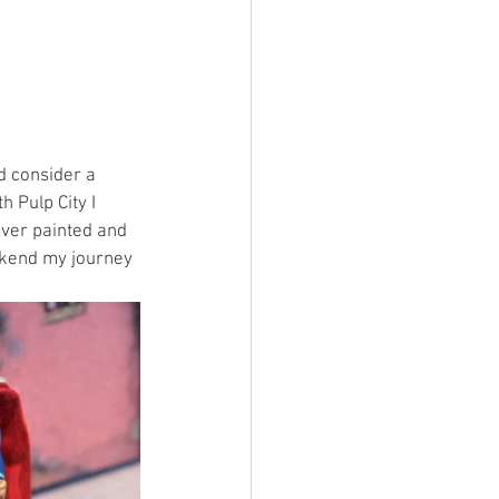
d consider a 
 Pulp City I 
ever painted and 
okend my journey 