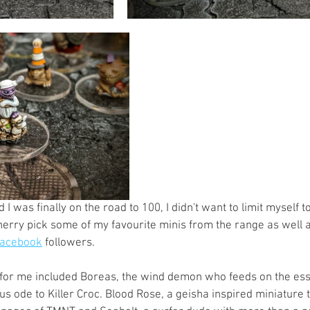
I was finally on the road to 100, I didn't want to limit myself to
cherry pick some of my favourite minis from the range as well 
acebook
 followers. 
 for me included Boreas, the wind demon who feeds on the es
us ode to Killer Croc. Blood Rose, a geisha inspired miniature 