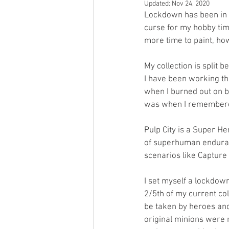
Updated:
Nov 24, 2020
Open Mic
Painting Guide
Lockdown has been in e
curse for my hobby time
more time to paint, how
Plaid Hat Games
Pulp Cit
My collection is split 
I have been working thr
when I burned out on b
Zombicide
Marvel
L
was when I remember
Pulp City is a Super H
Top 10 Lists
of superhuman enduranc
scenarios like Capture 
I set myself a lockdown
2/5th of my current col
be taken by heroes and 
original minions were 