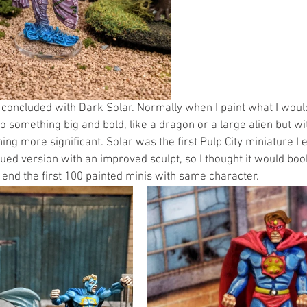
0 concluded with Dark Solar. Normally when I paint what I woul
o something big and bold, like a dragon or a large alien but with
ng more significant. Solar was the first Pulp City miniature I 
ued version with an improved sculpt, so I thought it would bo
d end the first 100 painted minis with same character. 