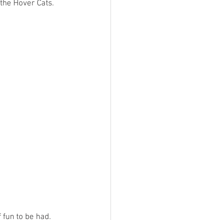
the Hover Cats. 
 fun to be had.