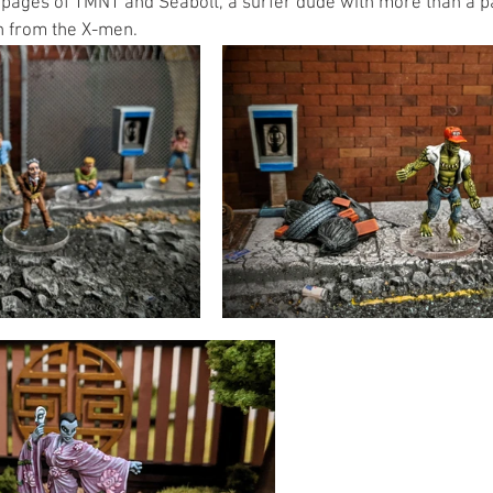
pages of TMNT and Seabolt, a surfer dude with more than a p
 from the X-men. 