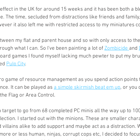
s
Preview
Games Workshop
The Lord of the R
ffect in the UK for around 15 weeks and it has been both a bl
. The time, secluded from distractions like friends and family, 
ever it also left me with restricted access to my miniatures col
y
Star Wars
Super Dungeon Explore
Terrain
between my flat and parent house and so with only access to th
ough what I can. So I've been painting a lot of 
Zombicide 
and 
oard games I found myself lacking much pewter to put my brus
egendary
Marvel Champions
Massive Darkness
ed 
Pulp City
.
ero game of resource management as you spend action points t
e. It can be played as 
a simple skirmish beat em up
, or you 
the Flag or Area Control. 
 target to go from 68 completed PC minis all the way up to 100
lection. I started out with the minions. These are smaller char
villains alike to add support and maybe act as a distraction. 
more or less human, ninjas, corrupt cops etc, I decided to focu