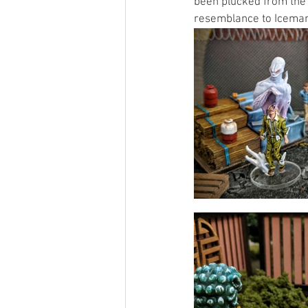
been plucked from the 
resemblance to Iceman