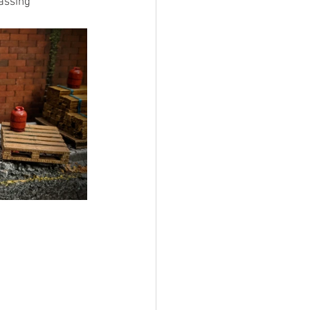
assing 