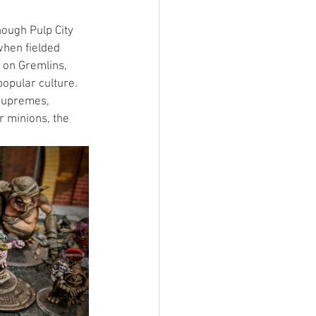
hough Pulp City 
when fielded 
 on Gremlins, 
opular culture. 
 supremes, 
 minions, the 