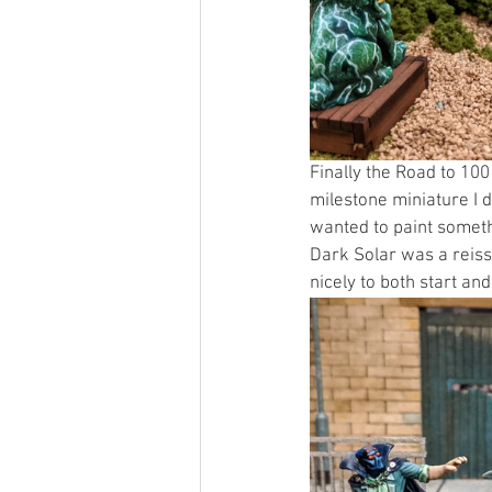
Finally the Road to 10
milestone miniature I d
wanted to paint somethi
Dark Solar was a reiss
nicely to both start an