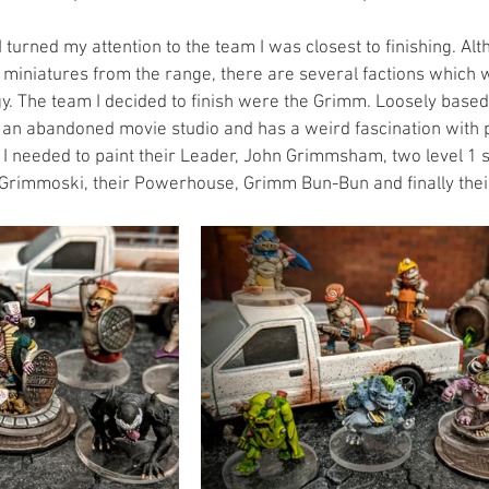
 turned my attention to the team I was closest to finishing. Alt
 miniatures from the range, there are several factions which 
y. The team I decided to finish were the Grimm. Loosely based
w an abandoned movie studio and has a weird fascination with p
on I needed to paint their Leader, John Grimmsham, two level 1
Grimmoski, their Powerhouse, Grimm Bun-Bun and finally their