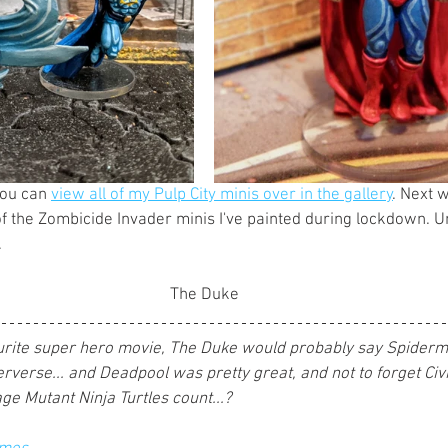
you can 
view all of my Pulp City minis over in the gallery
. Next 
f the Zombicide Invader minis I've painted during lockdown. Unt
 
The Duke
vourite super hero movie, The Duke would probably say Spider
rverse... and Deadpool was pretty great, and not to forget Civil
ge Mutant Ninja Turtles count...?