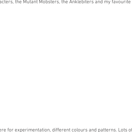
ters, the Mutant Mobsters, the Anklebiters and my favourite 
ere for experimentation, different colours and patterns. Lots of