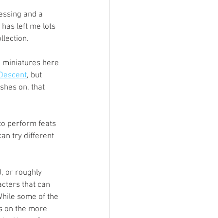
ings
essing and a 
has left me lots 
lection. 
Terrinoth
TMNT
e miniatures here 
Descent
, but 
hes on, that 
Keep, Play, Trade
o perform feats 
can try different 
, or roughly 
acters that can 
While some of the 
s on the more 