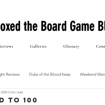
oxed the Board Game B
Reviews
Galleries
Glossary
Cont
ht Reviews
Duke of the Blood Keep
Weekend Warr
, 2020
3 min read
he 100 Club
First Impressions
From The Other Side o
d to 100