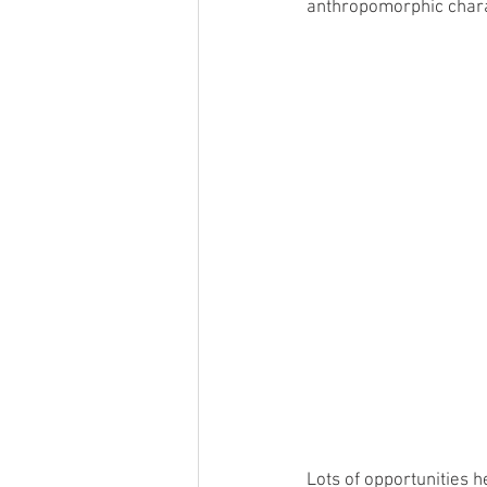
anthropomorphic charac
Lots of opportunities h