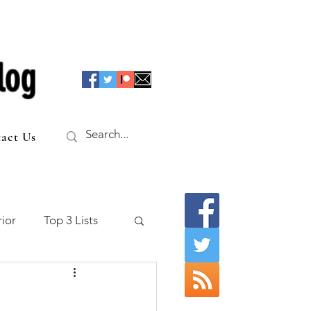
log
act Us
ior
Top 3 Lists
f the Table