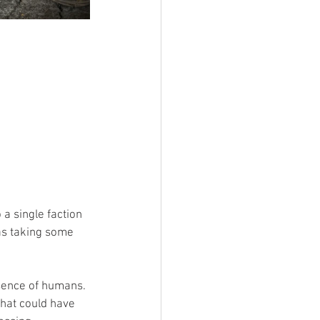
 a single faction 
as taking some 
sence of humans. 
that could have 