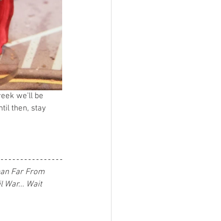
week we'll be 
il then, stay 
man Far From 
 War... Wait 