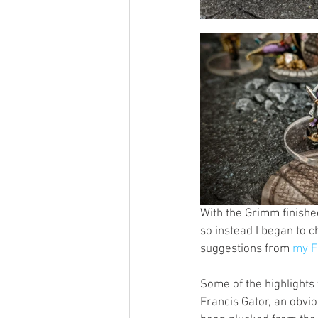
With the Grimm finished 
so instead I began to 
suggestions from 
my F
Some of the highlights
Francis Gator, an obvio