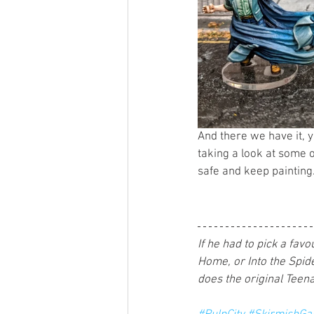
And there we have it, 
taking a look at some o
safe and keep painting.
If he had to pick a fa
Home, or Into the Spide
does the original Teena