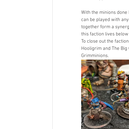
With the minions done I
can be played with any
together form a synerg
this faction lives belo
To close out the facti
Hooligrim and The Big 
Grimminions. 