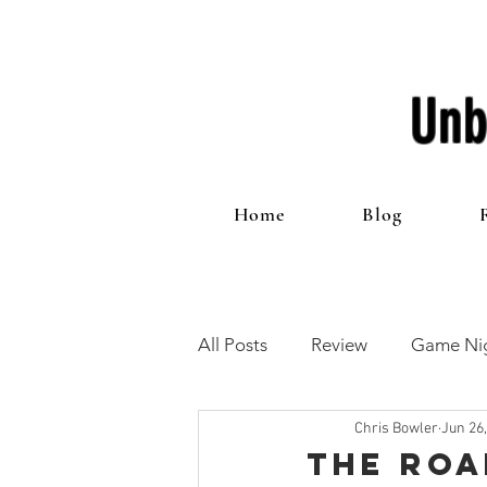
Unb
Home
Blog
All Posts
Review
Game Nig
Chris Bowler
Jun 26
12 Games of Christmas
T
The Roa