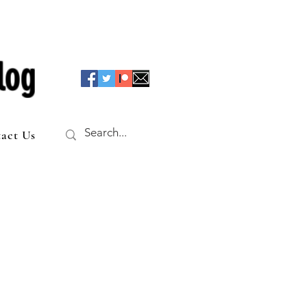
log
act Us