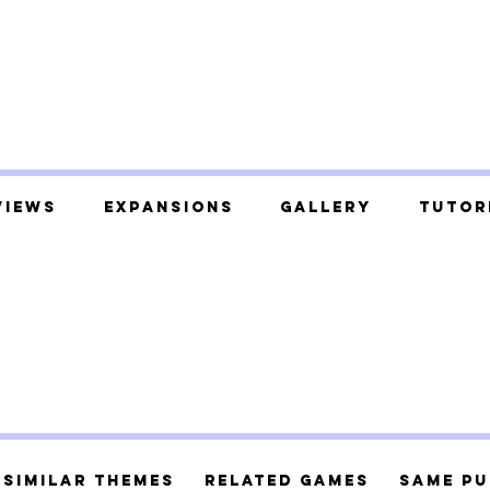
views
Expansions
Gallery
Tutor
Similar Themes
Related Games
Same Pu