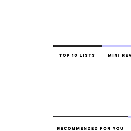
Top 10 Lists
Mini Re
Recommended For You