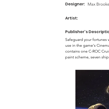
Designer:
Max Brook
Artist:
Publisher's Descripti
Safeguard your fortunes 
use in the game's Cinema
contains one C-ROC Cruise
paint scheme, seven ship 
decks, tokens, and game p
battle. Additionally, the
your C-ROC draws the ire 