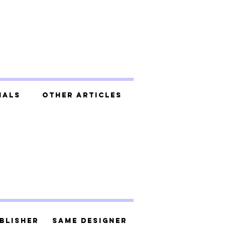
ials
Other Articles
blisher
Same Designer