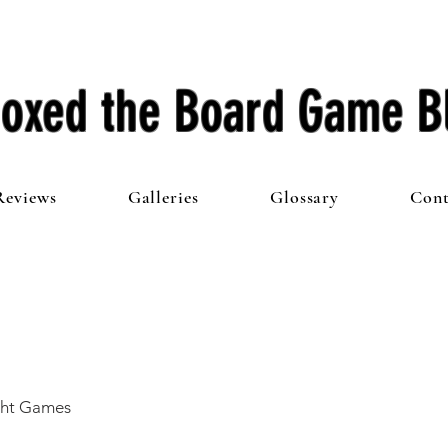
oxed the Board Game B
Reviews
Galleries
Glossary
Cont
ght Games