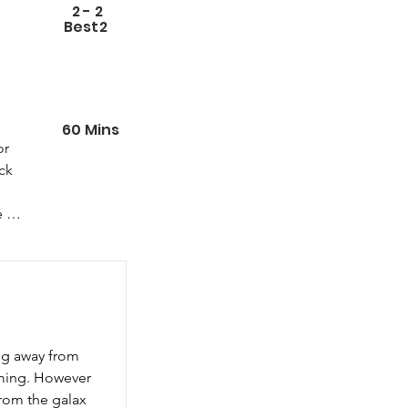
2
-
2
Best
2
60
Mins
r 
k 
 
 
ing away from 
ming. However 
from the galax