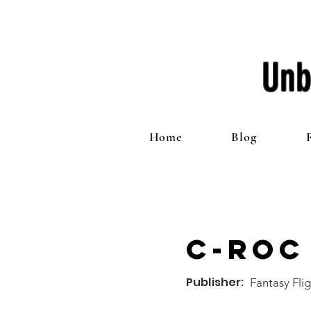
Unb
Home
Blog
C-ROC
Publisher:
Fantasy Fli