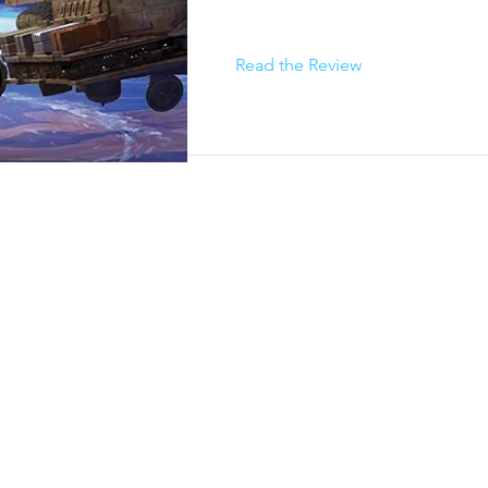
Read the Review