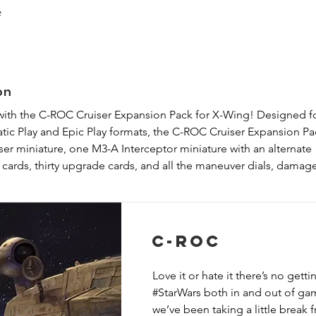
e
on
with the C-ROC Cruiser Expansion Pack for X-Wing! Designed fo
tic Play and Epic Play formats, the C-ROC Cruiser Expansion Pac
r miniature, one M3-A Interceptor miniature with an alternate 
cards, thirty upgrade cards, and all the maneuver dials, damage
ieces that you need to fly your C-ROC Cruiser and its escort to
 expansion includes a new campaign for Cinematic Play in which 
of either the Galactic Empire or Rebel Alliance.
C-ROC
Love it or hate it there’s no gett
#StarWars both in and out of ga
we’ve been taking a little break 